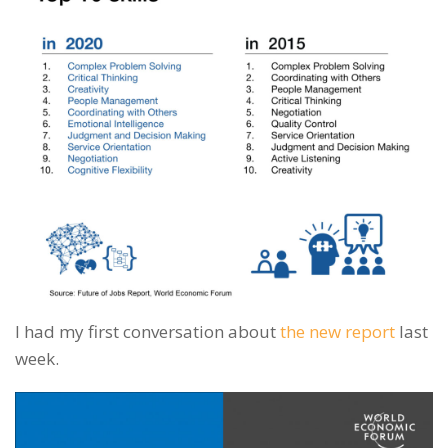
I had my first conversation about
the new report
last
week.