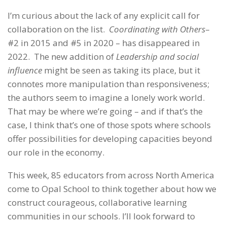
I’m curious about the lack of any explicit call for
collaboration on the list.
Coordinating with Others
–
#2 in 2015 and #5 in 2020 – has disappeared in
2022. The new addition of
Leadership and social
influence
might be seen as taking its place, but it
connotes more manipulation than responsiveness;
the authors seem to imagine a lonely work world.
That may be where we’re going – and if that’s the
case, I think that’s one of those spots where schools
offer possibilities for developing capacities beyond
our role in the economy.
This week, 85 educators from across North America
come to Opal School to think together about how we
construct courageous, collaborative learning
communities in our schools. I’ll look forward to