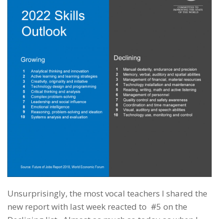
Unsurprisingly, the most vocal teachers I shared the
new report with last week reacted to #5 on the