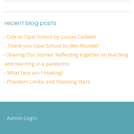
recent blog posts
Ode to Opal School by Louise Cadwell
Thank you Opal School by Ben Mardell
Sharing Our Stories: Reflecting together on teaching
and learning in a pandemic
What face am I making?
Phantom Limbs and Shooting Stars
Admin Login