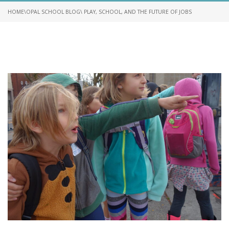
HOME
\
OPAL SCHOOL BLOG
\ PLAY, SCHOOL, AND THE FUTURE OF JOBS