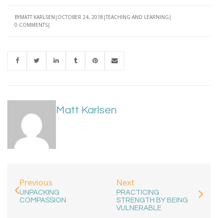
BY
MATT KARLSEN
OCTOBER 24, 2018
TEACHING AND LEARNING
0 COMMENTS
Matt Karlsen
Previous
Next
UNPACKING
PRACTICING
COMPASSION
STRENGTH BY BEING
VULNERABLE