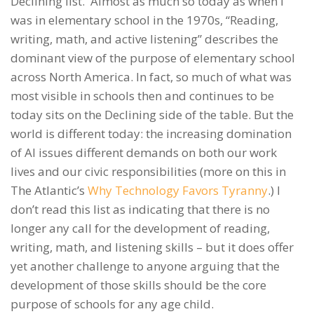
Declining list. Almost as much so today as when I
was in elementary school in the 1970s, “Reading,
writing, math, and active listening” describes the
dominant view of the purpose of elementary school
across North America. In fact, so much of what was
most visible in schools then and continues to be
today sits on the Declining side of the table. But the
world is different today: the increasing domination
of AI issues different demands on both our work
lives and our civic responsibilities (more on this in
The Atlantic’s
Why Technology Favors Tyranny
.) I
don’t read this list as indicating that there is no
longer any call for the development of reading,
writing, math, and listening skills – but it does offer
yet another challenge to anyone arguing that the
development of those skills should be the core
purpose of schools for any age child.