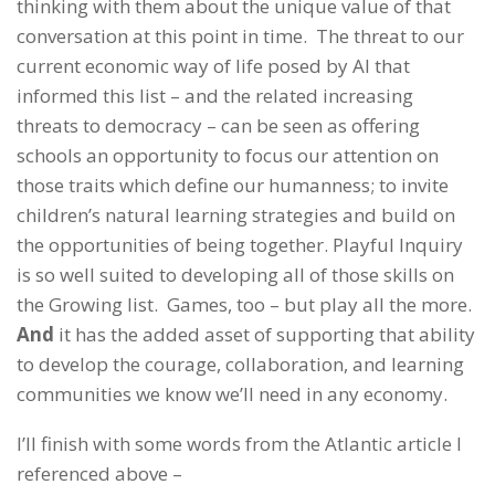
thinking with them about the unique value of that
conversation at this point in time. The threat to our
current economic way of life posed by AI that
informed this list – and the related increasing
threats to democracy – can be seen as offering
schools an opportunity to focus our attention on
those traits which define our humanness; to invite
children’s natural learning strategies and build on
the opportunities of being together. Playful Inquiry
is so well suited to developing all of those skills on
the Growing list. Games, too – but play all the more.
And
it has the added asset of supporting that ability
to develop the courage, collaboration, and learning
communities we know we’ll need in any economy.
I’ll finish with some words from the Atlantic article I
referenced above –