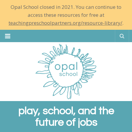
Opal School closed in 2021. You can continue to
access these resources for free at
teachingpreschoolpartners.org/resource-library/
.
Se
play, school, and the
future of jobs