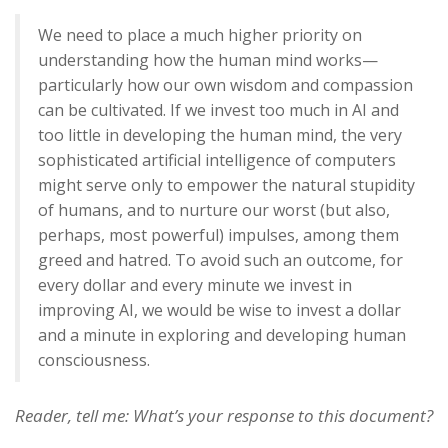
We need to place a much higher priority on
understanding how the human mind works—
particularly how our own wisdom and compassion
can be cultivated. If we invest too much in AI and
too little in developing the human mind, the very
sophisticated artificial intelligence of computers
might serve only to empower the natural stupidity
of humans, and to nurture our worst (but also,
perhaps, most powerful) impulses, among them
greed and hatred. To avoid such an outcome, for
every dollar and every minute we invest in
improving AI, we would be wise to invest a dollar
and a minute in exploring and developing human
consciousness.
Reader, tell me: What’s your response to this document?