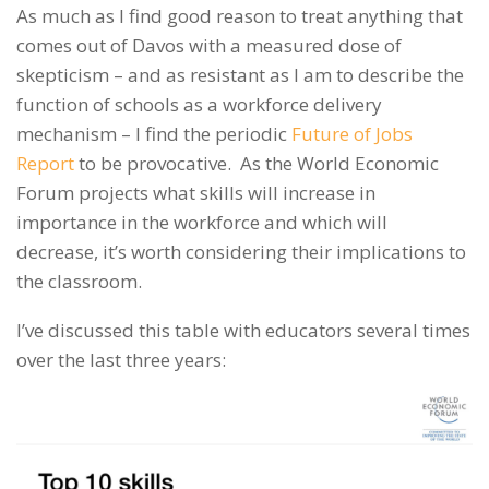
As much as I find good reason to treat anything that
comes out of Davos with a measured dose of
skepticism – and as resistant as I am to describe the
function of schools as a workforce delivery
mechanism – I find the periodic
Future of Jobs
Report
to be provocative. As the World Economic
Forum projects what skills will increase in
importance in the workforce and which will
decrease, it’s worth considering their implications to
the classroom.
I’ve discussed this table with educators several times
over the last three years: