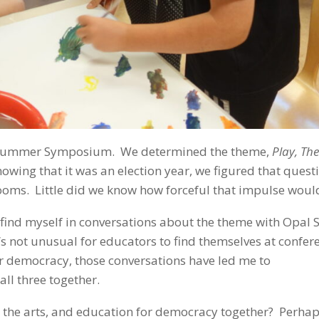
6th Summer Symposium. We determined the theme,
Play, The
nowing that it was an election year, we figured that quest
ooms. Little did we know how forceful that impulse woul
 find myself in conversations about the theme with Opal 
it’s not unusual for educators to find themselves at confer
for democracy, those conversations have led me to
ll three together.
 the arts, and education for democracy together? Perhaps