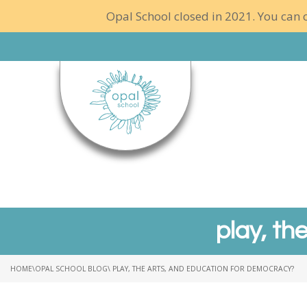
Opal School closed in 2021. You can c
play, th
HOME
\
OPAL SCHOOL BLOG
\ PLAY, THE ARTS, AND EDUCATION FOR DEMOCRACY?