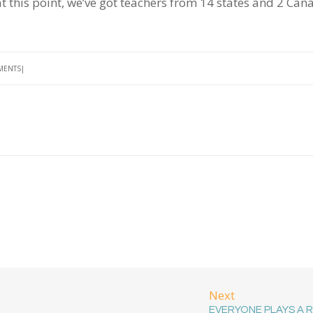
t this point, we’ve got teachers from 14 states and 2 Can
MENTS
Next
EVERYONE PLAYS A 