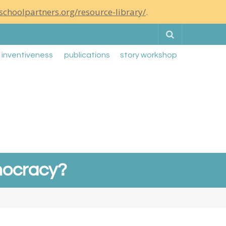
schoolpartners.org/resource-library/
.
Search
g inventiveness
publications
story workshop
emocracy?