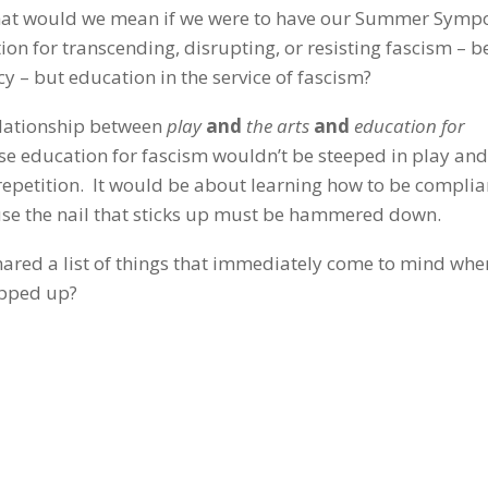
 What would we mean if we were to have our Summer Sym
ion for transcending, disrupting, or resisting fascism – 
y – but education in the service of fascism?
relationship between
play
and
the arts
and
education for
e education for fascism wouldn’t be steeped in play and
 repetition. It would be about learning how to be complia
use the nail that sticks up must be hammered down.
hared a list of things that immediately come to mind whe
opped up?