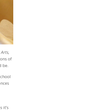
 Arts,
ions of
d be.
School
ences
 it’s