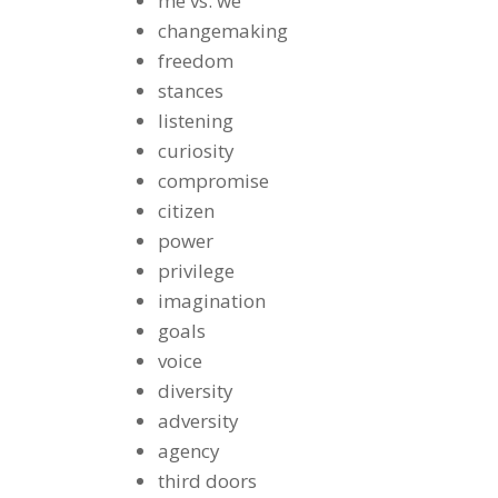
me vs. we
changemaking
freedom
stances
listening
curiosity
compromise
citizen
power
privilege
imagination
goals
voice
diversity
adversity
agency
third doors