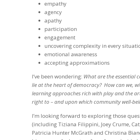
empathy
agency
apathy
participation
engagement
uncovering complexity in every situati
emotional awareness
accepting approximations
I’ve been wondering:
What are the essential c
lie at the heart of democracy? How can we, wi
learning approaches rich with play and the ar
right to – and upon which community well-be
I’m looking forward to exploring those ques
(including Tiziana Filippini, Joey Crume, Ca
Patricia Hunter McGrath and Christina Bianc