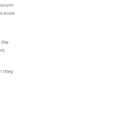
posium
because
 the
nt,
n they