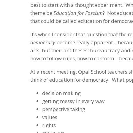
best to start with a thought experiment.
theme be
Education for Fascism
? Not educat
that could be called education for democrac
It’s when I consider that question that the 
democracy
become really apparent – becaus
arts, but their antitheses: bureaucracy and
how to follow rules, how to conform – beca
At a recent meeting, Opal School teachers s
think of education for democracy. What p
decision making
getting messy in every way
perspective taking
values
rights