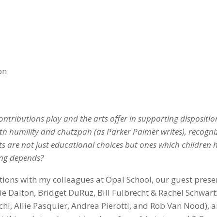
on
ontributions play and the arts offer in supporting dispositio
th humility and chutzpah (as Parker Palmer writes), recogni
ts are not just educational choices but ones which children 
ing depends?
tions with my colleagues at Opal School, our guest prese
tie Dalton, Bridget DuRuz, Bill Fulbrecht & Rachel Schwar
hi, Allie Pasquier, Andrea Pierotti, and Rob Van Nood), 