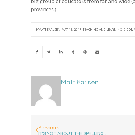
big group of educators from far and wide (a
provinces.)
BY
MATT KARLSEN
MAY 18, 2017
TEACHING AND LEARNING
0 COM
Matt Karlsen
Previous
IT’S NOT ABOUT THE SPELLING…