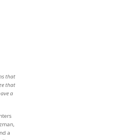
ns that
ze that
have a
nters
tzman,
and a