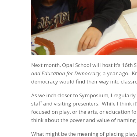
Next month, Opal School will host it’s 1
and Education for Democracy
, a year ago. K
democracy would find their way into classr
As we inch closer to Symposium, I regularly
staff and visiting presenters. While I think 
focused on play, or the arts, or education 
think about the power and value of naming a
What might be the meaning of placing play,