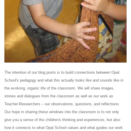
The intention of our blog posts is to build connections between Opal
School's pedagogy and what this actually looks like and sounds like in
the evolving, organic life of the classroom. We will share images,
stories and dialogues from the classroom as well as our work as
Teacher-Researchers – our observations, questions, and reflections.
Our hope in sharing these windows into the classroom is to not only
give you a sense of the children's thinking and experiences, but also
how it connects to what Opal School values and what guides our work