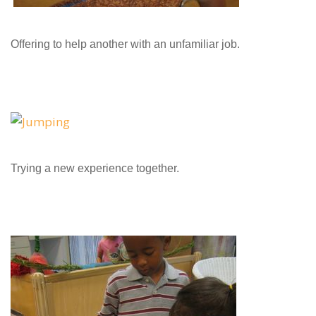
Offering to help another with an unfamiliar job.
Trying a new experience together.