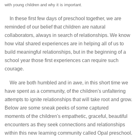
with young children and why it is important.
In these first few days of preschool together, we are
reminded of our belief that children are natural
collaborators, always in search of relationships. We know
how vital shared experiences are in helping all of us to
build meaningful relationships, but in the beginning of a
school year those first experiences can require such
courage.
We are both humbled and in awe, in this short time we
have spent as a community, of the children's unfaltering
attempts to ignite relationships that will take root and grow.
Below are some sneak peeks of some captured
moments of the children's empathetic, graceful, beautiful
encounters as they seek connections and relationships
within this new learning community called Opal preschool.