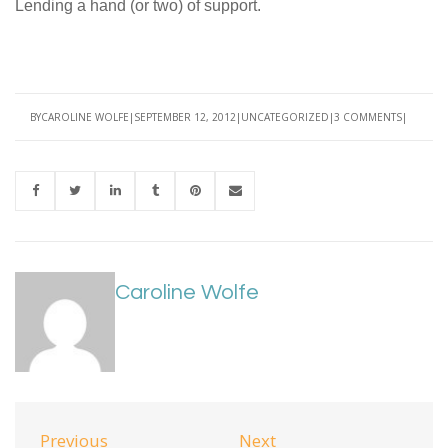
Lending a hand (or two) of support.
BY
CAROLINE WOLFE
SEPTEMBER 12, 2012
UNCATEGORIZED
3 COMMENTS
Caroline Wolfe
Previous
Next