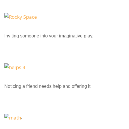
Inviting someone into your imaginative play.
Noticing a friend needs help and offering it.
.