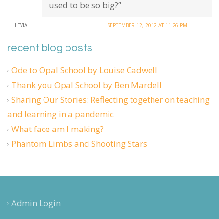
used to be so big?”
LEVIA
SEPTEMBER 12, 2012 AT 11:26 PM
recent blog posts
Ode to Opal School by Louise Cadwell
Thank you Opal School by Ben Mardell
Sharing Our Stories: Reflecting together on teaching
and learning in a pandemic
What face am I making?
Phantom Limbs and Shooting Stars
Admin Login