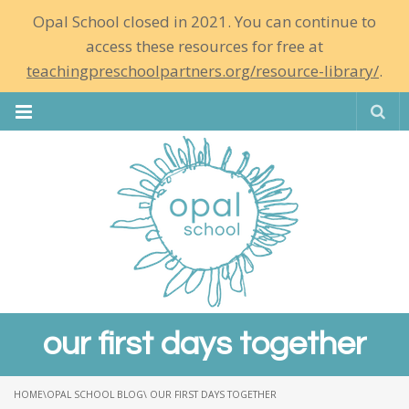
Opal School closed in 2021. You can continue to
access these resources for free at
teachingpreschoolpartners.org/resource-library/
.
Se
our first days together
HOME
\
OPAL SCHOOL BLOG
\ OUR FIRST DAYS TOGETHER