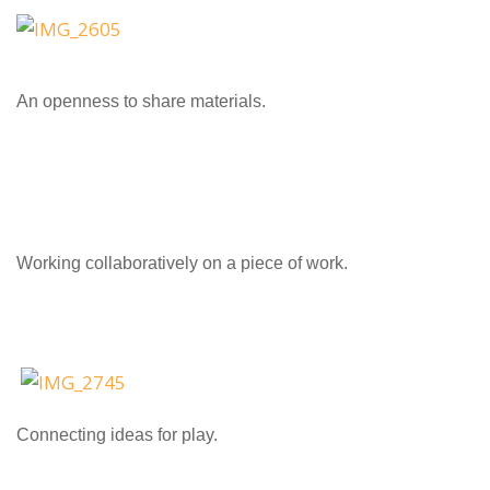
An openness to share materials.
Working collaboratively on a piece of work.
Connecting ideas for play.