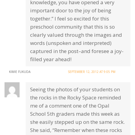
knowledge, you have opened a very
important door to the joy of being
together.” I feel so excited for this
preschool community that this is so
clearly valued through the images and
words (unspoken and interpreted)
captured in the post–and foresee a joy-
filled year ahead!
KIMIE FUKUDA
SEPTEMBER 12, 2012 AT 9:05 PM
Seeing the photos of your students on
the rocks in the Rocky Space reminded
me of a comment one of the Opal
School 5th graders made this week as
she easily stepped up on the same rock.
She said, “Remember when these rocks