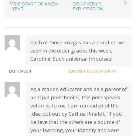
THE START OF A NEW
DISCOVERY &
YEAR
EXPLORATION
Each of those images has a parallel I’ve
seen in the older grades this week,
Caroline. Such universal impulses!
MATT KARLSEN
SEPTEMBER 12, 2012 AT 1:09 PM
As a reader, educator and as a parent of
an Opal preschooler, this post speaks
volumes to me. I am reminded of the
idea put out by Carlina Rinaldi, “If you
believe that the others are a source of
your learning, your identity and your