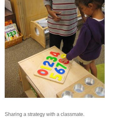
Sharing a strategy with a classmate.