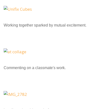
Working together sparked by mutual excitement.
Commenting on a classmate's work.