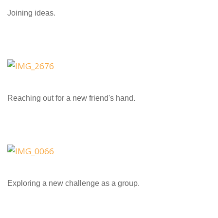
Joining ideas.
Reaching out for a new friend's hand.
Exploring a new challenge as a group.