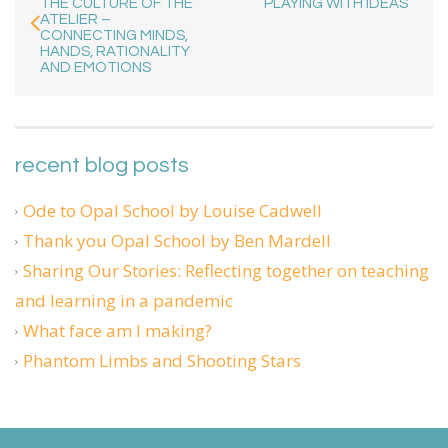
THE CULTURE OF THE
PLAYING WITH IDEAS
ATELIER –
CONNECTING MINDS,
HANDS, RATIONALITY
AND EMOTIONS
recent blog posts
Ode to Opal School by Louise Cadwell
Thank you Opal School by Ben Mardell
Sharing Our Stories: Reflecting together on teaching
and learning in a pandemic
What face am I making?
Phantom Limbs and Shooting Stars