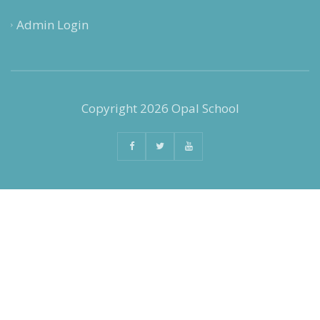
Admin Login
Copyright 2026 Opal School