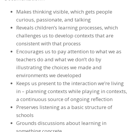
Makes thinking visible, which gets people
curious, passionate, and talking
Reveals children’s learning processes, which
challenges us to develop contexts that are
consistent with that process
Encourages us to pay attention to what we as
teachers do and what we don’t do by
illustrating the choices we made and
environments we developed
Keeps us present to the interaction we’re living
in – planning contexts while playing in contexts,
a continuous source of ongoing reflection
Preserves listening as a basic structure of
schools
Grounds discussions about learning in
something concrete