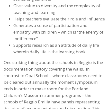
Gives value to diversity and the complexity of
teaching and learning
Helps teachers evaluate their role and influence
Generates a sense of participation and
empathy with children – which is “the enemy of
indifference”
Supports research as an attitude of daily life
wherein daily life is the learning book.
One striking thing about the schools in Reggio is the
documentation history covering the walls. In
contrast to Opal School – where classrooms need to
be cleared out annually the moment symposium
ends in order to make room for the Portland
Children’s Museum’s summer programs – the
schools of Reggio Emilia have panels representing
decades of experimentation and observation. This