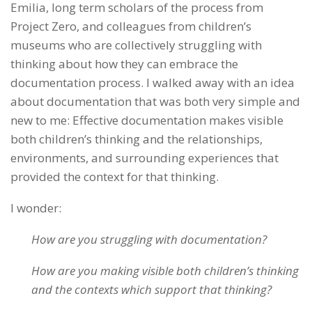
Emilia, long term scholars of the process from
Project Zero, and colleagues from children’s
museums who are collectively struggling with
thinking about how they can embrace the
documentation process. I walked away with an idea
about documentation that was both very simple and
new to me: Effective documentation makes visible
both children’s thinking and the relationships,
environments, and surrounding experiences that
provided the context for that thinking.
I wonder:
How are you struggling with documentation?
How are you making visible both children’s thinking
and the contexts which support that thinking?