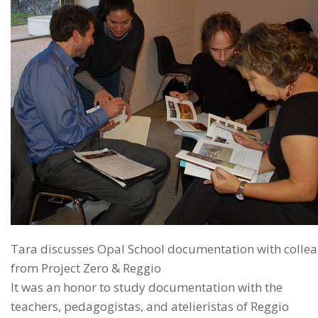
Tara discusses Opal School documentation with colle
from Project Zero & Reggio
It was an honor to study documentation with the
teachers, pedagogistas, and atelieristas of Reggio