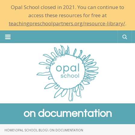
Opal School closed in 2021. You can continue to
access these resources for free at
teachingpreschoolpartners.org/resource-library/
.
Se
on documentation
HOME
\
OPAL SCHOOL BLOG
\ ON DOCUMENTATION