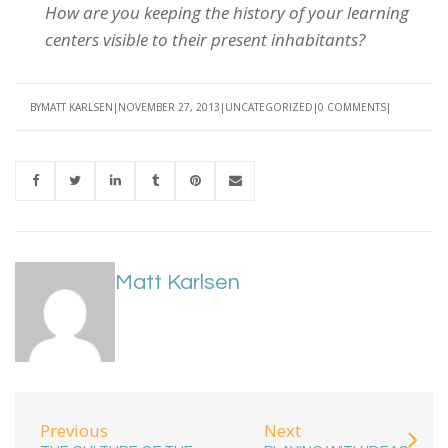
How are you keeping the history of your learning
centers visible to their present inhabitants?
BY
MATT KARLSEN
NOVEMBER 27, 2013
UNCATEGORIZED
0 COMMENTS
Matt Karlsen
Previous
Next