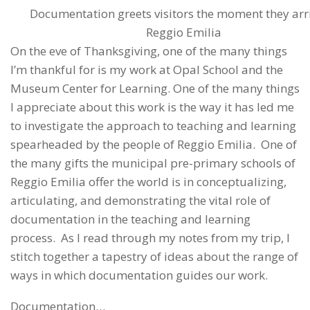
Documentation greets visitors the moment they arri
Reggio Emilia
On the eve of Thanksgiving, one of the many things
I’m thankful for is my work at Opal School and the
Museum Center for Learning. One of the many things
I appreciate about this work is the way it has led me
to investigate the approach to teaching and learning
spearheaded by the people of Reggio Emilia. One of
the many gifts the municipal pre-primary schools of
Reggio Emilia offer the world is in conceptualizing,
articulating, and demonstrating the vital role of
documentation in the teaching and learning
process. As I read through my notes from my trip, I
stitch together a tapestry of ideas about the range of
ways in which documentation guides our work.
Documentation…