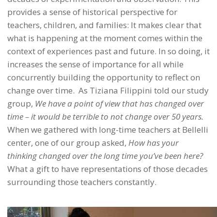
provides a sense of historical perspective for
teachers, children, and families: It makes clear that
what is happening at the moment comes within the
context of experiences past and future. In so doing, it
increases the sense of importance for all while
concurrently building the opportunity to reflect on
change over time. As Tiziana Filippini told our study
group,
We have a point of view that has changed over
time – it would be terrible to not change over 50 years.
When we gathered with long-time teachers at Bellelli
center, one of our group asked,
How has your
thinking changed over the long time you’ve been here?
What a gift to have representations of those decades
surrounding those teachers constantly.