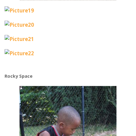
Rocky Space