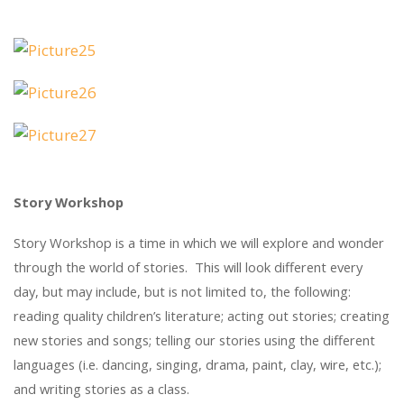
Story Workshop
Story Workshop is a time in which we will explore and wonder
through the world of stories. This will look different every
day, but may include, but is not limited to, the following:
reading quality children’s literature; acting out stories; creating
new stories and songs; telling our stories using the different
languages (i.e. dancing, singing, drama, paint, clay, wire, etc.);
and writing stories as a class.