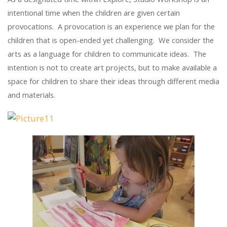
intentional time when the children are given certain
provocations. A provocation is an experience we plan for the
children that is open-ended yet challenging. We consider the
arts as a language for children to communicate ideas. The
intention is not to create art projects, but to make available a
space for children to share their ideas through different media
and materials.