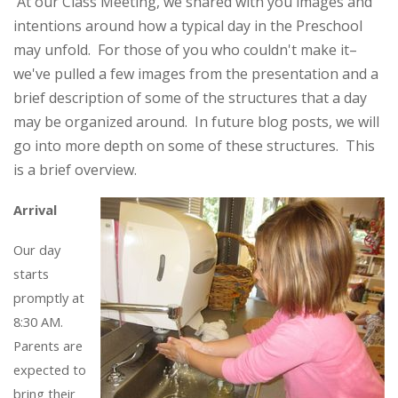
At our Class Meeting, we shared with you images and
intentions around how a typical day in the Preschool
may unfold. For those of you who couldn't make it–
we've pulled a few images from the presentation and a
brief description of some of the structures that a day
may be organized around. In future blog posts, we will
go into more depth on some of these structures. This
is a brief overview.
Arrival
Our day
starts
promptly at
8:30 AM.
Parents are
expected to
bring their