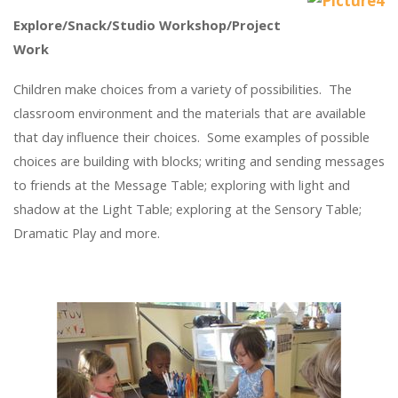
Explore/Snack/Studio Workshop/Project
Work
Children make choices from a variety of possibilities. The
classroom environment and the materials that are available
that day influence their choices. Some examples of possible
choices are building with blocks; writing and sending messages
to friends at the Message Table; exploring with light and
shadow at the Light Table; exploring at the Sensory Table;
Dramatic Play and more.