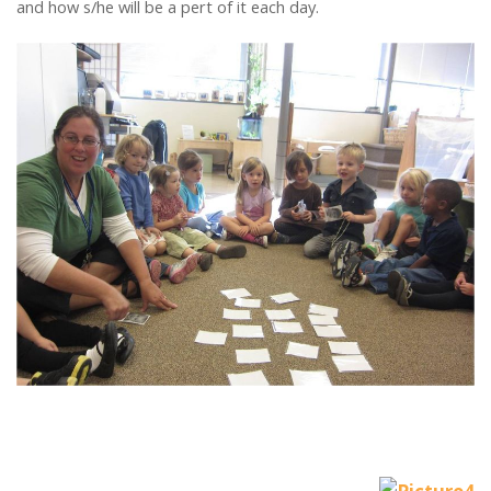
and how s/he will be a pert of it each day.