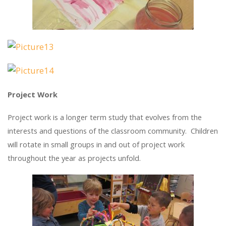
Project Work
Project work is a longer term study that evolves from the
interests and questions of the classroom community. Children
will rotate in small groups in and out of project work
throughout the year as projects unfold.