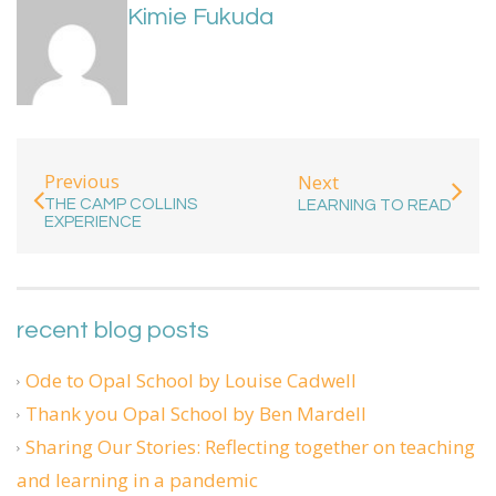
Kimie Fukuda
Previous
Next
THE CAMP COLLINS
LEARNING TO READ
EXPERIENCE
recent blog posts
Ode to Opal School by Louise Cadwell
Thank you Opal School by Ben Mardell
Sharing Our Stories: Reflecting together on teaching
and learning in a pandemic