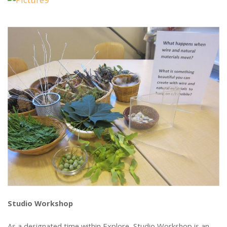
Studio Workshop
As a designated time within Explore, Studio Workshop is an