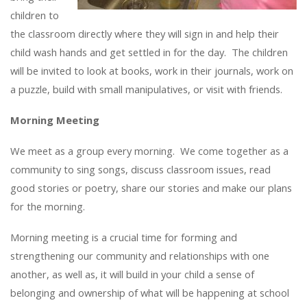
children to
the classroom directly where they will sign in and help their
child wash hands and get settled in for the day. The children
will be invited to look at books, work in their journals, work on
a puzzle, build with small manipulatives, or visit with friends.
Morning Meeting
We meet as a group every morning. We come together as a
community to sing songs, discuss classroom issues, read
good stories or poetry, share our stories and make our plans
for the morning.
Morning meeting is a crucial time for forming and
strengthening our community and relationships with one
another, as well as, it will build in your child a sense of
belonging and ownership of what will be happening at school