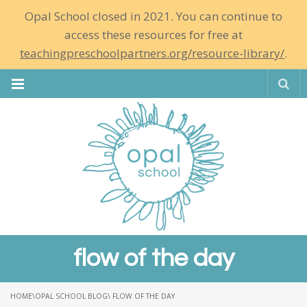
Opal School closed in 2021. You can continue to
access these resources for free at
teachingpreschoolpartners.org/resource-library/
.
Se
flow of the day
HOME
\
OPAL SCHOOL BLOG
\ FLOW OF THE DAY