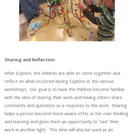
Sharing and Reflection
After Explore, the children are able to come together and
reflect on what occurred during Explore or the various
workshops. Our goal is to have the children become familiar
with the idea of sharing their work and having others share
comments and questions as a response to the work. Sharing
helps a person become more aware of his or her own thinking
and learning and gives them an opportunity to “see” their
work in another light. This time will also be used as an