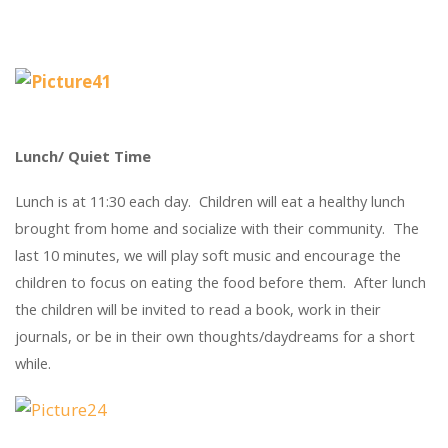
Lunch/ Quiet Time
Lunch is at 11:30 each day. Children will eat a healthy lunch
brought from home and socialize with their community. The
last 10 minutes, we will play soft music and encourage the
children to focus on eating the food before them. After lunch
the children will be invited to read a book, work in their
journals, or be in their own thoughts/daydreams for a short
while.