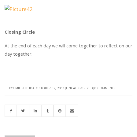
Closing Circle
At the end of each day we will come together to reflect on our
day together.
BY
KIMIE FUKUDA
OCTOBER 02, 2011
UNCATEGORIZED
0 COMMENTS