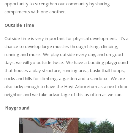
opportunity to strengthen our community by sharing
compliments with one another.
Outside Time
Outside time is very important for physical development. It’s a
chance to develop large muscles through hiking, climbing,
running and more. We play outside every day, and on good
days, we will go outside twice. We have a budding playground
that houses a play structure, running area, basketball hoops,
rocks and hills for climbing, a garden and a sandbox. We are
also lucky enough to have the Hoyt Arboretum as a next-door
neighbor and we take advantage of this as often as we can.
Playground