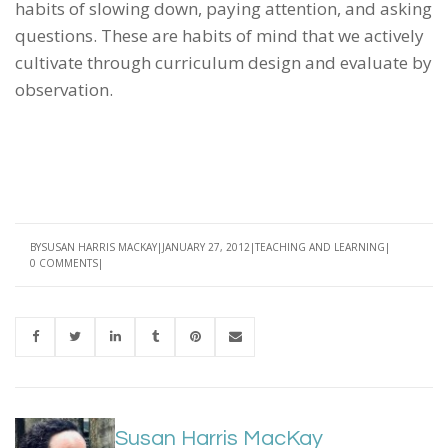
habits of slowing down, paying attention, and asking
questions. These are habits of mind that we actively
cultivate through curriculum design and evaluate by
observation.
BY
SUSAN HARRIS MACKAY
JANUARY 27, 2012
TEACHING AND LEARNING
0 COMMENTS
Susan Harris MacKay