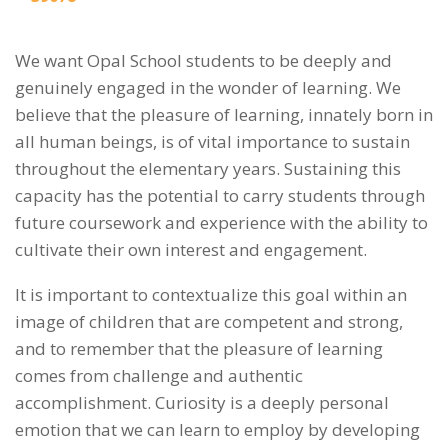
We want Opal School students to be deeply and
genuinely engaged in the wonder of learning. We
believe that the pleasure of learning, innately born in
all human beings, is of vital importance to sustain
throughout the elementary years. Sustaining this
capacity has the potential to carry students through
future coursework and experience with the ability to
cultivate their own interest and engagement.
It is important to contextualize this goal within an
image of children that are competent and strong,
and to remember that the pleasure of learning
comes from challenge and authentic
accomplishment. Curiosity is a deeply personal
emotion that we can learn to employ by developing