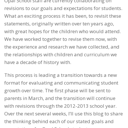
Opal School staff are currently collaborating on
revisions to our goals and expectations for students.
What an exciting process it has been, to revisit these
statements, originally written over ten years ago,
with great hopes for the children who would attend.
We have worked together to revise them now, with
the experience and research we have collected, and
the relationships with children and curriculum we
have a decade of history with.
This process is leading a transition towards a new
format for evaluating and communicating student
growth over time. The first phase will be sent to
parents in March, and the transition will continue
with revisions through the 2012-2013 school year.
Over the next several weeks, I’ll use this blog to share
the thinking behind each of our stated goals and