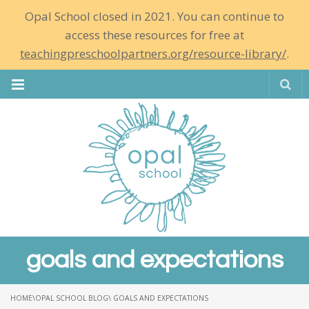
Opal School closed in 2021. You can continue to
access these resources for free at
teachingpreschoolpartners.org/resource-library/
.
Se
goals and expectations
HOME
\
OPAL SCHOOL BLOG
\ GOALS AND EXPECTATIONS