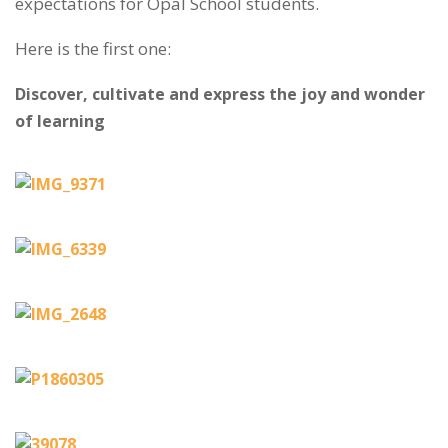
expectations for Opal School students.
Here is the first one:
Discover, cultivate and express the joy and wonder
of learning