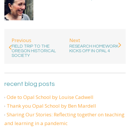
Previous
Next
FIELD TRIP TO THE
RESEARCH HOMEWORK
OREGON HISTORICAL
KICKS OFF IN OPAL 4
SOCIETY
recent blog posts
Ode to Opal School by Louise Cadwell
Thank you Opal School by Ben Mardell
Sharing Our Stories: Reflecting together on teaching
and learning in a pandemic