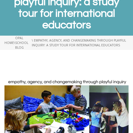
playful inquiry: a study
tour for international
educators
OPAL
\ EMPATHY, AGENCY, AND CHANGEMAKING THROUGH PLAYFUL
HOME
\
SCHOOL
INQUIRY: A STUDY TOUR FOR INTERNATIONAL EDUCATORS
BLOG