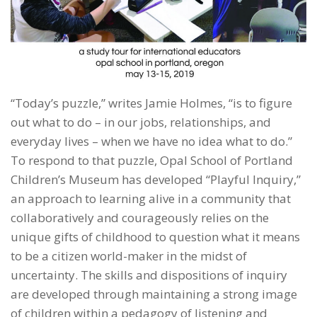
“Today’s puzzle,” writes Jamie Holmes, “is to figure
out what to do – in our jobs, relationships, and
everyday lives – when we have no idea what to do.”
To respond to that puzzle, Opal School of Portland
Children’s Museum has developed “Playful Inquiry,”
an approach to learning alive in a community that
collaboratively and courageously relies on the
unique gifts of childhood to question what it means
to be a citizen world-maker in the midst of
uncertainty. The skills and dispositions of inquiry
are developed through maintaining a strong image
of children within a pedagogy of listening and