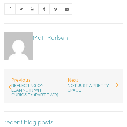
Matt Karlsen
Previous
Next
REFLECTING ON
NOT JUST A PRETTY
LEANING IN WITH
SPACE
CURIOSITY (PART TWO)
recent blog posts