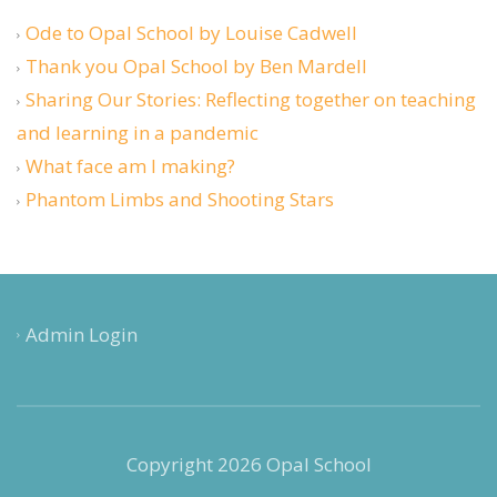
Ode to Opal School by Louise Cadwell
Thank you Opal School by Ben Mardell
Sharing Our Stories: Reflecting together on teaching
and learning in a pandemic
What face am I making?
Phantom Limbs and Shooting Stars
Admin Login
Copyright 2026 Opal School