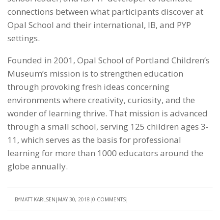
connections between what participants discover at
Opal School and their international, IB, and PYP
settings.
Founded in 2001, Opal School of Portland Children’s
Museum’s mission is to strengthen education
through provoking fresh ideas concerning
environments where creativity, curiosity, and the
wonder of learning thrive. That mission is advanced
through a small school, serving 125 children ages 3-
11, which serves as the basis for professional
learning for more than 1000 educators around the
globe annually.
BY
MATT KARLSEN
MAY 30, 2018
0 COMMENTS