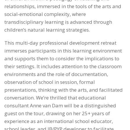
relationships, immersed in the tools of the arts and
social-emotional complexity, where
transdisciplinary learning is advanced through
children’s natural learning strategies.
This multi-day professional development retreat
immerses participants in this learning environment
and supports them to consider the implications to
their settings. It includes attention to the classroom
environments and the role of documentation,
observation of school in session, formal
presentations, thinking with the arts, and facilitated
conversation. We’re thrilled that educational
consultant Anne van Dam will be a distinguished
guest on the tour, drawing on her 25+ years of
experience as an international school educator,
school leader, and IB/PYP developer to facilitate