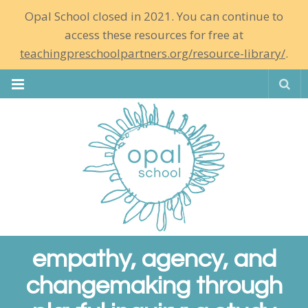
Opal School closed in 2021. You can continue to
access these resources for free at
teachingpreschoolpartners.org/resource-library/
.
Se
empathy, agency, and
changemaking through