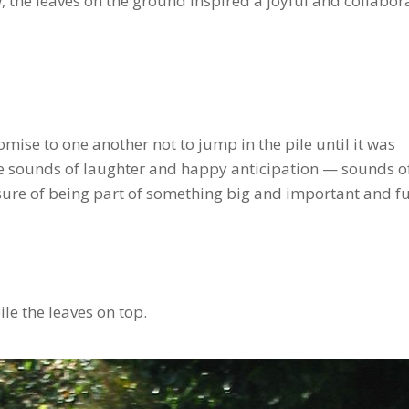
the leaves on the ground inspired a joyful and collabor
se to one another not to jump in the pile until it was
he sounds of laughter and happy anticipation — sounds o
ure of being part of something big and important and fu
ile the leaves on top.