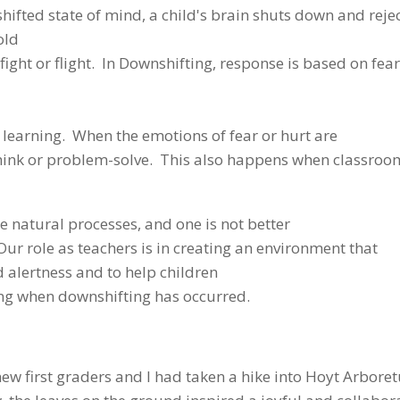
hifted state of mind, a child's brain shuts down and reje
old
o fight or flight. In Downshifting, response is based on fear
in learning. When the emotions of fear or hurt are
o think or problem-solve. This also happens when classro
 natural processes, and one is not better
. Our role as teachers is in creating an environment that
ed alertness and to help children
ng when downshifting has occurred.
new first graders and I had taken a hike into Hoyt Arbore