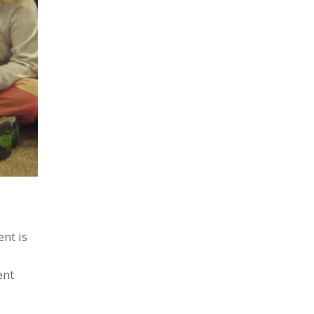
nt is
ent