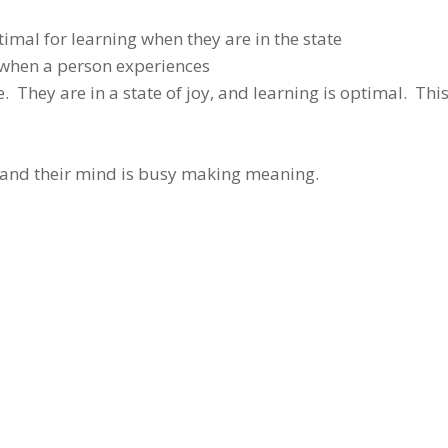
timal for learning when they are in the state
s when a person experiences
 They are in a state of joy, and learning is optimal. This
n and their mind is busy making meaning.