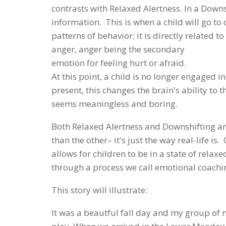
contrasts with Relaxed Alertness. In a Downs
information. This is when a child will go to 
patterns of behavior; it is directly related t
anger, anger being the secondary
emotion for feeling hurt or afraid.
At this point, a child is no longer engaged 
present, this changes the brain's ability t
seems meaningless and boring.
Both Relaxed Alertness and Downshifting are
than the other– it's just the way real-life is
allows for children to be in a state of relax
through a process we call emotional coachi
This story will illustrate:
It was a beautful fall day and my group of 