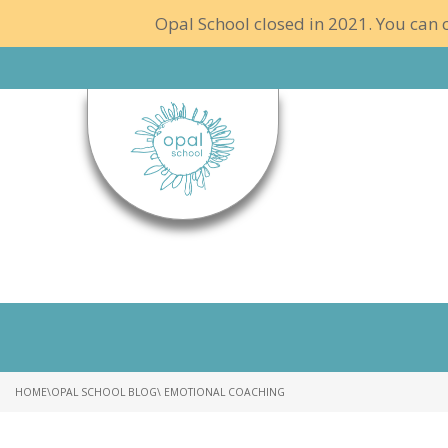
Opal School closed in 2021. You can c
HOME
\
OPAL SCHOOL BLOG
\ EMOTIONAL COACHING