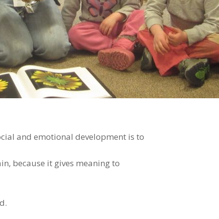
cial and emotional development is to
ain, because it gives meaning to
d.