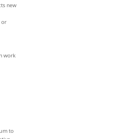
cts new
 or
om work
tum to