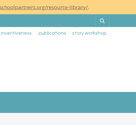
schoolpartners.org/resource-library/
.
Search
g inventiveness
publications
story workshop