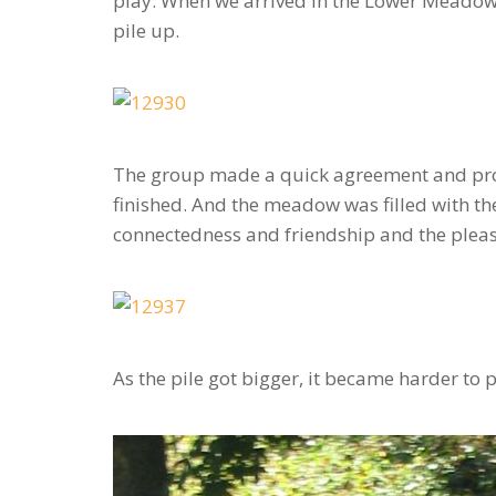
play. When we arrived in the Lower Meadow, 
pile up.
The group made a quick agreement and promi
finished. And the meadow was filled with t
connectedness and friendship and the pleas
As the pile got bigger, it became harder to p