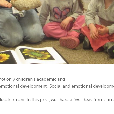
not only children's academic and
d emotional development. Social and emotional developme
development. In this post, we share a few ideas from curr