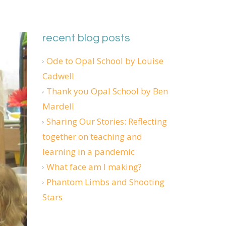
recent blog posts
Ode to Opal School by Louise
Cadwell
Thank you Opal School by Ben
Mardell
Sharing Our Stories: Reflecting
together on teaching and
learning in a pandemic
What face am I making?
Phantom Limbs and Shooting
Stars