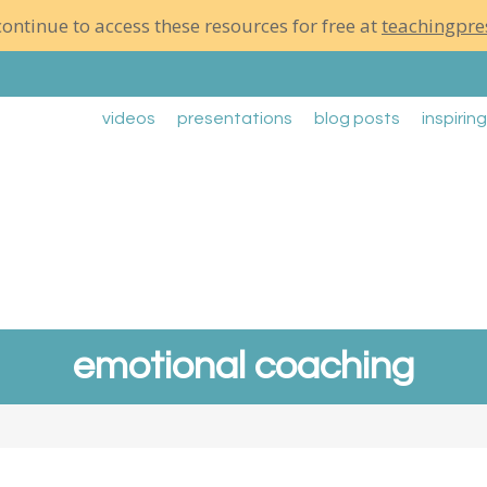
ontinue to access these resources for free at
teachingpre
videos
presentations
blog posts
inspirin
emotional coaching