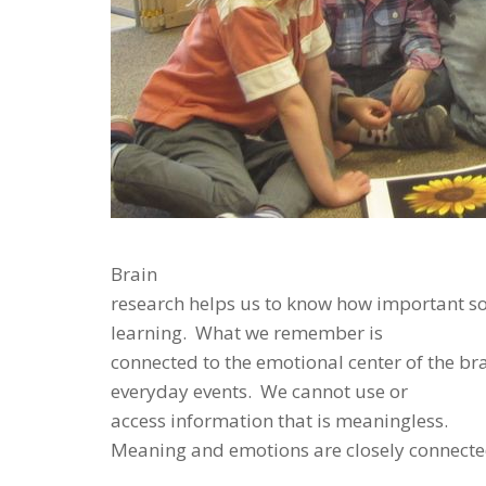
Brain
research helps us to know how important so
learning. What we remember is
connected to the emotional center of the br
everyday events. We cannot use or
access information that is meaningless.
Meaning and emotions are closely connecte