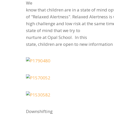
We
know that children are in a state of mind op
of "Relaxed Alertness". Relaxed Alertness i
high challenge and low risk at the same time.
state of mind that we try to
nurture at Opal School. In this
state, children are open to new informatio
Downshifting