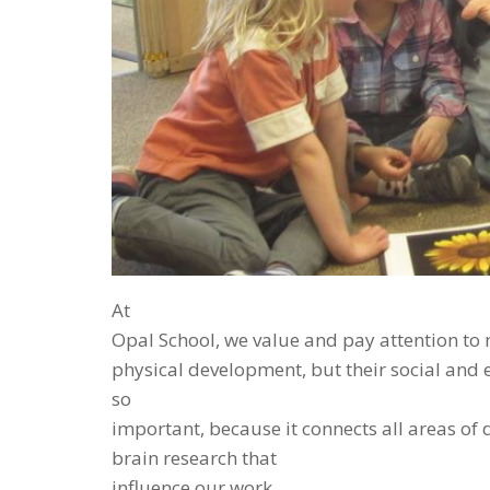
At
Opal School, we value and pay attention to 
physical development, but their social an
so
important, because it connects all areas of 
brain research that
influence our work.