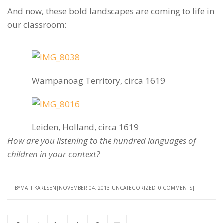
And now, these bold landscapes are coming to life in
our classroom:
Wampanoag Territory, circa 1619
Leiden, Holland, circa 1619
How are you listening to the hundred languages of
children in your context?
BY
MATT KARLSEN
NOVEMBER 04, 2013
UNCATEGORIZED
0 COMMENTS