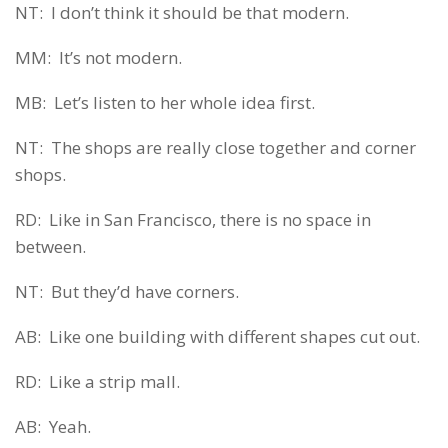
NT: I don’t think it should be that modern.
MM: It’s not modern.
MB: Let’s listen to her whole idea first.
NT: The shops are really close together and corner
shops.
RD: Like in San Francisco, there is no space in
between.
NT: But they’d have corners.
AB: Like one building with different shapes cut out.
RD: Like a strip mall.
AB: Yeah.