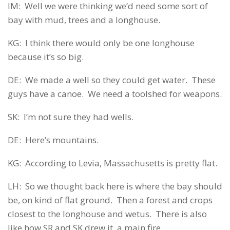
IM: Well we were thinking we’d need some sort of
bay with mud, trees and a longhouse.
KG: I think there would only be one longhouse
because it’s so big.
DE: We made a well so they could get water. These
guys have a canoe. We need a toolshed for weapons.
SK: I’m not sure they had wells.
DE: Here’s mountains.
KG: According to Levia, Massachusetts is pretty flat.
LH: So we thought back here is where the bay should
be, on kind of flat ground. Then a forest and crops
closest to the longhouse and wetus. There is also
like how SR and SK drew it, a main fire.