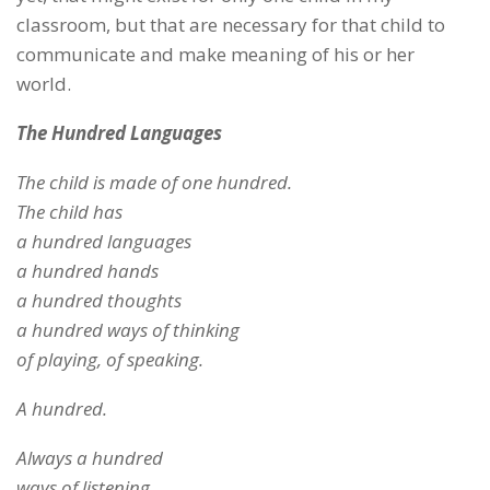
classroom, but that are necessary for that child to
communicate and make meaning of his or her
world.
The Hundred Languages
The child is made of one hundred.
The child has
a hundred languages
a hundred hands
a hundred thoughts
a hundred ways of thinking
of playing, of speaking.
A hundred.
Always a hundred
ways of listening