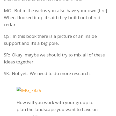
MG: But in the wetus you also have your own [fire].
When I looked it up it said they build out of red
cedar.
QS: In this book there is a picture of an inside
support and it’s a big pole.
SR: Okay, maybe we should try to mix all of these
ideas together.
SK: Not yet. We need to do more research.
How will you work with your group to
plan the landscape you want to have on