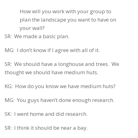
How will you work with your group to
plan the landscape you want to have on
your wall?
SR: We made a basic plan.
MG: I don’t know if I agree with all of it.
SR: We should have a longhouse and trees. We
thought we should have medium huts.
KG: How do you know we have medium huts?
MG: You guys haven’t done enough research.
SK: I went home and did research.
SR: I think it should be near a bay.