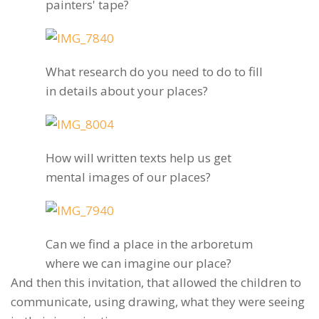
painters' tape?
What research do you need to do to fill
in details about your places?
How will written texts help us get
mental images of our places?
Can we find a place in the arboretum
where we can imagine our place?
And then this invitation, that allowed the children to
communicate, using drawing, what they were seeing