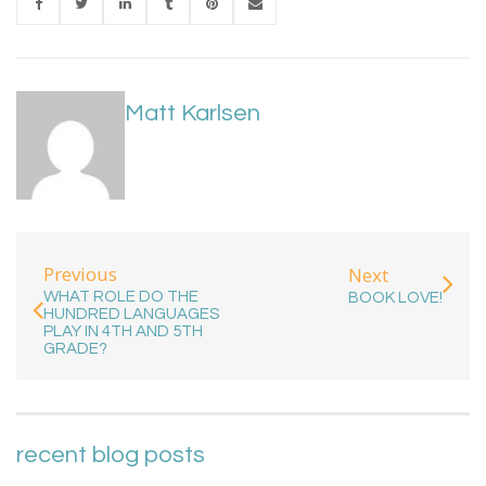
Matt Karlsen
Previous
Next
WHAT ROLE DO THE
BOOK LOVE!
HUNDRED LANGUAGES
PLAY IN 4TH AND 5TH
GRADE?
recent blog posts