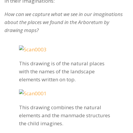
in their imaginations:
How can we capture what we see in our imaginations
about the places we found in the Arboretum by
drawing maps?
This drawing is of the natural places
with the names of the landscape
elements written on top.
This drawing combines the natural
elements and the manmade structures
the child imagines.