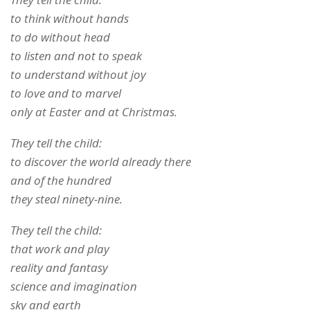
to think without hands
to do without head
to listen and not to speak
to understand without joy
to love and to marvel
only at Easter and at Christmas.
They tell the child:
to discover the world already there
and of the hundred
they steal ninety-nine.
They tell the child:
that work and play
reality and fantasy
science and imagination
sky and earth