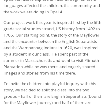
languages affected the children, the community and
the work we are doing in Opal 4.
Our project work this year is inspired first by the fifth
grade social studies strand, US history from 1492 to
1786. Our starting point, the story of the Mayflower
and the encounter between the English Separatists
and the Wampanoag Indians in 1620, was inspired
by a student in our class. He spent part of the
summer in Massachusetts and went to visit Plimoth
Plantation while he was there, and eagerly shared
images and stories from his time there.
To invite the children into playful inquiry with this
story, we decided to split the class into the two
groups – half of them are English Separatists (bound
for the Mayflower journey) and half of them are