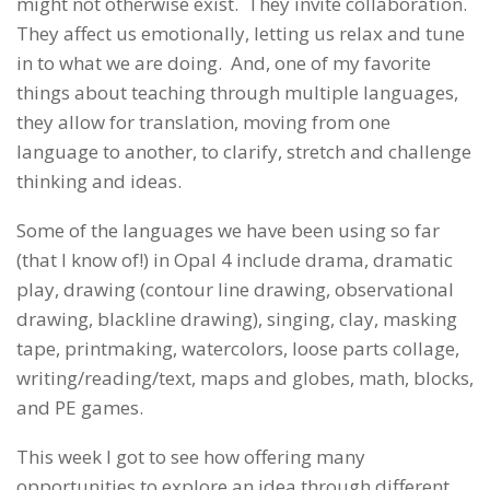
might not otherwise exist. They invite collaboration.
They affect us emotionally, letting us relax and tune
in to what we are doing. And, one of my favorite
things about teaching through multiple languages,
they allow for translation, moving from one
language to another, to clarify, stretch and challenge
thinking and ideas.
Some of the languages we have been using so far
(that I know of!) in Opal 4 include drama, dramatic
play, drawing (contour line drawing, observational
drawing, blackline drawing), singing, clay, masking
tape, printmaking, watercolors, loose parts collage,
writing/reading/text, maps and globes, math, blocks,
and PE games.
This week I got to see how offering many
opportunities to explore an idea through different