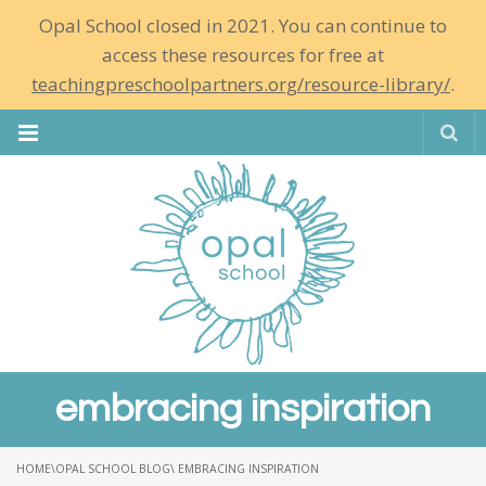
Opal School closed in 2021. You can continue to
access these resources for free at
teachingpreschoolpartners.org/resource-library/
.
Se
embracing inspiration
HOME
\
OPAL SCHOOL BLOG
\ EMBRACING INSPIRATION