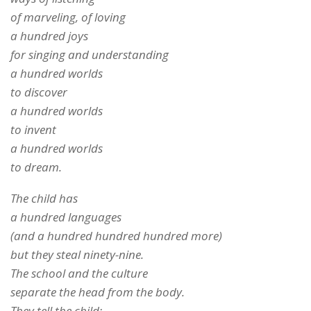
of marveling, of loving
a hundred joys
for singing and understanding
a hundred worlds
to discover
a hundred worlds
to invent
a hundred worlds
to dream.
The child has
a hundred languages
(and a hundred hundred hundred more)
but they steal ninety-nine.
The school and the culture
separate the head from the body.
They tell the child: