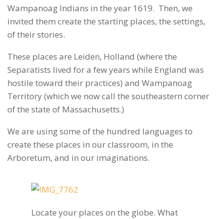
Wampanoag Indians in the year 1619. Then, we
invited them create the starting places, the settings,
of their stories.
These places are Leiden, Holland (where the
Separatists lived for a few years while England was
hostile toward their practices) and Wampanoag
Territory (which we now call the southeastern corner
of the state of Massachusetts.)
We are using some of the hundred languages to
create these places in our classroom, in the
Arboretum, and in our imaginations.
Locate your places on the globe. What