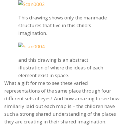
This drawing shows only the manmade
structures that live in this child's
imagination.
and this drawing is an abstract
illustration of where the ideas of each
element exist in space.
What a gift for me to see these varied
representations of the same place through four
different sets of eyes! And how amazing to see how
similarly laid out each map is – the children have
such a strong shared understanding of the places
they are creating in their shared imagination.