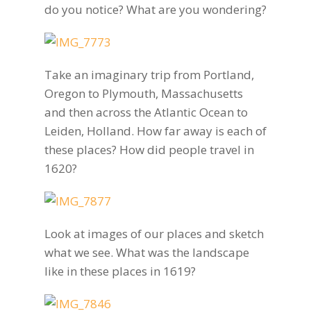
do you notice? What are you wondering?
Take an imaginary trip from Portland,
Oregon to Plymouth, Massachusetts
and then across the Atlantic Ocean to
Leiden, Holland. How far away is each of
these places? How did people travel in
1620?
Look at images of our places and sketch
what we see. What was the landscape
like in these places in 1619?