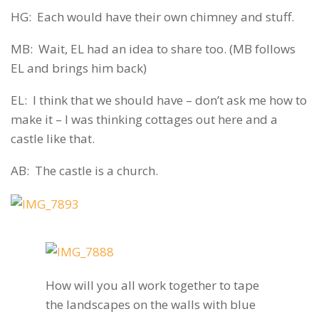
HG: Each would have their own chimney and stuff.
MB: Wait, EL had an idea to share too. (MB follows
EL and brings him back)
EL: I think that we should have – don’t ask me how to
make it – I was thinking cottages out here and a
castle like that.
AB: The castle is a church.
How will you all work together to tape
the landscapes on the walls with blue