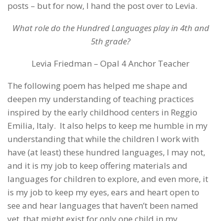
posts – but for now, I hand the post over to Levia.
What role do the Hundred Languages play in 4th and
5th grade?
Levia Friedman – Opal 4 Anchor Teacher
The following poem has helped me shape and
deepen my understanding of teaching practices
inspired by the early childhood centers in Reggio
Emilia, Italy. It also helps to keep me humble in my
understanding that while the children I work with
have (at least) these hundred languages, I may not,
and it is my job to keep offering materials and
languages for children to explore, and even more, it
is my job to keep my eyes, ears and heart open to
see and hear languages that haven’t been named
yet, that might exist for only one child in my