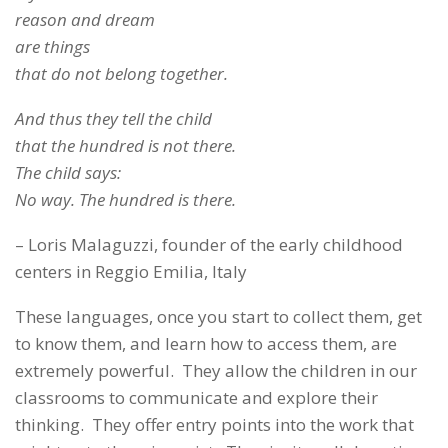
reason and dream
are things
that do not belong together.
And thus they tell the child
that the hundred is not there.
The child says:
No way. The hundred is there.
– Loris Malaguzzi, founder of the early childhood
centers in Reggio Emilia, Italy
These languages, once you start to collect them, get
to know them, and learn how to access them, are
extremely powerful. They allow the children in our
classrooms to communicate and explore their
thinking. They offer entry points into the work that