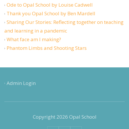
Ode to Opal School by Louise Cadwell
Thank you Opal School by Ben Mardell
Sharing Our Stories: Reflecting together on teaching
and learning in a pandemic
What face am I making?
Phantom Limbs and Shooting Stars
Admin Login
Copyright 2026 Opal School