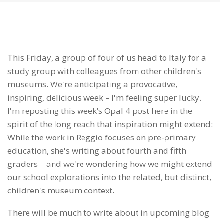
This Friday, a group of four of us head to Italy for a
study group with colleagues from other children's
museums. We're anticipating a provocative,
inspiring, delicious week – I'm feeling super lucky.
I'm reposting this week’s Opal 4 post here in the
spirit of the long reach that inspiration might extend:
While the work in Reggio focuses on pre-primary
education, she's writing about fourth and fifth
graders – and we're wondering how we might extend
our school explorations into the related, but distinct,
children's museum context.
There will be much to write about in upcoming blog