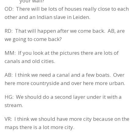
your wall?
OD: There will be lots of houses really close to each
other and an Indian slave in Leiden.
RD: That will happen after we come back. AB, are
we going to come back?
MM: If you look at the pictures there are lots of
canals and old cities.
AB: I think we need a canal and a few boats. Over
here more countryside and over here more urban.
HG: We should do a second layer under it with a
stream.
VR: I think we should have more city because on the
maps there is a lot more city.