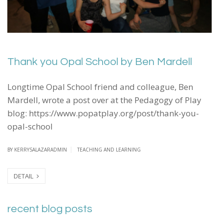
Thank you Opal School by Ben Mardell
Longtime Opal School friend and colleague, Ben
Mardell, wrote a post over at the Pedagogy of Play
blog: https://www.popatplay.org/post/thank-you-
opal-school
BY
KERRYSALAZARADMIN
TEACHING AND LEARNING
DETAIL
recent blog posts