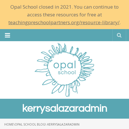
Opal School closed in 2021. You can continue to
access these resources for free at
teachingpreschoolpartners.org/resource-library/
.
Se
kerrysalazaradmin
HOME
\
OPAL SCHOOL BLOG
\ KERRYSALAZARADMIN