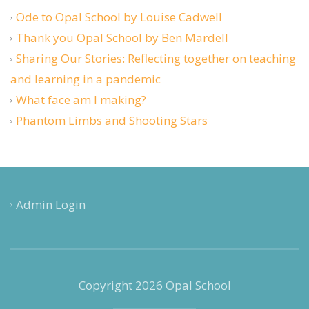
Ode to Opal School by Louise Cadwell
Thank you Opal School by Ben Mardell
Sharing Our Stories: Reflecting together on teaching
and learning in a pandemic
What face am I making?
Phantom Limbs and Shooting Stars
Admin Login
Copyright 2026 Opal School