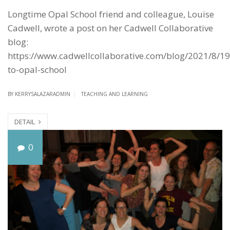
Longtime Opal School friend and colleague, Louise
Cadwell, wrote a post on her Cadwell Collaborative
blog:
https://www.cadwellcollaborative.com/blog/2021/8/19
to-opal-school
BY
KERRYSALAZARADMIN
TEACHING AND LEARNING
DETAIL
T
0