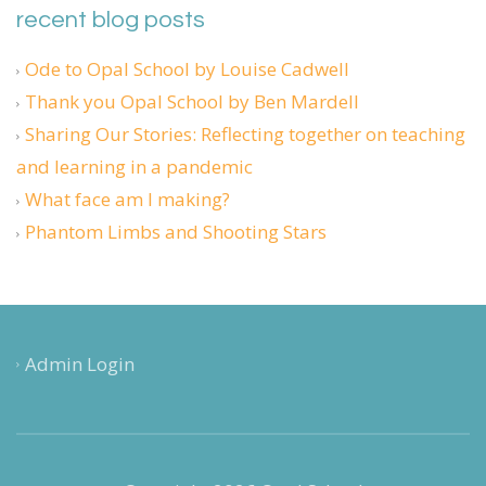
recent blog posts
Ode to Opal School by Louise Cadwell
Thank you Opal School by Ben Mardell
Sharing Our Stories: Reflecting together on teaching
and learning in a pandemic
What face am I making?
Phantom Limbs and Shooting Stars
Admin Login