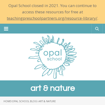
Opal School closed in 2021. You can continue to
access these resources for free at
teachingpreschoolpartners.org/resource-library/
.
Se
art & nature
HOME
\
OPAL SCHOOL BLOG
\ ART & NATURE