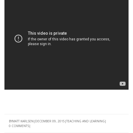
BY
MATT KARLSEN
DECEMBER 09, 2015
TEACHING AND LEARNING
0 COMMENTS