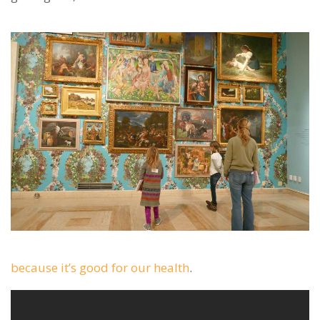
because it’s good for our health
.