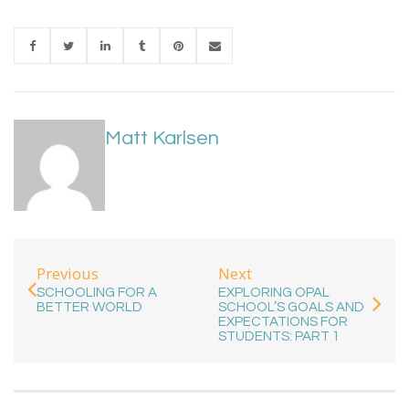
Matt Karlsen
Previous
Next
SCHOOLING FOR A
EXPLORING OPAL
BETTER WORLD
SCHOOL’S GOALS AND
EXPECTATIONS FOR
STUDENTS: PART 1