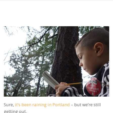
Sure,
it’s been raining in Portland
– but we’re still
getting out,