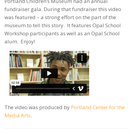
Portland Children’s Museum had an annual
fundraiser gala. During that fundraiser this video
was featured – a strong effort on the part of the
museum to tell this story. It features Opal School
Workshop participants as well as an Opal School
alum. Enjoy!
The video was produced by
Portland Center for the
Media Arts
.