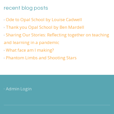
recent blog posts
Ode to Opal School by Louise Cadwell
Thank you Opal School by Ben Mardell
Sharing Our Stories: Reflecting together on teaching
and learning in a pandemic
What face am I making?
Phantom Limbs and Shooting Stars
Admin Login