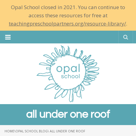
Opal School closed in 2021. You can continue to
access these resources for free at
teachingpreschoolpartners.org/resource-library/
.
Se
all under one roof
HOME
\
OPAL SCHOOL BLOG
\ ALL UNDER ONE ROOF