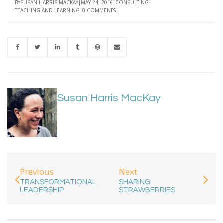
BY
SUSAN HARRIS MACKAY
MAY 24, 2016
CONSULTING
TEACHING AND LEARNING
0 COMMENTS
Susan Harris MacKay
Previous
Next
TRANSFORMATIONAL
SHARING
LEADERSHIP
STRAWBERRIES