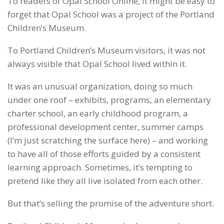
To readers of Opal School Online, it might be easy to
forget that Opal School was a project of the Portland
Children’s Museum.
To Portland Children’s Museum visitors, it was not
always visible that Opal School lived within it.
It was an unusual organization, doing so much
under one roof – exhibits, programs, an elementary
charter school, an early childhood program, a
professional development center, summer camps
(I’m just scratching the surface here) – and working
to have all of those efforts guided by a consistent
learning approach. Sometimes, it’s tempting to
pretend like they all live isolated from each other.
But that’s selling the promise of the adventure short.