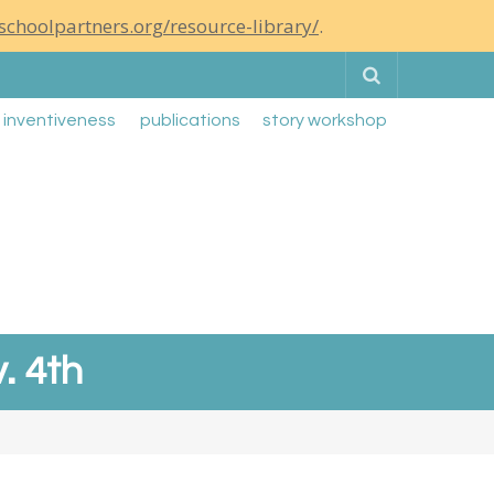
schoolpartners.org/resource-library/
.
Search
g inventiveness
publications
story workshop
. 4th