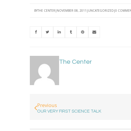
BY
THE CENTER
NOVEMBER 08, 2011
UNCATEGORIZED
0 COMME
The Center
Previous
OUR VERY FIRST SCIENCE TALK