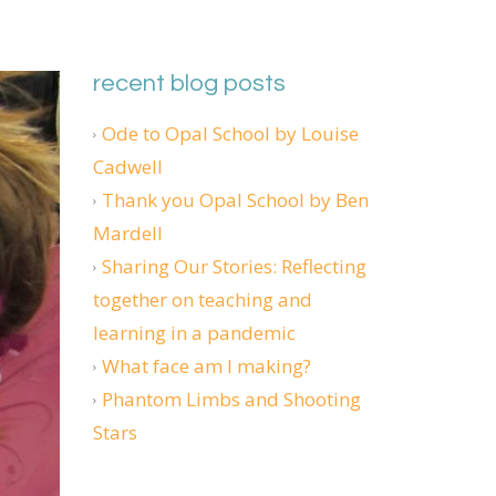
recent blog posts
Ode to Opal School by Louise
Cadwell
Thank you Opal School by Ben
Mardell
Sharing Our Stories: Reflecting
together on teaching and
learning in a pandemic
What face am I making?
Phantom Limbs and Shooting
Stars