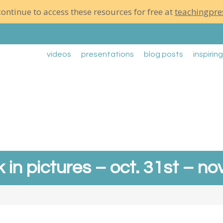
ontinue to access these resources for free at
teachingpre
videos
presentations
blog posts
inspirin
 in pictures – oct. 31st – nov