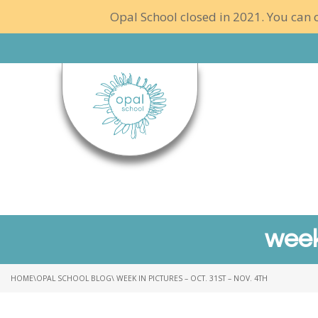
Opal School closed in 2021. You can c
week
HOME
\
OPAL SCHOOL BLOG
\ WEEK IN PICTURES – OCT. 31ST – NOV. 4TH