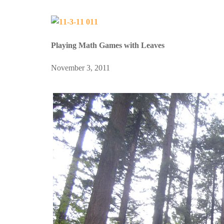
Playing Math Games with Leaves
November 3, 2011