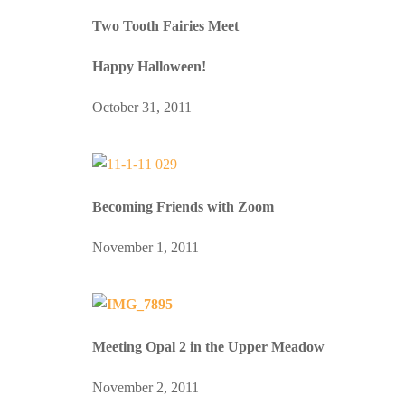
Two Tooth Fairies Meet
Happy Halloween!
October 31, 2011
Becoming Friends with Zoom
November 1, 2011
Meeting Opal 2 in the Upper Meadow
November 2, 2011