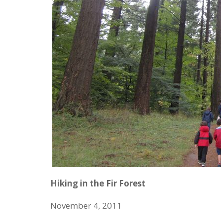
Hiking in the Fir Forest
November 4, 2011