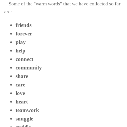
.
Some of the "warm words" that we have collected so far
are:
friends
forever
play
help
connect
community
share
care
love
heart
teamwork
snuggle