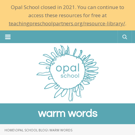
Opal School closed in 2021. You can continue to
access these resources for free at
teachingpreschoolpartners.org/resource-library/
.
Se
warm words
HOME
\
OPAL SCHOOL BLOG
\ WARM WORDS