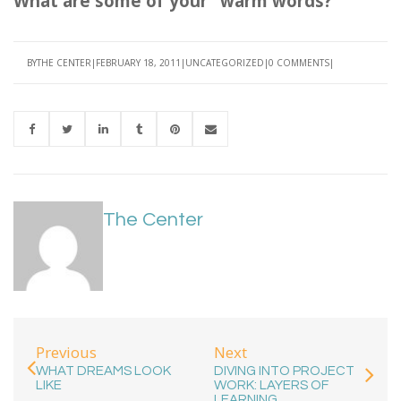
What are some of your "warm words?"
BY
THE CENTER
FEBRUARY 18, 2011
UNCATEGORIZED
0 COMMENTS
The Center
Previous
Next
WHAT DREAMS LOOK
DIVING INTO PROJECT
LIKE
WORK: LAYERS OF
LEARNING