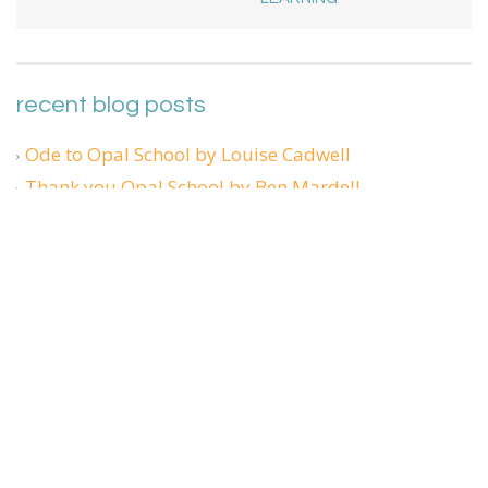
recent blog posts
Ode to Opal School by Louise Cadwell
Thank you Opal School by Ben Mardell
Sharing Our Stories: Reflecting together on teaching
and learning in a pandemic
What face am I making?
Phantom Limbs and Shooting Stars
Admin Login