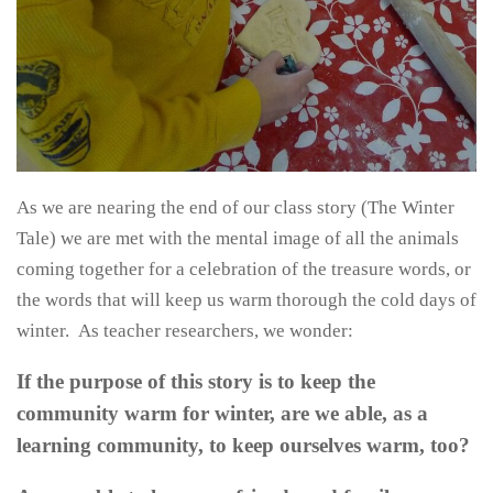
As we are nearing the end of our class story (The Winter
Tale) we are met with the mental image of all the animals
coming together for a celebration of the treasure words, or
the words that will keep us warm thorough the cold days of
winter. As teacher researchers, we wonder:
If the purpose of this story is to keep the
community warm for winter, are we able, as a
learning community, to keep ourselves warm, too?