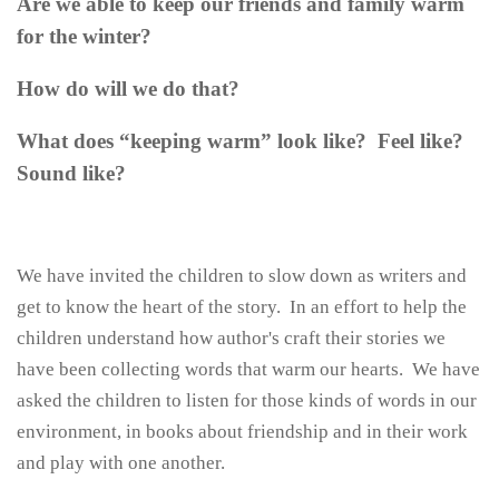
Are we able to keep our friends and family warm
for the winter?
How do will we do that?
What does “keeping warm” look like? Feel like?
Sound like?
We have invited the children to slow down as writers and
get to know the heart of the story. In an effort to help the
children understand how author's craft their stories we
have been collecting words that warm our hearts. We have
asked the children to listen for those kinds of words in our
environment, in books about friendship and in their work
and play with one another.