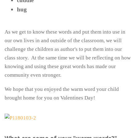
cuddle
hug
As we get to know these words and put them into use in
our own lives in and outside of the classroom, we will
challenge the children as author's to put them into our
class story. At the same time we will be reflecting on how
knowing and using these great words has made our
community even stronger.
We hope that you enjoyed the warm word your child
brought home for you on Valentines Day!