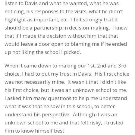
listen to Davis and what he wanted, what he was
noticing, his responses to the visits, what he didn't
highlight as important, etc. I felt strongly that it
should be a partnership in decision-making. I knew
that if I made the decision without him that that
would leave a door open to blaming me if he ended
up not liking the school I picked.
When it came down to making our 1st, 2nd and 3rd
choice, I had to put my trust in Davis. His first choice
was not necessarily mine. It wasn't that I didn't like
his first choice, but it was an unknown school to me.
I asked him many questions to help me understand
what it was that he saw in this school, to better
understand his perspective. Although it was an
unknown school to me and that felt risky, I trusted
him to know himself best.