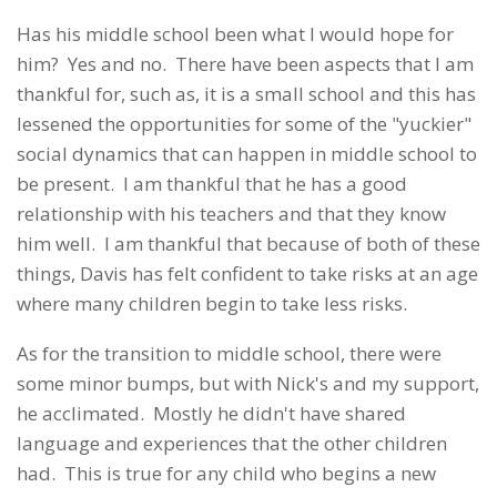
Has his middle school been what I would hope for
him? Yes and no. There have been aspects that I am
thankful for, such as, it is a small school and this has
lessened the opportunities for some of the "yuckier"
social dynamics that can happen in middle school to
be present. I am thankful that he has a good
relationship with his teachers and that they know
him well. I am thankful that because of both of these
things, Davis has felt confident to take risks at an age
where many children begin to take less risks.
As for the transition to middle school, there were
some minor bumps, but with Nick's and my support,
he acclimated. Mostly he didn't have shared
language and experiences that the other children
had. This is true for any child who begins a new