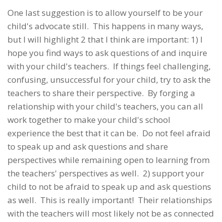
One last suggestion is to allow yourself to be your
child's advocate still. This happens in many ways,
but I will highlight 2 that I think are important: 1) I
hope you find ways to ask questions of and inquire
with your child's teachers. If things feel challenging,
confusing, unsuccessful for your child, try to ask the
teachers to share their perspective. By forging a
relationship with your child's teachers, you can all
work together to make your child's school
experience the best that it can be. Do not feel afraid
to speak up and ask questions and share
perspectives while remaining open to learning from
the teachers' perspectives as well. 2) support your
child to not be afraid to speak up and ask questions
as well. This is really important! Their relationships
with the teachers will most likely not be as connected