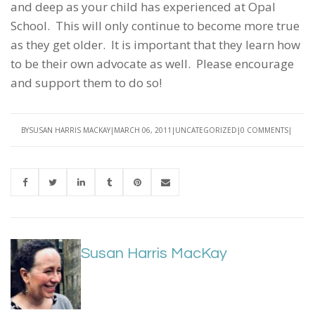
and deep as your child has experienced at Opal
School. This will only continue to become more true
as they get older. It is important that they learn how
to be their own advocate as well. Please encourage
and support them to do so!
BY
SUSAN HARRIS MACKAY
MARCH 06, 2011
UNCATEGORIZED
0 COMMENTS
Susan Harris MacKay