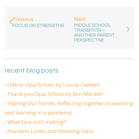
Next
Previous
MIDDLE SCHOOL
FOCUS ON STRENGTHS
TRANSITION –
ANOTHER PARENT
PERSPECTIVE
recent blog posts
Ode to Opal School by Louise Cadwell
Thank you Opal School by Ben Mardell
Sharing Our Stories: Reflecting together on teaching
and learning in a pandemic
What face am I making?
Phantom Limbs and Shooting Stars