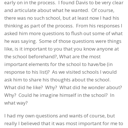
early on in the process. I found Davis to be very clear
and articulate about what he wanted. Of course,
there was no such school, but at least now I had his
thinking as part of the process. From his responses I
asked him more questions to flush out some of what
he was saying. Some of those questions were things
like, is it important to you that you know anyone at
the school beforehand?, What are the most
important elements for the school to have/be (in
response to his list)? As we visited schools I would
ask him to share his thoughts about the school.
What did he like? Why? What did he wonder about?
Why? Could he imagine himself in the school? In
what way?
I had my own questions and wants of course, but
really I believed that it was most important for me to