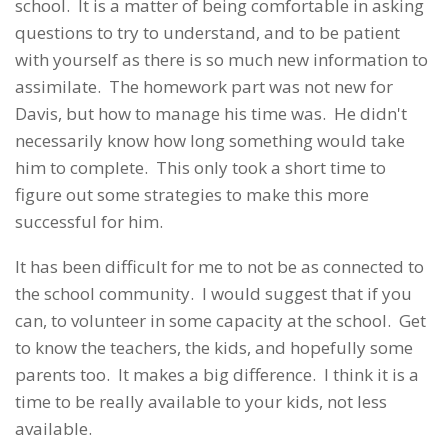
school. It is a matter of being comfortable in asking
questions to try to understand, and to be patient
with yourself as there is so much new information to
assimilate. The homework part was not new for
Davis, but how to manage his time was. He didn't
necessarily know how long something would take
him to complete. This only took a short time to
figure out some strategies to make this more
successful for him.
It has been difficult for me to not be as connected to
the school community. I would suggest that if you
can, to volunteer in some capacity at the school. Get
to know the teachers, the kids, and hopefully some
parents too. It makes a big difference. I think it is a
time to be really available to your kids, not less
available.