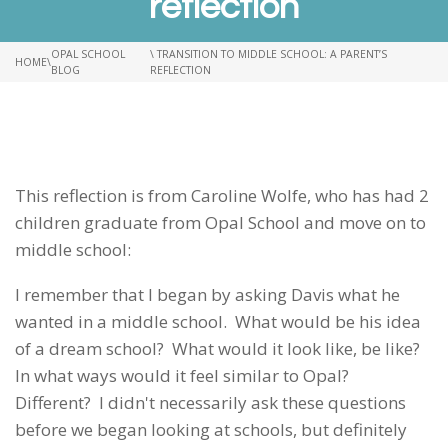
reflection
OPAL SCHOOL
\ TRANSITION TO MIDDLE SCHOOL: A PARENT’S
HOME
\
BLOG
REFLECTION
This reflection is from Caroline Wolfe, who has had 2
children graduate from Opal School and move on to
middle school:
I remember that I began by asking Davis what he
wanted in a middle school. What would be his idea
of a dream school? What would it look like, be like?
In what ways would it feel similar to Opal?
Different? I didn't necessarily ask these questions
before we began looking at schools, but definitely