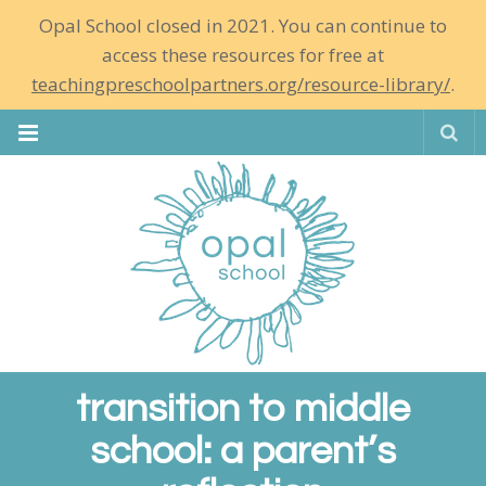
Opal School closed in 2021. You can continue to
access these resources for free at
teachingpreschoolpartners.org/resource-library/
.
Se
transition to middle
school: a parent’s