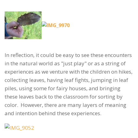
In reflection, it could be easy to see these encounters
in the natural world as "just play" or as a string of
experiences as we venture with the children on hikes,
collecting leaves, having leaf fights, jumping in leaf
piles, using some for fairy houses, and bringing
these leaves back to the classroom for sorting by
color. However, there are many layers of meaning
and intention behind these experiences.