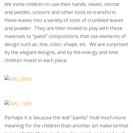
We invite children to use their hands, sieves, mortar
and pestles, scissors and other tools to transform
these leaves into a variety of sizes of crumbled leaves
and powder. They are then invited to play with these
materials to “paint” compositions that use elements of
design such as, line, color, shape, etc. We are surprised
by the elegant designs, and by the energy and time
children invest in each piece.
Perhaps it is because the leaf "paints” hold much more
meaning for the children than another art material that