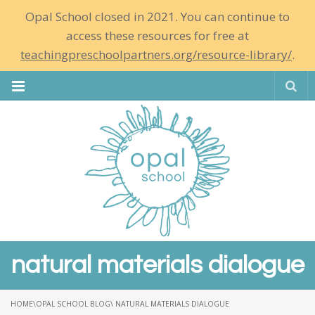
Opal School closed in 2021. You can continue to
access these resources for free at
teachingpreschoolpartners.org/resource-library/
.
Se
natural materials dialogue
HOME
\
OPAL SCHOOL BLOG
\ NATURAL MATERIALS DIALOGUE