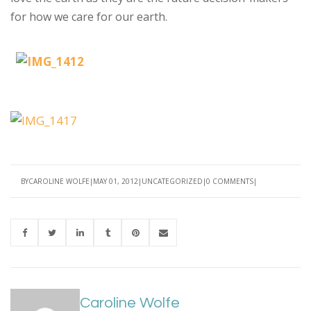
for how we care for our earth.
BY
CAROLINE WOLFE
MAY 01, 2012
UNCATEGORIZED
0 COMMENTS
Caroline Wolfe