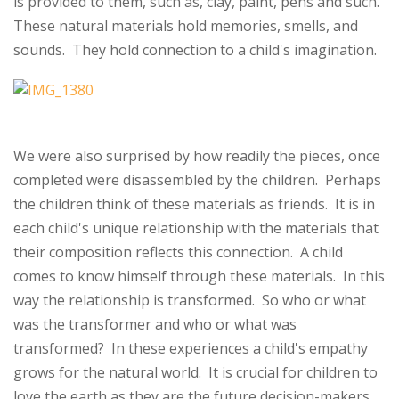
is provided to them, such as, clay, paint, pens and such.
These natural materials hold memories, smells, and
sounds. They hold connection to a child's imagination.
We were also surprised by how readily the pieces, once
completed were disassembled by the children. Perhaps
the children think of these materials as friends. It is in
each child's unique relationship with the materials that
their composition reflects this connection. A child
comes to know himself through these materials. In this
way the relationship is transformed. So who or what
was the transformer and who or what was
transformed? In these experiences a child's empathy
grows for the natural world. It is crucial for children to
love the earth as they are the future decision-makers