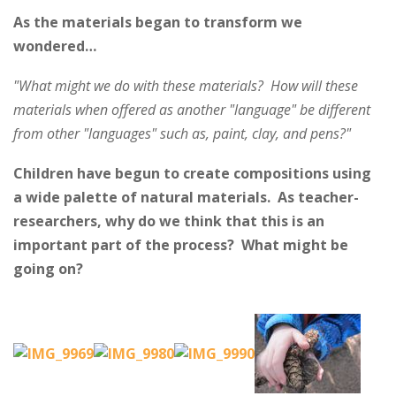
As the materials began to transform we
wondered…
"What might we do with these materials? How will these
materials when offered as another "language" be different
from other "languages" such as, paint, clay, and pens?"
Children have begun to create compositions using
a wide palette of natural materials. As teacher-
researchers, why do we think that this is an
important part of the process? What might be
going on?