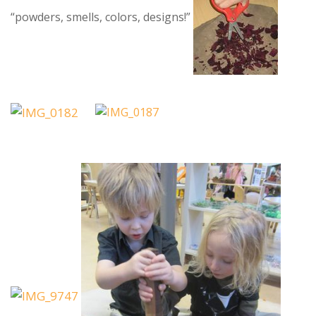
“powders, smells, colors, designs!”