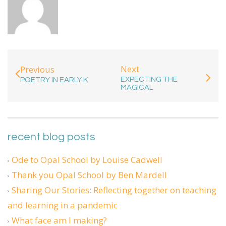
Next
Previous
EXPECTING THE
POETRY IN EARLY K
MAGICAL
recent blog posts
Ode to Opal School by Louise Cadwell
Thank you Opal School by Ben Mardell
Sharing Our Stories: Reflecting together on teaching
and learning in a pandemic
What face am I making?