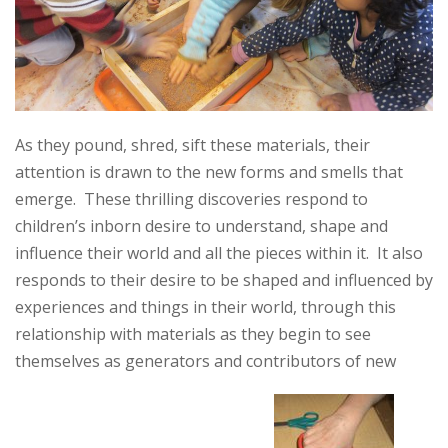
As they pound, shred, sift these materials, their
attention is drawn to the new forms and smells that
emerge. These thrilling discoveries respond to
children’s inborn desire to understand, shape and
influence their world and all the pieces within it. It also
responds to their desire to be shaped and influenced by
experiences and things in their world, through this
relationship with materials as they begin to see
themselves as generators and contributors of new