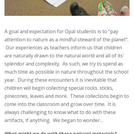
A goal and expectation for Opal students is to "pay
attention to nature as a mindful steward of the planet".
Our experiences as teachers inform us that children
are naturally drawn to the natural world and all of its'
splendor and complexity. As such, we try to spend as
much time as possible in nature throughout the school
year. During these encounters it is inevitable that
children will begin collecting special rocks, sticks,
pinecones, leaves and more. These collections begin to
come into the classroom and grow over time. It is
always challenging to know what to do with these
artifacts, if anything. We began to wonder…
What might we do with these natural materials?