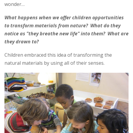
wonder…
What happens when we offer children opportunities
to transform materials from nature? What do they
notice as "they breathe new life" into them? What are
they drawn to?
Children embraced this idea of transforming the
natural materials by using all of their senses.