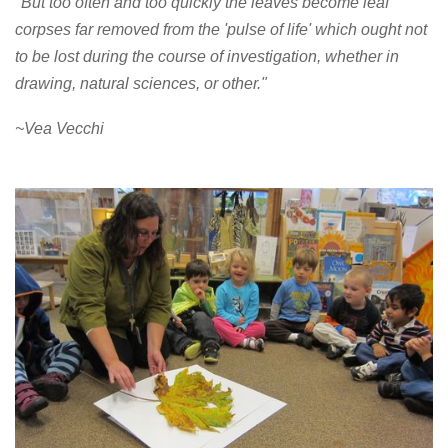
"But too often and too quickly the leaves become leaf
corpses far removed from the 'pulse of life' which ought not
to be lost during the course of investigation, whether in
drawing, natural sciences, or other."
~Vea Vecchi