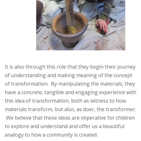
It is also through this role that they begin their journey
of understanding and making meaning of the concept
of transformation. By manipulating the materials, they
have a concrete, tangible and engaging experience with
this idea of transformation, both as witness to how
materials transform, but also, as doer, the transformer.
We believe that these ideas are imperative for children
to explore and understand and offer us a beautiful
analogy to how a community is created.