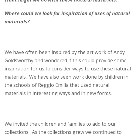
Where could we look for inspiration of uses of natural
materials?
We have often been inspired by the art work of Andy
Goldsworthy and wondered if this could provide some
inspiration for us to consider ways to use these natural
materials. We have also seen work done by children in
the schools of Reggio Emilia that used natural
materials in interesting ways and in new forms.
We invited the children and families to add to our
collections. As the collections grew we continued to