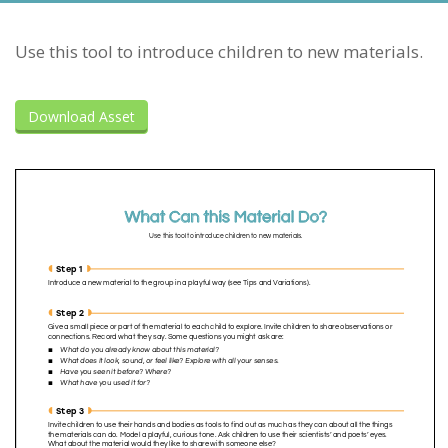
Use this tool to introduce children to new materials.
Download Asset