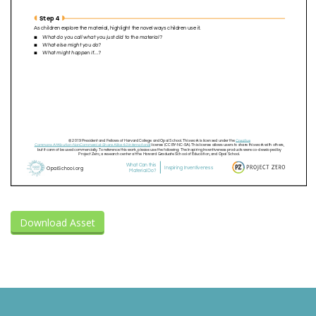
Download Asset