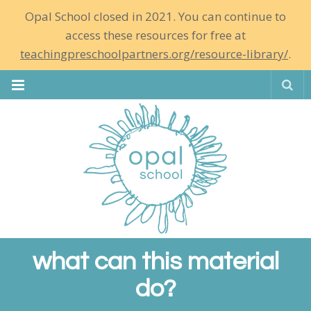
Opal School closed in 2021. You can continue to
access these resources for free at
teachingpreschoolpartners.org/resource-library/
.
Se
what can this material
do?