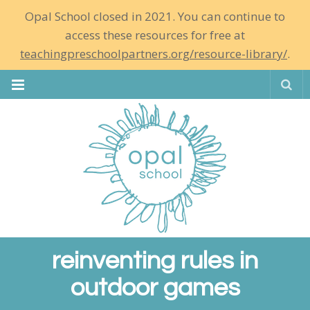
Opal School closed in 2021. You can continue to
access these resources for free at
teachingpreschoolpartners.org/resource-library/
.
Se
reinventing rules in
outdoor games