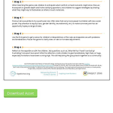
Download Asset