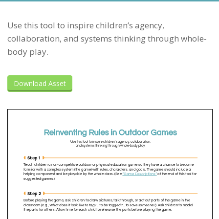
Use this tool to inspire children’s agency,
collaboration, and systems thinking through whole-
body play.
Download Asset