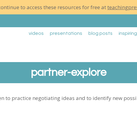
ontinue to access these resources for free at
teachingpre
videos
presentations
blog posts
inspirin
partner-explore
en to practice negotiating ideas and to identify new poss