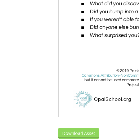
Download Asset