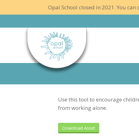
Opal School closed in 2021. You can c
Use this tool to encourage childr
from working alone.
Download Asset