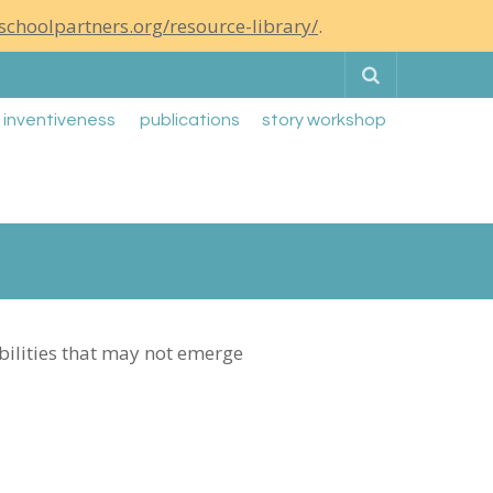
schoolpartners.org/resource-library/
.
Search
g inventiveness
publications
story workshop
ibilities that may not emerge