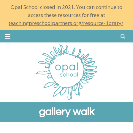
Opal School closed in 2021. You can continue to
access these resources for free at
teachingpreschoolpartners.org/resource-library/
.
Se
gallery walk