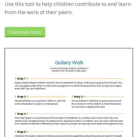
Use this tool to help children contribute to and learn
from the work of their peers.
Download Asset