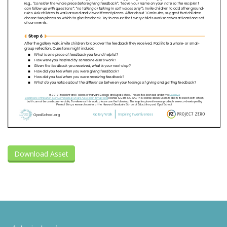
Download Asset