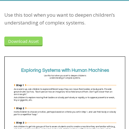
Use this tool when you want to deepen children’s
understanding of complex systems.
Download Asset