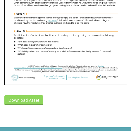
Download Asset