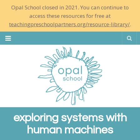
Opal School closed in 2021. You can continue to
access these resources for free at
teachingpreschoolpartners.org/resource-library/
.
Se
exploring systems with
human machines