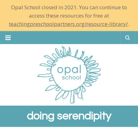
Opal School closed in 2021. You can continue to
access these resources for free at
teachingpreschoolpartners.org/resource-library/
.
Se
doing serendipity