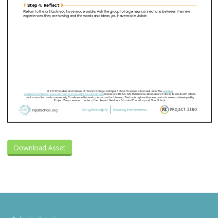
Download Asset