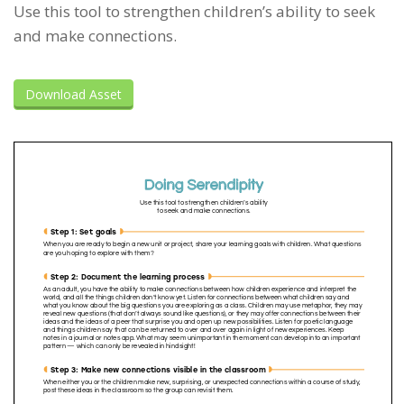
Use this tool to strengthen children’s ability to seek
and make connections.
Download Asset