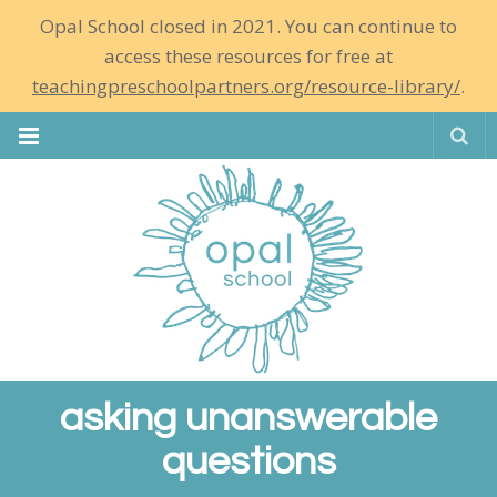
Opal School closed in 2021. You can continue to
access these resources for free at
teachingpreschoolpartners.org/resource-library/
.
Se
asking unanswerable
questions