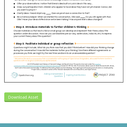
Download Asset