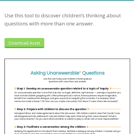
Use this tool to discover children’s thinking about
questions with more than one answer.
Download Asset