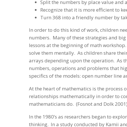
Split the numbers by place value and 
Recognize that it is more efficient to 
Turn 368 into a friendly number by ta
In order to do this kind of work, children 
numbers. Many of these strategies and big
lessons at the beginning of math workshop. 
solve them mentally. As children share their
arrays depending upon the operation. As th
numbers, operations and problems that highl
specifics of the models: open number line a
At the heart of mathematics is the process o
relationships mathematically in order to co
mathematicians do. (Fosnot and Dolk 2001
In the 1980’s as researchers began to explo
thinking. In a study conducted by Kamii an