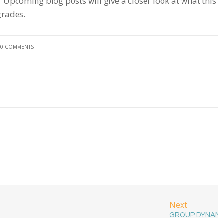
 Upcoming blog posts will give a closer look at what this
 grades.
0 COMMENTS
Next
GROUP DYNA