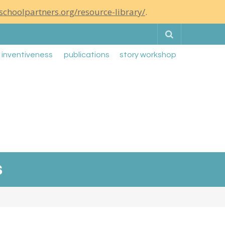
schoolpartners.org/resource-library/
.
Search
g inventiveness
publications
story workshop
s