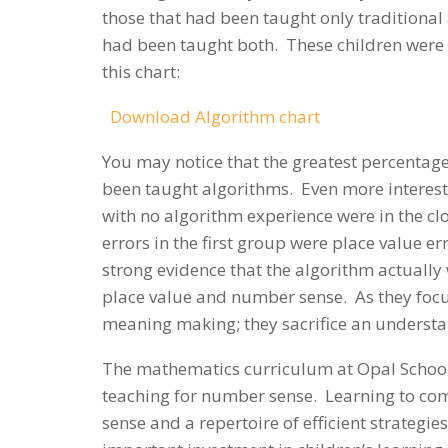
those that had been taught only traditional
had been taught both. These children were a
this chart:
Download Algorithm chart
You may notice that the greatest percentage
been taught algorithms. Even more interest
with no algorithm experience were in the clo
errors in the first group were place value err
strong evidence that the algorithm actually
place value and number sense. As they focus
meaning making; they sacrifice an understan
The mathematics curriculum at Opal School i
teaching for number sense. Learning to c
sense and a repertoire of efficient strategie