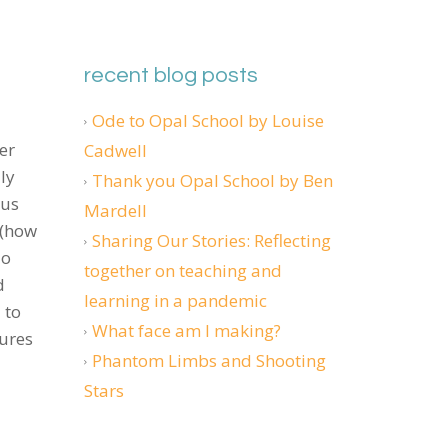
recent blog posts
Ode to Opal School by Louise
er
Cadwell
ly
Thank you Opal School by Ben
 us
Mardell
 (how
Sharing Our Stories: Reflecting
do
together on teaching and
d
learning in a pandemic
 to
What face am I making?
dures
Phantom Limbs and Shooting
Stars