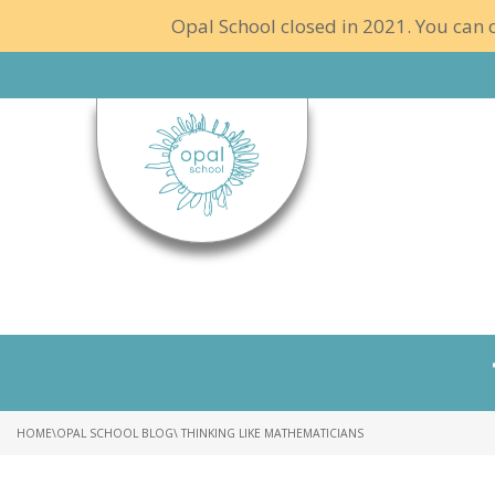
Opal School closed in 2021. You can c
HOME
\
OPAL SCHOOL BLOG
\ THINKING LIKE MATHEMATICIANS