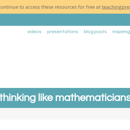
ontinue to access these resources for free at
teachingpre
videos
presentations
blog posts
inspirin
thinking like mathematician