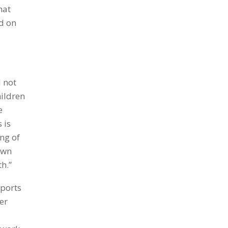
hat
d on
d not
hildren
e
 is
ng of
own
h.”
pports
er