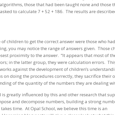
 algorithms, those that had been taught none and those t
sked to calculate 7 + 52 + 186. The results are describe
 of children to get the correct answer were those who ha
ing, you may notice the range of answers given. Those c
sest proximity to the answer. “It appears that most of th
ors; in the latter group, they were calculation errors. This
 works against the development of children’s understandi
 on doing the procedures correctly, they sacrifice their 
ding of the quantity of the numbers they are dealing wit
s greatly influenced by this and other research that su
ompose and decompose numbers, building a strong numb
s takes time. At Opal School, we believe this time is an