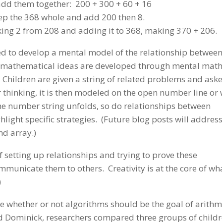
add them together: 200 + 300 + 60 + 16
keep the 368 whole and add 200 then 8.
king 2 from 208 and adding it to 368, making 370 + 206.
need to develop a mental model of the relationship betwee
 mathematical ideas are developed through mental math
Children are given a string of related problems and aske
 thinking, it is then modeled on the open number line or 
e number string unfolds, so do relationships between
ight specific strategies. (Future blog posts will address
nd array.)
f setting up relationships and trying to prove these
mmunicate them to others. Creativity is at the core of wh
)
re whether or not algorithms should be the goal of arithm
d Dominick, researchers compared three groups of childr