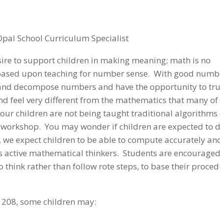
Opal School Curriculum Specialist
sire to support children in making meaning; math is no
 based upon teaching for number sense. With good numb
e and decompose numbers and have the opportunity to tru
nd feel very different from the mathematics that many of
r children are not being taught traditional algorithms
th workshop. You may wonder if children are expected to 
”, we expect children to be able to compute accurately an
 as active mathematical thinkers. Students are encouraged
o think rather than follow rote steps, to base their proce
 208, some children may: