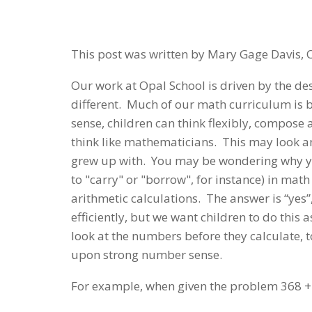
This post was written by Mary Gage Davis, 
Our work at Opal School is driven by the de
different. Much of our math curriculum is
sense, children can think flexibly, compos
think like mathematicians. This may look a
grew up with. You may be wondering why you
to "carry" or "borrow", for instance) in ma
arithmetic calculations. The answer is “yes
efficiently, but we want children to do this
look at the numbers before they calculate, t
upon strong number sense.
For example, when given the problem 368 +