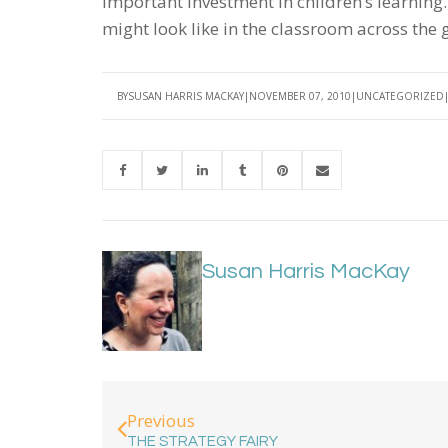
important investment in children’s learning.
might look like in the classroom across the
BY
SUSAN HARRIS MACKAY
NOVEMBER 07, 2010
UNCATEGORIZED
Susan Harris MacKay
Previous
THE STRATEGY FAIRY