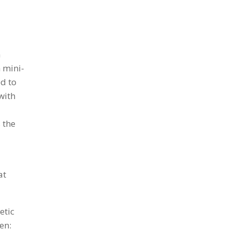
n
 mini-
d to
with
 the
at
etic
en: