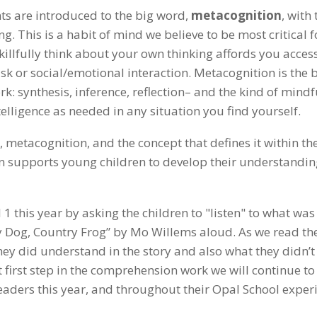
ents are introduced to the big word,
metacognition
, with 
. This is a habit of mind we believe to be most critical f
skillfully think about your own thinking affords you access
ask or social/emotional interaction. Metacognition is the 
ork: synthesis, inference, reflection– and the kind of mind
elligence as needed in any situation you find yourself.
 metacognition, and the concept that defines it within th
on supports young children to develop their understandin
 this year by asking the children to "listen" to what was
y Dog, Country Frog” by Mo Willems aloud. As we read the
hey did understand in the story and also what they didn’t
first step in the comprehension work we will continue to
eaders this year, and throughout their Opal School exper