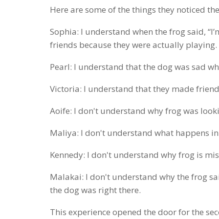
Here are some of the things they noticed the
Sophia: I understand when the frog said, “I’
friends because they were actually playing.
Pearl: I understand that the dog was sad whe
Victoria: I understand that they made friend
Aoife: I don't understand why frog was looki
Maliya: I don't understand what happens i
Kennedy: I don't understand why frog is mis
Malakai: I don't understand why the frog sai
the dog was right there.
This experience opened the door for the se