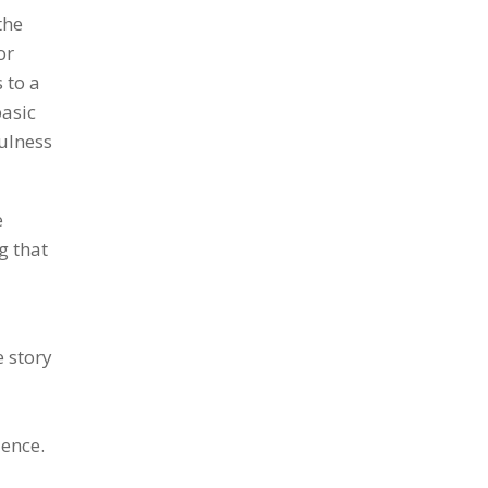
the
or
 to a
basic
fulness
e
g that
 story
ience.