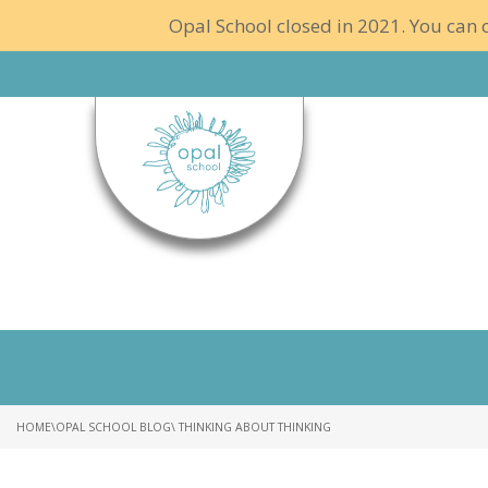
Opal School closed in 2021. You can c
HOME
\
OPAL SCHOOL BLOG
\ THINKING ABOUT THINKING