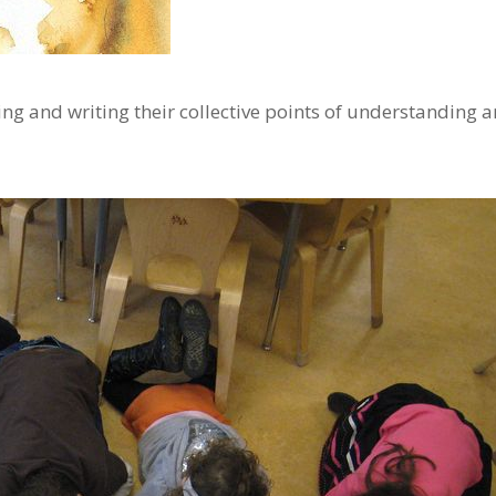
ng and writing their collective points of understanding 