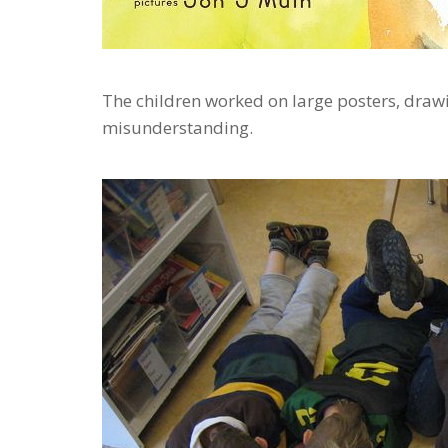
The children worked on large posters, drawi
misunderstanding.