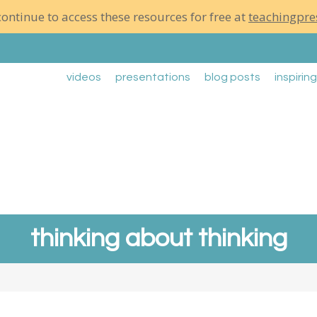
ontinue to access these resources for free at
teachingpre
videos
presentations
blog posts
inspirin
thinking about thinking