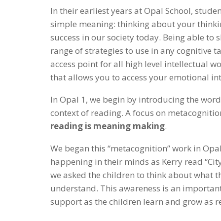
In their earliest years at Opal School, stud
simple meaning: thinking about your thinking
success in our society today. Being able to 
range of strategies to use in any cognitive t
access point for all high level intellectual w
that allows you to access your emotional int
In Opal 1, we begin by introducing the word,
context of reading. A focus on metacogniti
reading is meaning making
.
We began this “metacognition” work in Opal 1
happening in their minds as Kerry read “Cit
we asked the children to think about what t
understand. This awareness is an important 
support as the children learn and grow as r