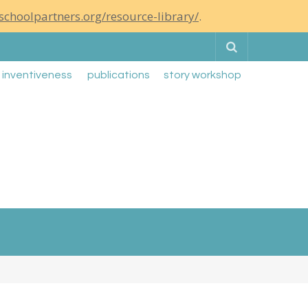
schoolpartners.org/resource-library/
.
Search
g inventiveness
publications
story workshop