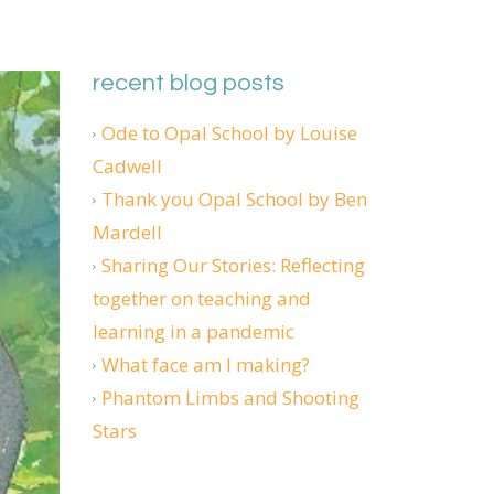
recent blog posts
Ode to Opal School by Louise
Cadwell
Thank you Opal School by Ben
Mardell
Sharing Our Stories: Reflecting
together on teaching and
learning in a pandemic
What face am I making?
Phantom Limbs and Shooting
Stars