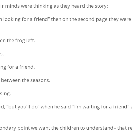
ir minds were thinking as they heard the story:
m looking for a friend” then on the second page they were
n the frog left.
s.
ng for a friend.
n between the seasons.
sing.
d, “but you’ll do” when he said "I’m waiting for a friend"
condary point we want the children to understand– that r