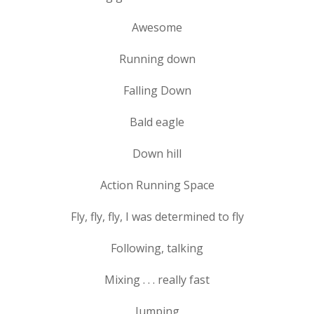
Awesome
Running down
Falling Down
Bald eagle
Down hill
Action Running Space
Fly, fly, fly, I was determined to fly
Following, talking
Mixing . . . really fast
Jumping