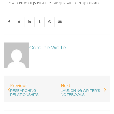
BY
CAROLINE WOLFE
SEPTEMBER 29, 2012
UNCATEGORIZED
0 COMMENTS
Caroline Wolfe
Previous
Next
RESEARCHING
LAUNCHING WRITER’S
RELATIONSHIPS
NOTEBOOKS