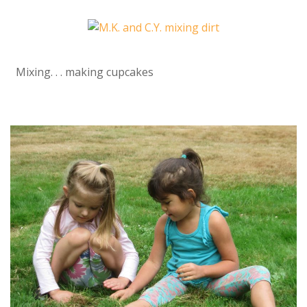
Mixing. . . making cupcakes