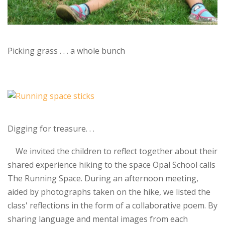
Picking grass . . . a whole bunch
Digging for treasure. . .
We invited the children to reflect together about their
shared experience hiking to the space Opal School calls
The Running Space. During an afternoon meeting,
aided by photographs taken on the hike, we listed the
class' reflections in the form of a collaborative poem. By
sharing language and mental images from each