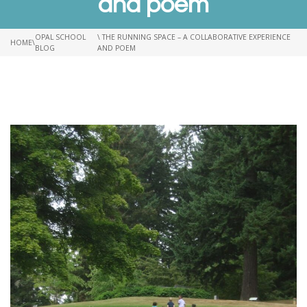
and poem
OPAL SCHOOL
\ THE RUNNING SPACE – A COLLABORATIVE EXPERIENCE
HOME
\
BLOG
AND POEM