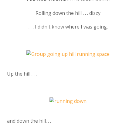
Rolling down the hill . . . dizzy
. . . I didn't know where I was going.
Up the hill . . .
and down the hill. . .