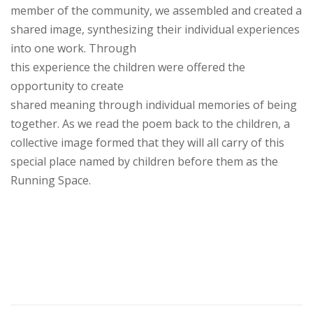
member of the community, we assembled and created a
shared image, synthesizing their individual experiences
into one work. Through
this experience the children were offered the
opportunity to create
shared meaning through individual memories of being
together. As we read the poem back to the children, a
collective image formed that they will
all
carry of this
special place named by children before them as the
Running Space.