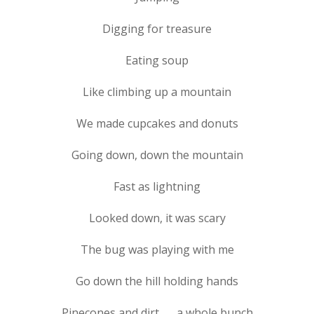
Digging for treasure
Eating soup
Like climbing up a mountain
We made cupcakes and donuts
Going down, down the mountain
Fast as lightning
Looked down, it was scary
The bug was playing with me
Go down the hill holding hands
Pinecones and dirt . . . a whole bunch