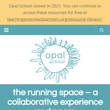
Opal School closed in 2021. You can continue to
access these resources for free at
teachingpreschoolpartners.org/resource-library/
.
Se
the running space – a
collaborative experience