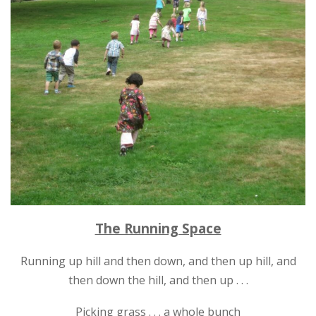
The Running Space
Running up hill and then down, and then up hill, and
then down the hill, and then up . . .
Picking grass . . . a whole bunch