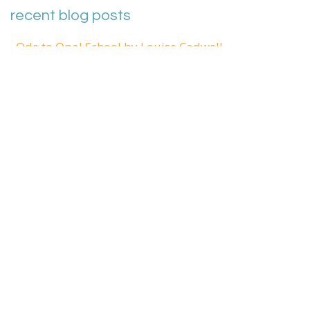
recent blog posts
Ode to Opal School by Louise Cadwell
Thank you Opal School by Ben Mardell
Sharing Our Stories: Reflecting together on teaching
and learning in a pandemic
What face am I making?
Phantom Limbs and Shooting Stars
Admin Login