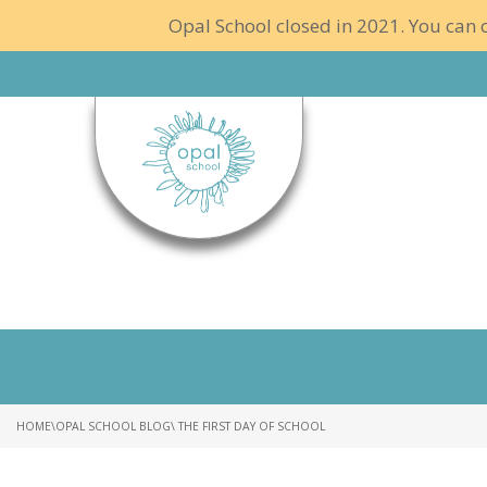
Opal School closed in 2021. You can c
HOME
\
OPAL SCHOOL BLOG
\ THE FIRST DAY OF SCHOOL