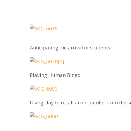
Anticipating the arrival of students
Playing Human Bingo
Using clay to recall an encounter from the