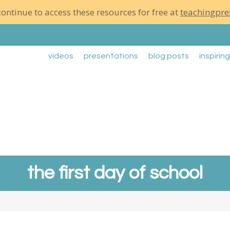
ontinue to access these resources for free at
teachingpre
videos
presentations
blog posts
inspirin
the first day of school