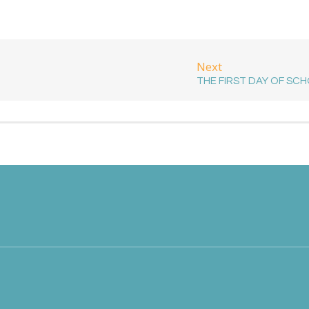
Next
THE FIRST DAY OF SC