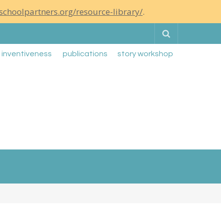
schoolpartners.org/resource-library/
.
Search
g inventiveness
publications
story workshop