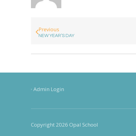
Previous
NEW YEAR’S DAY
Admin Login
Copyright 2026 Opal School