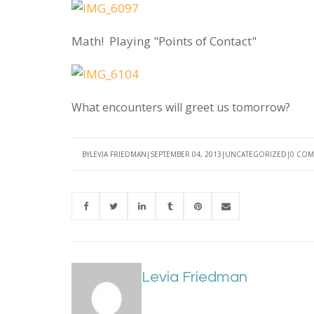
Math! Playing "Points of Contact"
What encounters will greet us tomorrow?
BY
LEVIA FRIEDMAN
SEPTEMBER 04, 2013
UNCATEGORIZED
0 COM
Levia Friedman