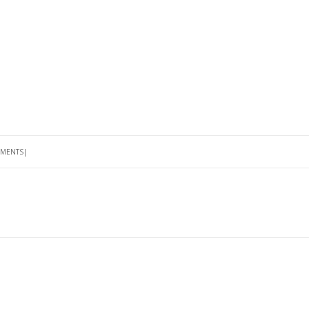
MENTS