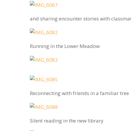
and sharing encounter stories with classma
Running in the Lower Meadow
Reconnecting with friends in a familiar tree
Silent reading in the new library