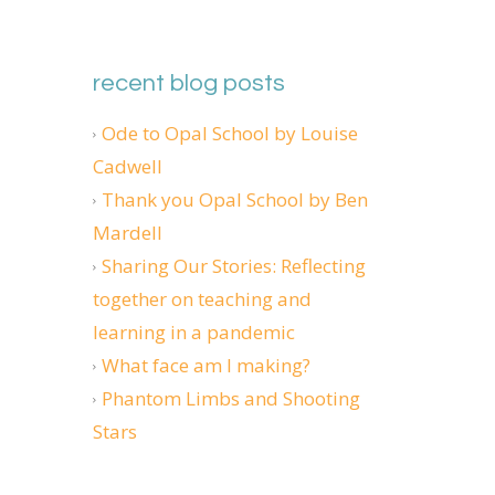
recent blog posts
Ode to Opal School by Louise
Cadwell
Thank you Opal School by Ben
Mardell
Sharing Our Stories: Reflecting
together on teaching and
learning in a pandemic
What face am I making?
Phantom Limbs and Shooting
Stars