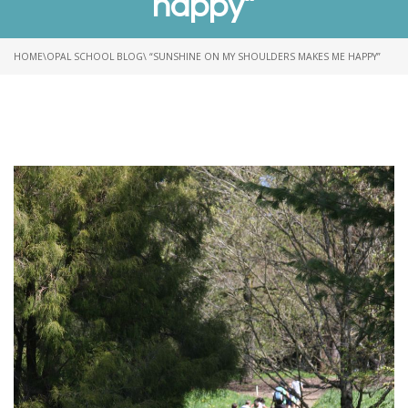
happy”
HOME
\
OPAL SCHOOL BLOG
\ “SUNSHINE ON MY SHOULDERS MAKES ME HAPPY”