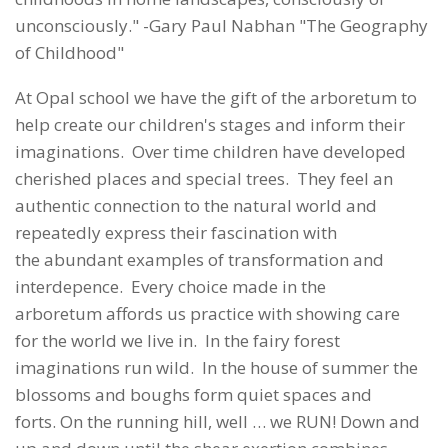
unconsciously." -Gary Paul Nabhan "The Geography
of Childhood"
At Opal school we have the gift of the arboretum to
help create our children's stages and inform their
imaginations. Over time children have developed
cherished places and special trees. They feel an
authentic connection to the natural world and
repeatedly express their fascination with
the abundant examples of transformation and
interdepence. Every choice made in the
arboretum affords us practice with showing care
for the world we live in. In the fairy forest
imaginations run wild. In the house of summer the
blossoms and boughs form quiet spaces and
forts. On the running hill, well … we RUN! Down and