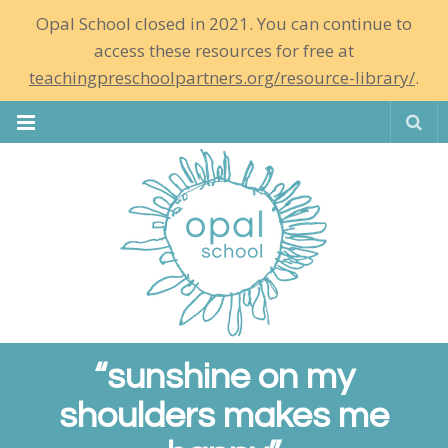
Opal School closed in 2021. You can continue to
access these resources for free at
teachingpreschoolpartners.org/resource-library/
.
Se
“sunshine on my
shoulders makes me