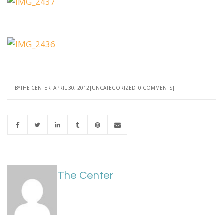
BY
THE CENTER
APRIL 30, 2012
UNCATEGORIZED
0 COMMENTS
The Center