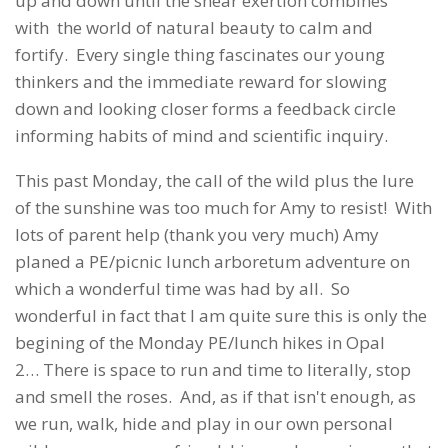
up and down until the shear exertion combines
with the world of natural beauty to calm and
fortify. Every single thing fascinates our young
thinkers and the immediate reward for slowing
down and looking closer forms a feedback circle
informing habits of mind and scientific inquiry.
This past Monday, the call of the wild plus the lure
of the sunshine was too much for Amy to resist! With
lots of parent help (thank you very much) Amy
planed a PE/picnic lunch arboretum adventure on
which a wonderful time was had by all. So
wonderful in fact that I am quite sure this is only the
begining of the Monday PE/lunch hikes in Opal
2… There is space to run and time to literally, stop
and smell the roses. And, as if that isn't enough, as
we run, walk, hide and play in our own personal