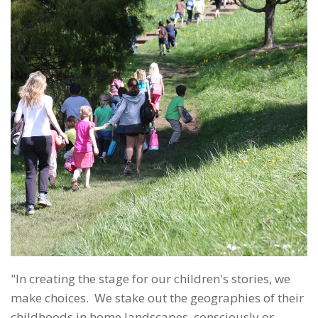
"In creating the stage for our children's stories, we
make choices. We stake out the geographies of their
childhoods in home landscapes, consciously or