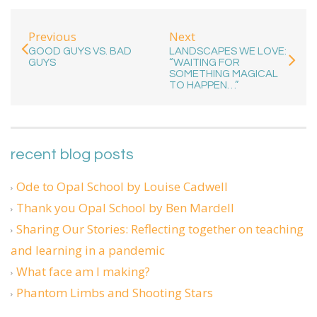
Previous
Next
GOOD GUYS VS. BAD
LANDSCAPES WE LOVE:
GUYS
“WAITING FOR
SOMETHING MAGICAL
TO HAPPEN…”
recent blog posts
Ode to Opal School by Louise Cadwell
Thank you Opal School by Ben Mardell
Sharing Our Stories: Reflecting together on teaching
and learning in a pandemic
What face am I making?
Phantom Limbs and Shooting Stars