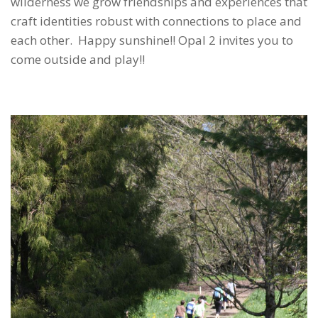
wilderness we grow friendships and experiences that
craft identities robust with connections to place and
each other. Happy sunshine!! Opal 2 invites you to
come outside and play!!