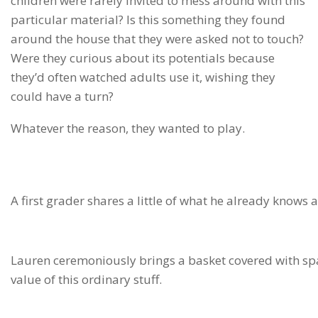
children were rarely invited to mess around with this
particular material? Is this something they found
around the house that they were asked not to touch?
Were they curious about its potentials because
they’d often watched adults use it, wishing they
could have a turn?
Whatever the reason, they wanted to play.
A first grader shares a little of what he already knows 
Lauren ceremoniously brings a basket covered with spark
value of this ordinary stuff.