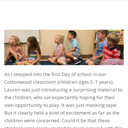
As I stepped into the first Day of school in our
Cottonwood classroom (children ages 5-7 years),
Lauren was just introducing a surprising material to
the children, who sat expectantly hoping for their
own opportunity to play. It was just masking tape.
But it clearly held a kind of excitement as far as the
children were concerned. Could it be that these