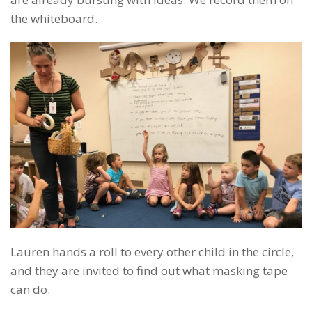
the whiteboard.
Lauren hands a roll to every other child in the circle,
and they are invited to find out what masking tape
can do.