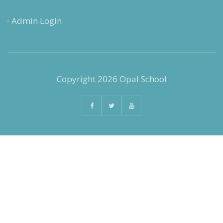
Admin Login
Copyright 2026 Opal School