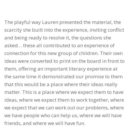
The playful way Lauren presented the material, the
scarcity she built into the experience, inviting conflict
and being ready to resolve it, the questions she
asked… these all contributed to an experience of
connection for this new group of children. Their own
ideas were converted to print on the board in front to
them, offering an important literacy experience at
the same time it demonstrated our promise to them
that this would be a place where their ideas really
matter. This is a place where we expect them to have
ideas, where we expect them to work together, where
we expect that we can work out our problems, where
we have people who can help us, where we will have
friends, and where we will have fun.