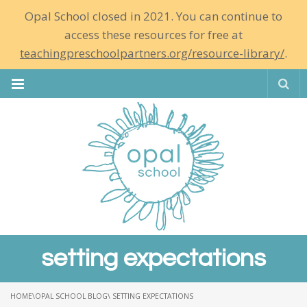
Opal School closed in 2021. You can continue to
access these resources for free at
teachingpreschoolpartners.org/resource-library/
.
Se
setting expectations
HOME
\
OPAL SCHOOL BLOG
\ SETTING EXPECTATIONS