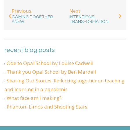
Previous
Next
COMING TOGETHER
INTENTIONS:
ANEW
TRANSFORMATION
recent blog posts
Ode to Opal School by Louise Cadwell
Thank you Opal School by Ben Mardell
Sharing Our Stories: Reflecting together on teaching
and learning in a pandemic
What face am I making?
Phantom Limbs and Shooting Stars