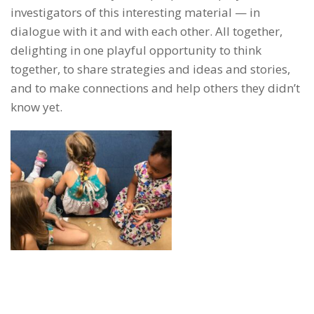
investigators of this interesting material — in
dialogue with it and with each other. All together,
delighting in one playful opportunity to think
together, to share strategies and ideas and stories,
and to make connections and help others they didn’t
know yet.