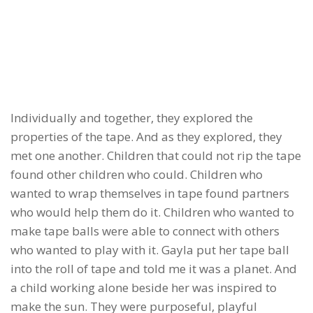
Individually and together, they explored the
properties of the tape. And as they explored, they
met one another. Children that could not rip the tape
found other children who could. Children who
wanted to wrap themselves in tape found partners
who would help them do it. Children who wanted to
make tape balls were able to connect with others
who wanted to play with it. Gayla put her tape ball
into the roll of tape and told me it was a planet. And
a child working alone beside her was inspired to
make the sun. They were purposeful, playful