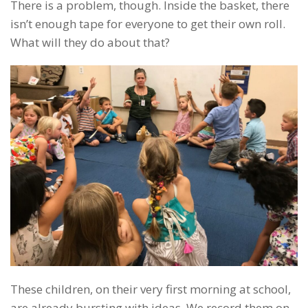
There is a problem, though. Inside the basket, there
isn’t enough tape for everyone to get their own roll.
What will they do about that?
These children, on their very first morning at school,
are already bursting with ideas. We record them on