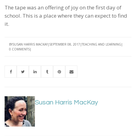
The tape was an offering of joy on the first day of
school. This is a place where they can expect to find
it.
BY
SUSAN HARRIS MACKAY
SEPTEMBER 08, 2017
TEACHING AND LEARNING
0 COMMENTS
Susan Harris MacKay