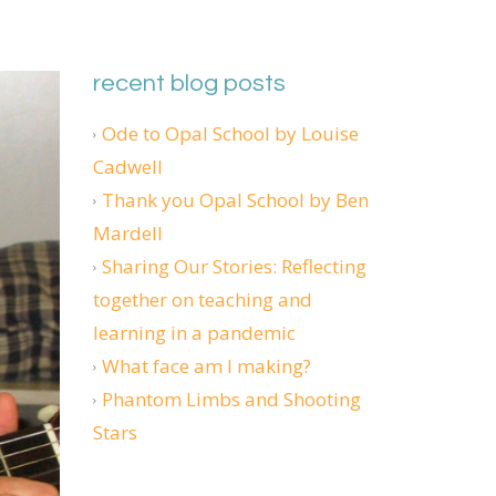
recent blog posts
Ode to Opal School by Louise
Cadwell
Thank you Opal School by Ben
Mardell
Sharing Our Stories: Reflecting
together on teaching and
learning in a pandemic
What face am I making?
Phantom Limbs and Shooting
Stars