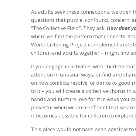
As adults seek these connections, we open t
questions that puzzle, confound, concern, a
“The Collective Field”. They ask:
How does yo
where we find the pattern that connects. It
World Listening Project complement and str
children and adults together – might find s
If you engage in activities with children th
attention in unusual ways, or find and share
on how conflicts resolve, or dance to good
to it – you will create a collective chorus in
hands and nurture love for it in ways you c
powerful when we are confident that
we
are 
it becomes possible for children to explore 
This piece would not have been possible to 