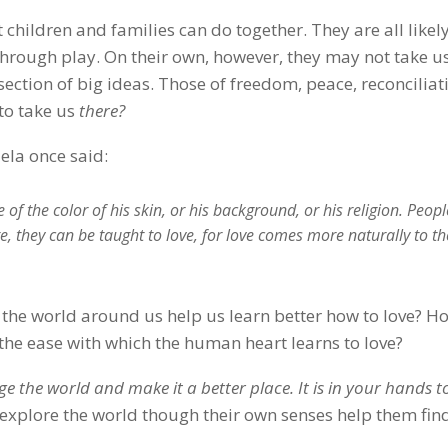
 children and families can do together. They are all likely
through play. On their own, however, they may not take us
rsection of big ideas. Those of freedom, peace, reconciliat
to take us
there?
ela once said:
f the color of his skin, or his background, or his religion. Peopl
te, they can be taught to love, for love comes more naturally to th
 the world around us help us learn better how to love? H
n the ease with which the human heart learns to love?
e the world and make it a better place. It is in your hands 
 explore the world though their own senses help them fin