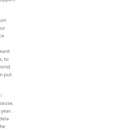
ion
our
ce
 want
, to
world.
an put
d
 pause,
 year.
dela
the