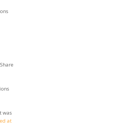
ions
 Share
ions
,
t was
ed at