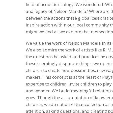
field of acoustic ecology. We wondered: What
and legacy of Nelson Mandela? Where are the
between the actions these global celebratio
inspire action within our local community t
might we find as we explore the intersection
We value the work of Nelson Mandela in its o
We also admire the work of artists like R. M
the questions he asked and practices he cre
these seemingly disparate things, we open
children to create new possibilities, new way
makers. This concept is at the heart of Playf
expertise to children, invite children to pla
and wonder. We build meaningful relationshi
goes. Though the accumulation of knowledg
children, we do not prize that collection as a
attention, asking questions, and creating pos