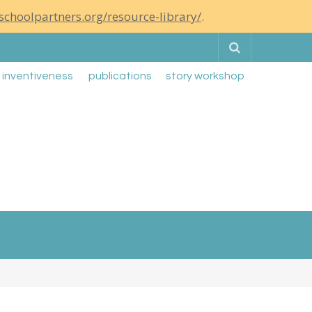
schoolpartners.org/resource-library/
.
Search
g inventiveness
publications
story workshop