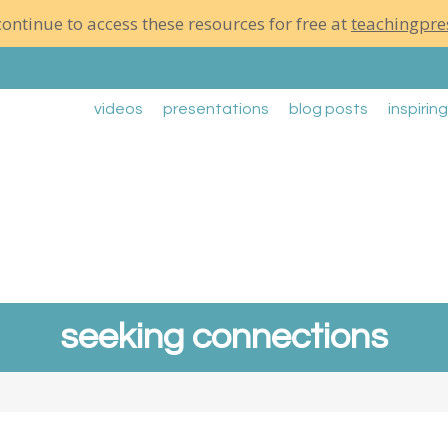
ontinue to access these resources for free at
teachingpre
videos
presentations
blog posts
inspirin
seeking connections