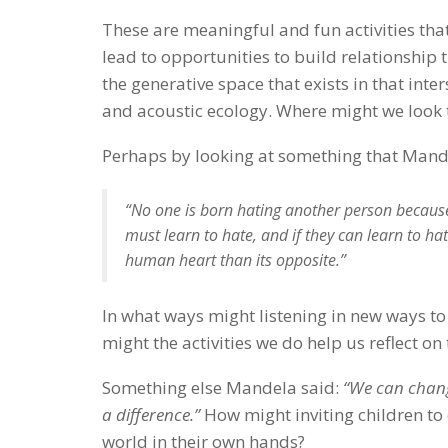
These are meaningful and fun activities that
lead to opportunities to build relationship 
the generative space that exists in that inte
and acoustic ecology. Where might we look 
Perhaps by looking at something that Mand
“No one is born hating another person because o
must learn to hate, and if they can learn to ha
human heart than its opposite.”
In what ways might listening in new ways to
might the activities we do help us reflect o
Something else Mandela said:
“We can chang
a difference.”
How might inviting children to
world in their own hands?