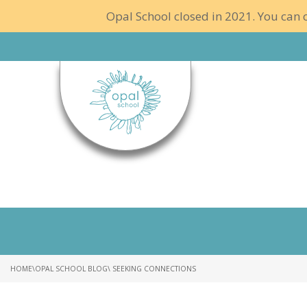
Opal School closed in 2021. You can c
HOME
\
OPAL SCHOOL BLOG
\ SEEKING CONNECTIONS