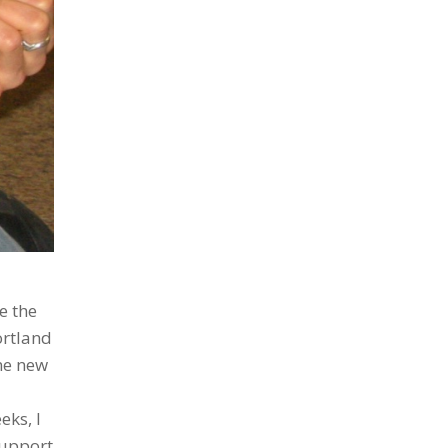
e the
ortland
ne new
eks, I
support