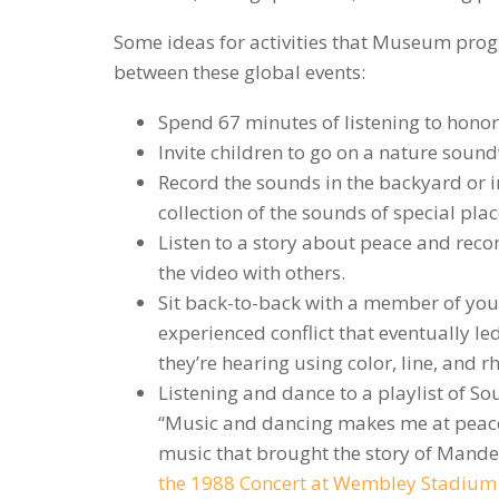
Some ideas for activities that Museum prog
between these global events:
Spend 67 minutes of listening to hono
Invite children to go on a nature soun
Record the sounds in the backyard or in
collection of the sounds of special plac
Listen to a story about peace and recon
the video with others.
Sit back-to-back with a member of you
experienced conflict that eventually le
they’re hearing using color, line, and 
Listening and dance to a playlist of S
“Music and dancing makes me at peace
music that brought the story of Mandel
the 1988 Concert at Wembley Stadium i