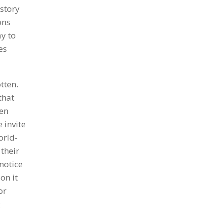
istory
ons
ay to
es
tten.
that
een
 invite
orld-
 their
 notice
on it
or
g