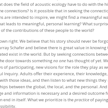
 does the field of acoustic ecology have to do with the h
 connections? Is it possible that in seeking the connecti
ns are intended to inspire, we might find a meaningful w
hat leads to meaningful, personal learning? What surpris
 of the contributions of these people to the world?
wn right. We believe that his story should never be forgo
urray Schafer and believe there is great value in knowing 
ated exist in the world. But by seeking connections betw
 the door towards something
no one
has thought of yet. We
s of participating, new visions for the role they play as w
ul Inquiry. Adults offer their experience, their knowledge,
y with those ideas, and then listen to what new things they
ps between the global, the local, and the personal. And 
e and information is necessary and a desired outcome f
n end in itself. What we prioritize is the
practice
of payin
sibility.