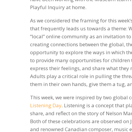
Playful Inquiry at home.
As we considered the framing for this wee
that frequently leads us towards a theme: W
“local” online community as an invitation to
creating connections between the global, th
opportunity to explore the ways in which th
to provide many opportunities for children t
express their feelings, and share what they n
Adults play a critical role in pulling the th
them in their own hands, give them a tug, 
This week, we were inspired by two global c
Listening Day
. Listening is a concept that p
share, and reflect on the story of Nelson M
Both of these celebrations are observed on
and renowned Canadian composer, music ed