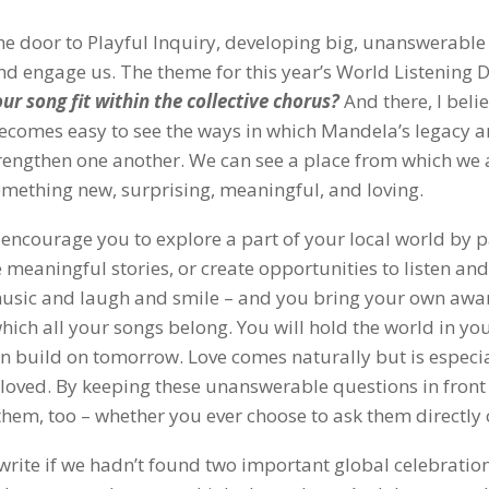
he door to Playful Inquiry, developing big, unanswerable
nd engage us. The theme for this year’s World Listening D
ur song fit
within the collective chorus?
And there, I belie
 becomes easy to see the ways in which Mandela’s legacy 
engthen one another. We can see a place from which we a
omething new, surprising, meaningful, and loving.
at encourage you to explore a part of your local world by 
 meaningful stories, or create opportunities to listen and 
 music and laugh and smile – and you bring your own awa
 which all your songs belong. You will hold the world in yo
an build on tomorrow. Love comes naturally but is especi
loved. By keeping these unanswerable questions in front 
them, too – whether you ever choose to ask them directly 
write if we hadn’t found two important global celebratio