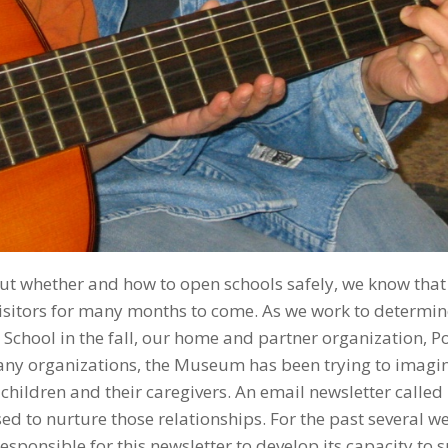
ut whether and how to open schools safely, we know that
visitors for many months to come. As we work to determin
School in the fall, our home and partner organization, P
any organizations, the Museum has been trying to imagi
 children and their caregivers. An email newsletter called
to nurture those relationships. For the past several we
ponsible for this newsletter to develop its capacity to 