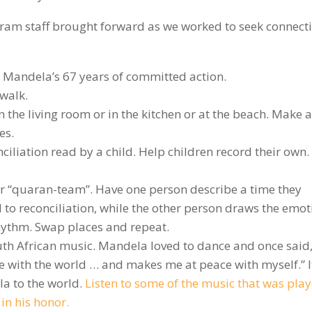
ram staff brought forward as we worked to seek connect
r Mandela’s 67 years of committed action.
dwalk.
 the living room or in the kitchen or at the beach. Make a
es.
ciliation read by a child. Help children record their own.
r “quaran-team”. Have one person describe a time they
d to reconciliation, while the other person draws the emot
rhythm. Swap places and repeat.
outh African music. Mandela loved to dance and once said
 with the world … and makes me at peace with myself.” I
a to the world.
Listen to some of the music that was play
n his honor.