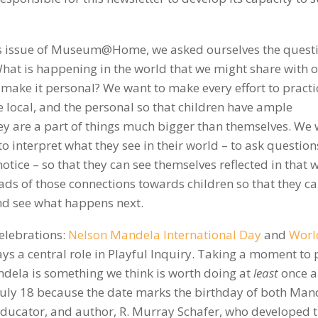
k’s issue of Museum@Home, we asked ourselves the quest
hat is happening in the world that we might share with 
 make it personal? We want to make every effort to practi
e local, and the personal so that children have ample
ey are a part of things much bigger than themselves. We
o interpret what they see in their world – to ask questions
otice – so that they can see themselves reflected in that 
reads of those connections towards children so that they c
and see what happens next.
elebrations:
Nelson Mandela International Day
and
Worl
lays a central role in Playful Inquiry. Taking a moment to
andela is something we think is worth doing at
least
once a
 July 18 because the date marks the birthday of both Man
ucator, and author, R. Murray Schafer, who developed 