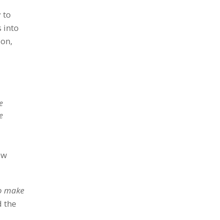
 to
 into
ion,
e
e
ow
to make
d the