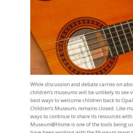
While discussion and debate carries on abo
children’s museums will be unlikely to see 
best ways to welcome children back to Opal 
Children’s Museum, remains closed. Like m
ways to continue to share its resources with
Museum@Home is one of the tools being used 
have been working with the Museum team res