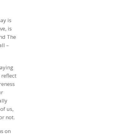
ay is
ve, is
and The
ll –
paying
reflect
reness
ur
ally
of us,
or not.
ns on