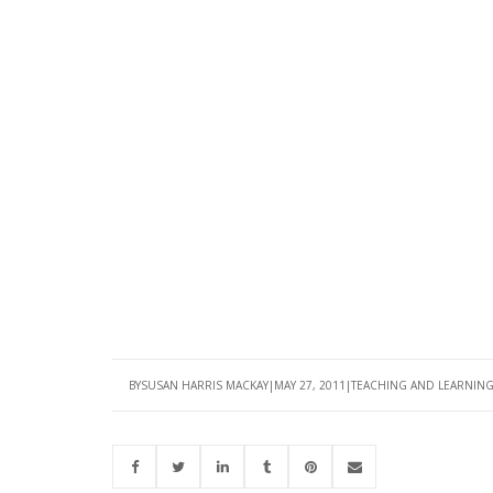
BY
SUSAN HARRIS MACKAY
MAY 27, 2011
TEACHING AND LEARNIN