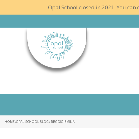
Opal School closed in 2021. You can c
HOME
\
OPAL SCHOOL BLOG
\ REGGIO EMILIA