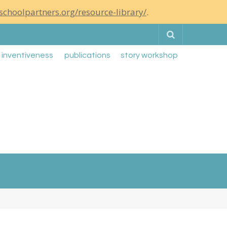
schoolpartners.org/resource-library/
.
Search
g inventiveness
publications
story workshop