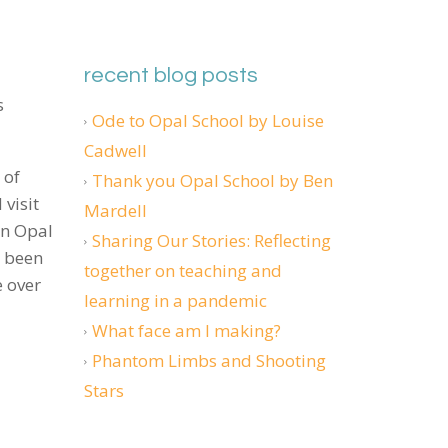
recent blog posts
s
Ode to Opal School by Louise
Cadwell
 of
Thank you Opal School by Ben
visit
Mardell
en Opal
Sharing Our Stories: Reflecting
s been
together on teaching and
e over
learning in a pandemic
What face am I making?
Phantom Limbs and Shooting
Stars