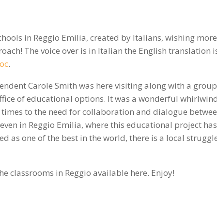
schools in Reggio Emilia, created by Italians, wishing more
oach! The voice over is in Italian the English translation i
oc
.
endent Carole Smith was here visiting along with a group
ice of educational options. It was a wonderful whirlwind 
times to the need for collaboration and dialogue betwe
 even in Reggio Emilia, where this educational project ha
 as one of the best in the world, there is a local struggl
he classrooms in Reggio available here. Enjoy!