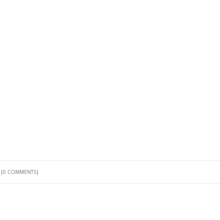
G
0 COMMENTS