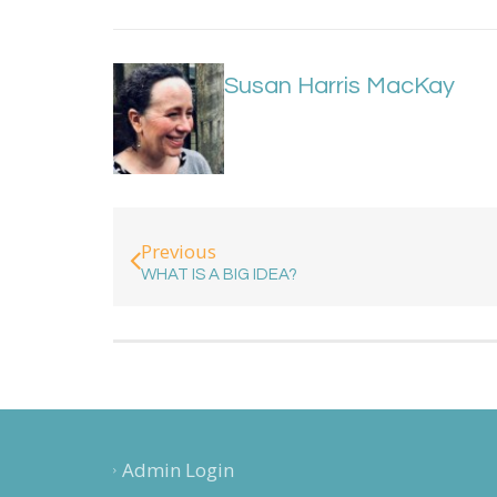
Susan Harris MacKay
Previous
WHAT IS A BIG IDEA?
Admin Login