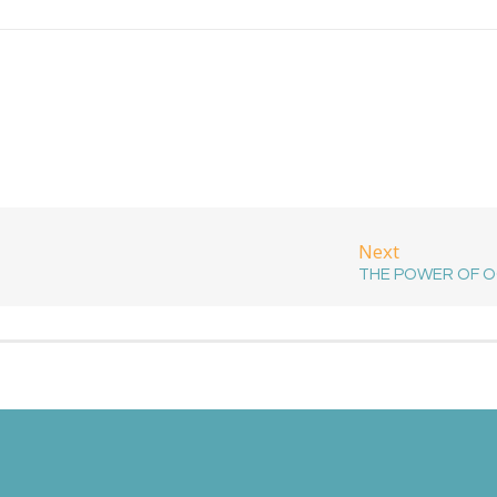
Next
THE POWER OF 