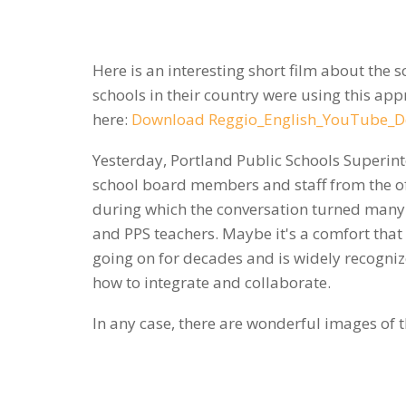
Here is an interesting short film about the 
schools in their country were using this appr
here:
Download Reggio_English_YouTube_D
Yesterday, Portland Public Schools Superint
school board members and staff from the off
during which the conversation turned many 
and PPS teachers. Maybe it's a comfort that
going on for decades and is widely recognized
how to integrate and collaborate.
In any case, there are wonderful images of t