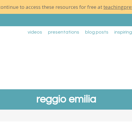
ontinue to access these resources for free at
teachingpre
videos
presentations
blog posts
inspirin
reggio emilia