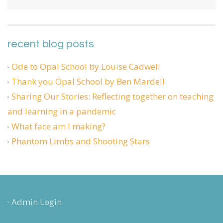
recent blog posts
Ode to Opal School by Louise Cadwell
Thank you Opal School by Ben Mardell
Sharing Our Stories: Reflecting together on teaching
and learning in a pandemic
What face am I making?
Phantom Limbs and Shooting Stars
Admin Login