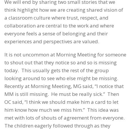
We will end by sharing two small stories that we
think highlight how we are creating shared vision of
a classroom culture where trust, respect, and
collaboration are central to the work and where
everyone feels a sense of belonging and their
experiences and perspectives are valued.
It is not uncommon at Morning Meeting for someone
to shout out that they notice so and so is missing
today. This usually gets the rest of the group
looking around to see who else might be missing.
Recently at Morning Meeting, MG said, “I notice that
MM is still missing. He must be really sick.” Then
OC said, “I think we should make him a card to let
him know how much we miss him.” This idea was
met with lots of shouts of agreement from everyone.
The children eagerly followed through as they