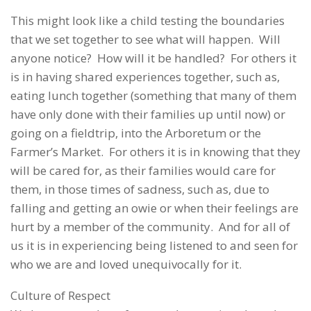
This might look like a child testing the boundaries
that we set together to see what will happen. Will
anyone notice? How will it be handled? For others it
is in having shared experiences together, such as,
eating lunch together (something that many of them
have only done with their families up until now) or
going on a fieldtrip, into the Arboretum or the
Farmer’s Market. For others it is in knowing that they
will be cared for, as their families would care for
them, in those times of sadness, such as, due to
falling and getting an owie or when their feelings are
hurt by a member of the community. And for all of
us it is in experiencing being listened to and seen for
who we are and loved unequivocally for it.
Culture of Respect