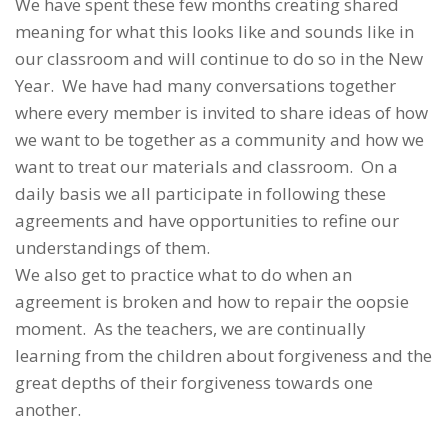
We have spent these few months creating shared
meaning for what this looks like and sounds like in
our classroom and will continue to do so in the New
Year. We have had many conversations together
where every member is invited to share ideas of how
we want to be together as a community and how we
want to treat our materials and classroom. On a
daily basis we all participate in following these
agreements and have opportunities to refine our
understandings of them.
We also get to practice what to do when an
agreement is broken and how to repair the oopsie
moment. As the teachers, we are continually
learning from the children about forgiveness and the
great depths of their forgiveness towards one
another.