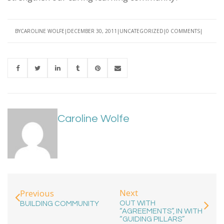
BY
CAROLINE WOLFE
DECEMBER 30, 2011
UNCATEGORIZED
0 COMMENTS
Caroline Wolfe
Next
Previous
OUT WITH
BUILDING COMMUNITY
“AGREEMENTS”, IN WITH
“GUIDING PILLARS”