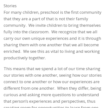
Stories
For many children, preschool is the first community
that they are a part of that is not their family
community. We invite children to bring themselves
fully into the classroom. We recognize that we all
carry our own unique experiences and it is through
sharing them with one another that we all become
enriched. We see this as vital to living and working
productively together.
This means that we spend a lot of our time sharing
our stories with one another, seeing how our stories
connect to one another or how our experiences are
different from one another. When they differ, being
curious and asking more questions to understand
that person’s experiences and perspectives, thus
creating room for opportunities to learn from one