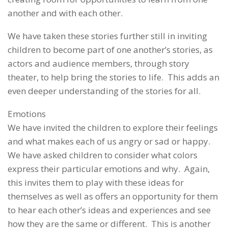
another and with each other.
We have taken these stories further still in inviting
children to become part of one another’s stories, as
actors and audience members, through story
theater, to help bring the stories to life. This adds an
even deeper understanding of the stories for all.
Emotions
We have invited the children to explore their feelings
and what makes each of us angry or sad or happy.
We have asked children to consider what colors
express their particular emotions and why. Again,
this invites them to play with these ideas for
themselves as well as offers an opportunity for them
to hear each other’s ideas and experiences and see
how they are the same or different. This is another