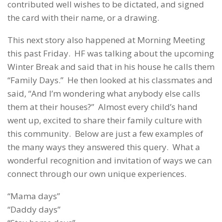
contributed well wishes to be dictated, and signed
the card with their name, or a drawing.
This next story also happened at Morning Meeting
this past Friday. HF was talking about the upcoming
Winter Break and said that in his house he calls them
“Family Days.” He then looked at his classmates and
said, “And I’m wondering what anybody else calls
them at their houses?” Almost every child’s hand
went up, excited to share their family culture with
this community. Below are just a few examples of
the many ways they answered this query. What a
wonderful recognition and invitation of ways we can
connect through our own unique experiences.
“Mama days”
“Daddy days”