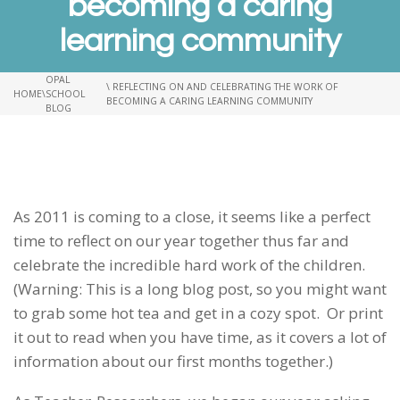
becoming a caring
learning community
OPAL
\ REFLECTING ON AND CELEBRATING THE WORK OF
HOME
\
SCHOOL
BECOMING A CARING LEARNING COMMUNITY
BLOG
As 2011 is coming to a close, it seems like a perfect
time to reflect on our year together thus far and
celebrate the incredible hard work of the children.
(Warning: This is a long blog post, so you might want
to grab some hot tea and get in a cozy spot. Or print
it out to read when you have time, as it covers a lot of
information about our first months together.)