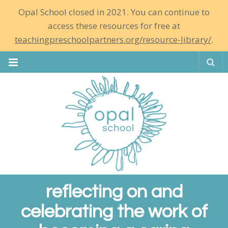
Opal School closed in 2021. You can continue to
access these resources for free at
teachingpreschoolpartners.org/resource-library/
.
Se
reflecting on and
celebrating the work of