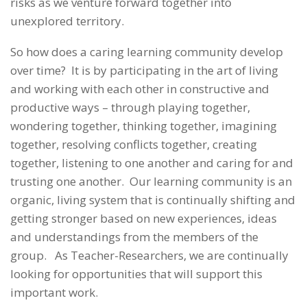
risks as we venture forward together into
unexplored territory.
So how does a caring learning community develop
over time? It is by participating in the art of living
and working with each other in constructive and
productive ways – through playing together,
wondering together, thinking together, imagining
together, resolving conflicts together, creating
together, listening to one another and caring for and
trusting one another. Our learning community is an
organic, living system that is continually shifting and
getting stronger based on new experiences, ideas
and understandings from the members of the
group. As Teacher-Researchers, we are continually
looking for opportunities that will support this
important work.