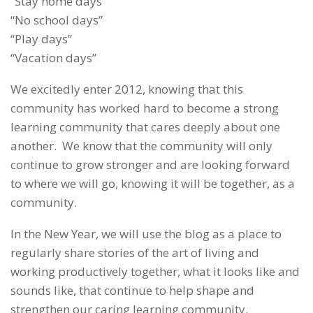
“Stay home days”
“No school days”
“Play days”
“Vacation days”
We excitedly enter 2012, knowing that this
community has worked hard to become a strong
learning community that cares deeply about one
another. We know that the community will only
continue to grow stronger and are looking forward
to where we will go, knowing it will be together, as a
community.
In the New Year, we will use the blog as a place to
regularly share stories of the art of living and
working productively together, what it looks like and
sounds like, that continue to help shape and
strengthen our caring learning community.