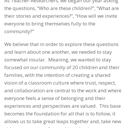
As Teacher-Researchers, we began our year asking
the questions, “Who are these children?”, “What are
their stories and experiences?”, “How will we invite
everyone to bring themselves fully to the
community?”
We believe that in order to explore these questions
and learn about one another, we needed to stay
somewhat insular. Meaning, we wanted to stay
focused on our community of 20 children and their
families, with the intention of creating a shared
vision of a classroom culture where trust, respect,
and collaboration are central to the work and where
everyone feels a sense of belonging and their
experiences and perspectives are valued. This base
becomes the foundation for all that is to follow, it
allows us to take great leaps together and, take new