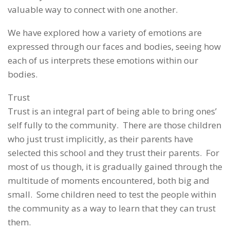
valuable way to connect with one another.
We have explored how a variety of emotions are
expressed through our faces and bodies, seeing how
each of us interprets these emotions within our
bodies.
Trust
Trust is an integral part of being able to bring ones’
self fully to the community. There are those children
who just trust implicitly, as their parents have
selected this school and they trust their parents. For
most of us though, it is gradually gained through the
multitude of moments encountered, both big and
small. Some children need to test the people within
the community as a way to learn that they can trust
them.