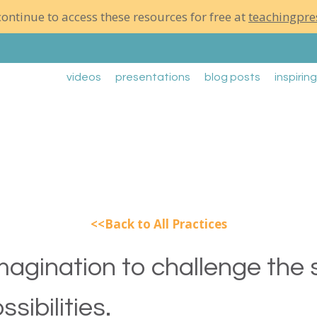
ontinue to access these resources for free at
teachingpre
videos
presentations
blog posts
inspirin
Back to All Practices
magination to challenge the
sibilities.