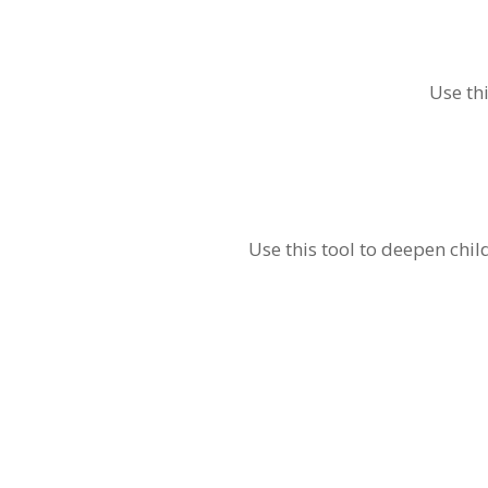
Use th
Use this tool to deepen chi