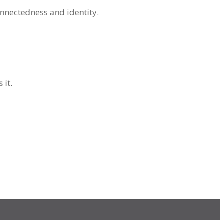
onnectedness and identity.
 it.