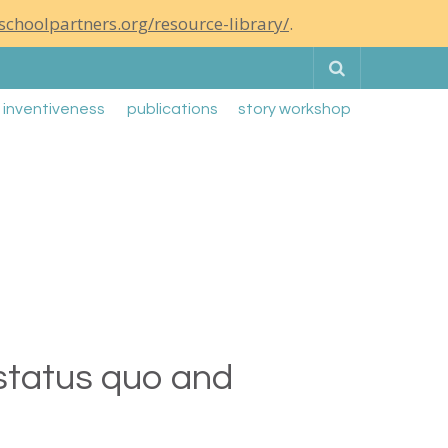
schoolpartners.org/resource-library/
.
Search
g inventiveness
publications
story workshop
 status quo and