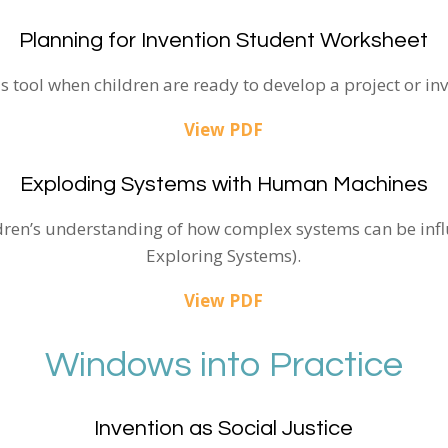
Planning for Invention Student Worksheet
is tool when children are ready to develop a project or inv
View PDF
Exploding Systems with Human Machines
ldren’s understanding of how complex systems can be infl
Exploring Systems).
View PDF
Windows into Practice
Invention as Social Justice