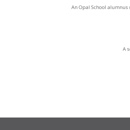
An Opal School alumnus re
A s