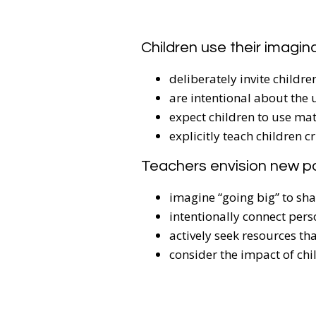
Children use their imagin
deliberately invite child
are intentional about the 
expect children to use mat
explicitly teach children c
Teachers envision new p
imagine “going big” to sh
intentionally connect pers
actively seek resources th
consider the impact of chi