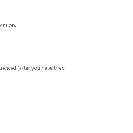
ention.
uenced (after you have tried