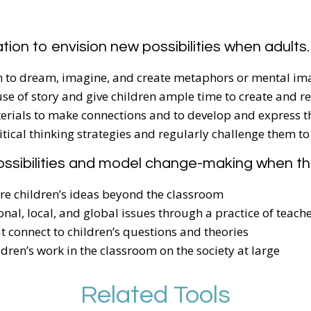
ation to envision new possibilities when adults
ren to dream, imagine, and create metaphors or mental im
use of story and give children ample time to create and re
erials to make connections and to develop and express th
ritical thinking strategies and regularly challenge them to
ossibilities and model change-making when t
are children’s ideas beyond the classroom
onal, local, and global issues through a practice of teach
at connect to children’s questions and theories
ldren’s work in the classroom on the society at large
Related Tools