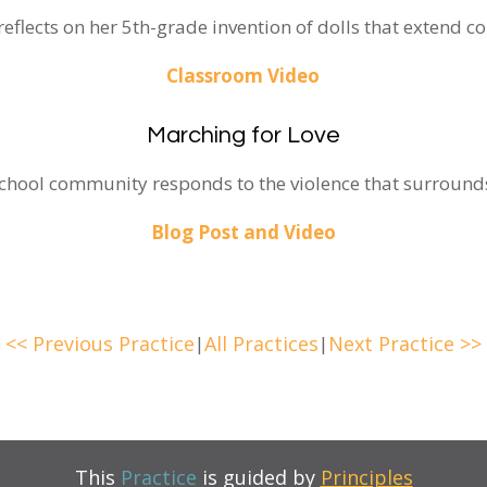
flects on her 5th-grade invention of dolls that extend c
Classroom Video
Marching for Love
chool community responds to the violence that surrounds
Blog Post and Video
<< Previous Practice
|
All Practices
|
Next Practice >>
This
Practice
is guided by
Principles