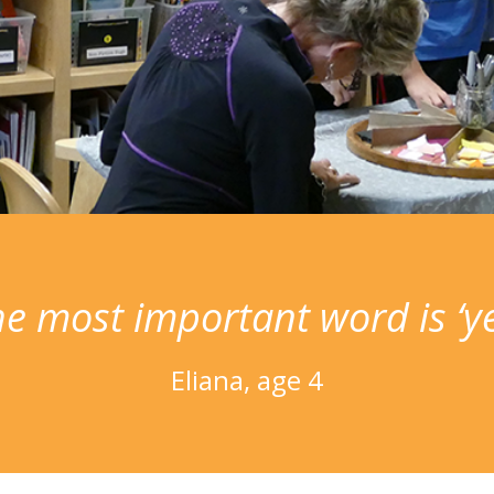
e most important word is ‘ye
Eliana, age 4