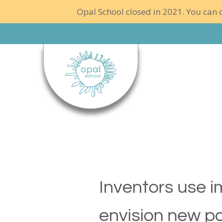
Opal School closed in 2021. You can c
Inventors use i
envision new pos