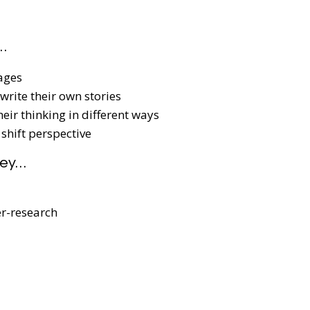
…
ages
write their own stories
eir thinking in different ways
 shift perspective
hey…
er-research