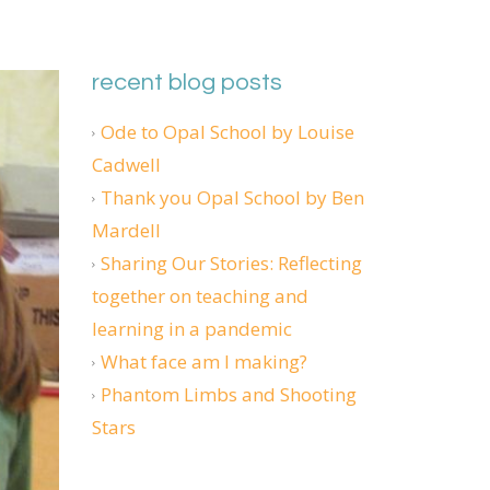
recent blog posts
Ode to Opal School by Louise
Cadwell
Thank you Opal School by Ben
Mardell
Sharing Our Stories: Reflecting
together on teaching and
learning in a pandemic
What face am I making?
Phantom Limbs and Shooting
Stars