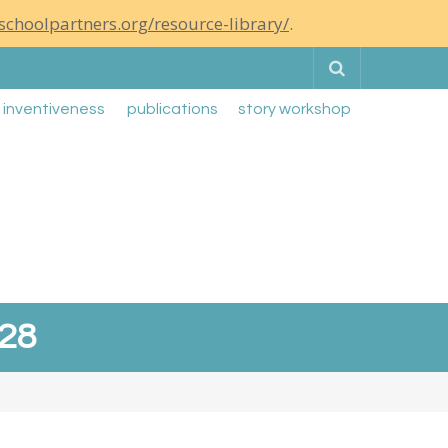
schoolpartners.org/resource-library/
.
Search
g inventiveness
publications
story workshop
-28