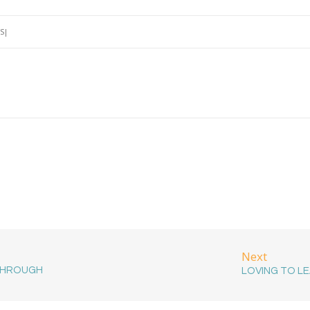
S
Next
THROUGH
LOVING TO L