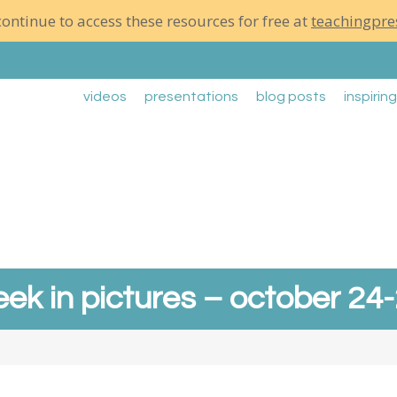
ontinue to access these resources for free at
teachingpre
videos
presentations
blog posts
inspirin
ek in pictures – october 24