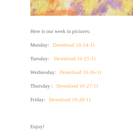
Here is our week in pictures:
Monday:
Download 10-24-11
Tuesday:
Download 10-25-11
Wednesday:
Download 10-26-11
Thursday :
Download 10-27-11
Friday:
Download 10-28-11
Enjoy!