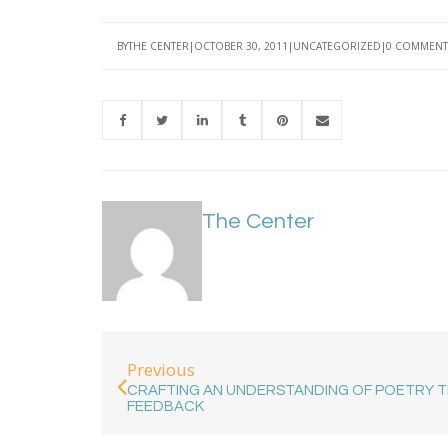
BY
THE CENTER
OCTOBER 30, 2011
UNCATEGORIZED
0 COMMENT
The Center
Previous
CRAFTING AN UNDERSTANDING OF POETRY 
FEEDBACK