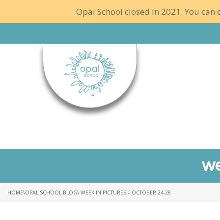
Opal School closed in 2021. You can c
we
HOME
\
OPAL SCHOOL BLOG
\ WEEK IN PICTURES – OCTOBER 24-28