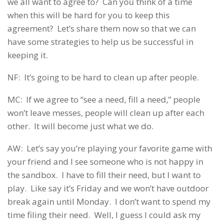
we all want to agree to? Can you think of a time
when this will be hard for you to keep this
agreement? Let’s share them now so that we can
have some strategies to help us be successful in
keeping it.
NF: It’s going to be hard to clean up after people.
MC: If we agree to “see a need, fill a need,” people
won’t leave messes, people will clean up after each
other. It will become just what we do.
AW: Let’s say you’re playing your favorite game with
your friend and I see someone who is not happy in
the sandbox. I have to fill their need, but I want to
play. Like say it’s Friday and we won’t have outdoor
break again until Monday. I don’t want to spend my
time filing their need. Well, I guess I could ask my