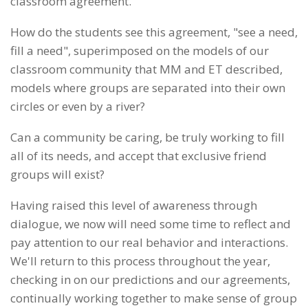
classroom agreement.
How do the students see this agreement, "see a need,
fill a need", superimposed on the models of our
classroom community that MM and ET described,
models where groups are separated into their own
circles or even by a river?
Can a community be caring, be truly working to fill
all of its needs, and accept that exclusive friend
groups will exist?
Having raised this level of awareness through
dialogue, we now will need some time to reflect and
pay attention to our real behavior and interactions.
We'll return to this process throughout the year,
checking in on our predictions and our agreements,
continually working together to make sense of group