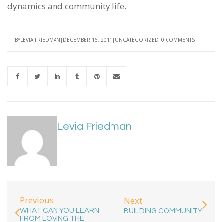
dynamics and community life.
BY
LEVIA FRIEDMAN
DECEMBER 16, 2011
UNCATEGORIZED
0 COMMENTS
Levia Friedman
Previous
Next
WHAT CAN YOU LEARN
BUILDING COMMUNITY
FROM LOVING THE