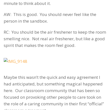
minute to think about it.
AW: This is good. You should never feel like the
person in the sandbox.
RC: You should be the air freshener to keep the room
smelling nice. Not real air freshener, but like a good
spirit that makes the room feel good.
Maybe this wasn’t the quick and easy agreement I
had anticipated, but something magical happened
here. Our classroom community that has been so
focused on provoking other people to care took on
the role of a caring community in their first “official”