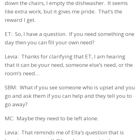
down the chairs, I empty the dishwasher. It seems
like extra work, but it gives me pride. That’s the
reward I get.
ET: So, I have a question. If you need something one
day then you can fill your own need?
Levia: Thanks for clarifying that ET, I am hearing
that it can be your need, someone else’s need, or the
room’s need…
SBM: What if you see someone who is upset and you
go and ask them if you can help and they tell you to
go away?
MC: Maybe they need to be left alone.
Levia: That reminds me of Ella’s question that is