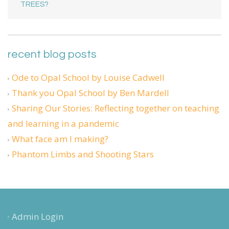
TREES?
recent blog posts
Ode to Opal School by Louise Cadwell
Thank you Opal School by Ben Mardell
Sharing Our Stories: Reflecting together on teaching
and learning in a pandemic
What face am I making?
Phantom Limbs and Shooting Stars
Admin Login