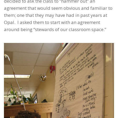
decided to ask the class to “hammer out” an
agreement that would seem obvious and familiar to
them; one that they may have had in past years at
Opal. I asked them to start with an agreement
around being “stewards of our classroom space.”