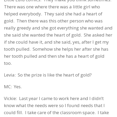
There was one where there was a little girl who
helped everybody. They said she had a heart of
gold. Then there was this other person who was
really greedy and she got everything she wanted and
she said she wanted the heart of gold. She asked her
if she could have it, and she said, yes, after I get my
tooth pulled. Somehow she helps her after she has
her tooth pulled and then she has a heart of gold
too.
Levia: So the prize is like the heart of gold?
MC: Yes.
Vickie: Last year I came to work here and I didn’t
know what the needs were so I found needs that I
could fill. I take care of the classroom space. I take