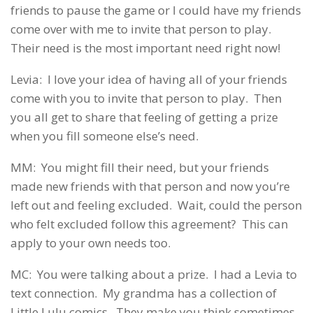
friends to pause the game or I could have my friends
come over with me to invite that person to play.
Their need is the most important need right now!
Levia: I love your idea of having all of your friends
come with you to invite that person to play. Then
you all get to share that feeling of getting a prize
when you fill someone else’s need.
MM: You might fill their need, but your friends
made new friends with that person and now you’re
left out and feeling excluded. Wait, could the person
who felt excluded follow this agreement? This can
apply to your own needs too.
MC: You were talking about a prize. I had a Levia to
text connection. My grandma has a collection of
Little Lulu comics. They make you think sometimes.