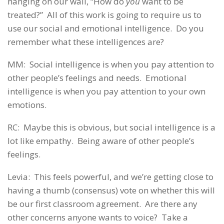
hanging on our wall, “How do
you
want to be
treated?” All of this work is going to require us to
use our social and emotional intelligence. Do you
remember what these intelligences are?
MM: Social intelligence is when you pay attention to
other people’s feelings and needs. Emotional
intelligence is when you pay attention to your own
emotions.
RC: Maybe this is obvious, but social intelligence is a
lot like empathy. Being aware of other people’s
feelings.
Levia: This feels powerful, and we’re getting close to
having a thumb (consensus) vote on whether this will
be our first classroom agreement. Are there any
other concerns anyone wants to voice? Take a