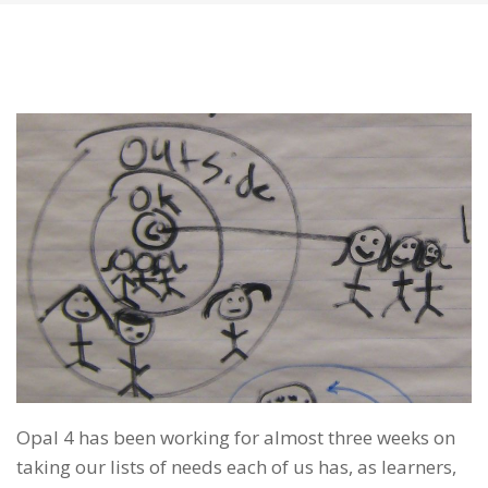
Opal 4 has been working for almost three weeks on
taking our lists of needs each of us has, as learners,