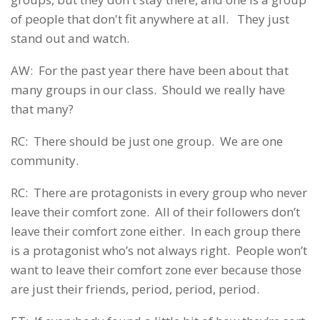
of people that don't fit anywhere at all. They just
stand out and watch.
AW: For the past year there have been about that
many groups in our class. Should we really have
that many?
RC: There should be just one group. We are one
community.
RC: There are protagonists in every group who never
leave their comfort zone. All of their followers don’t
leave their comfort zone either. In each group there
is a protagonist who’s not always right. People won’t
want to leave their comfort zone ever because those
are just their friends, period, period, period.