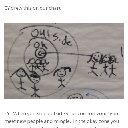
EY drew this on our chart:
EY: When you step outside your comfort zone, you
meet new people and mingle. In the okay zone you