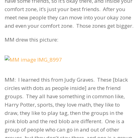
have some friends, so it’s okay there, and inside your
comfort zone, it’s just your best friends. After you
meet new people they can move into your okay zone
and even your comfort zone. Those zones get bigger.
MM drew this picture:
MM: I learned this from Judy Graves. These [black
circles with dots as people inside] are the friend
groups. They all have something in common like,
Harry Potter, sports, they love math, they like to
draw, they like to play tag, then the groups in the
pink blob and the red blob are different. One is a
group of people who can go in and out of other
groups, but they don't stay there, and one is a group