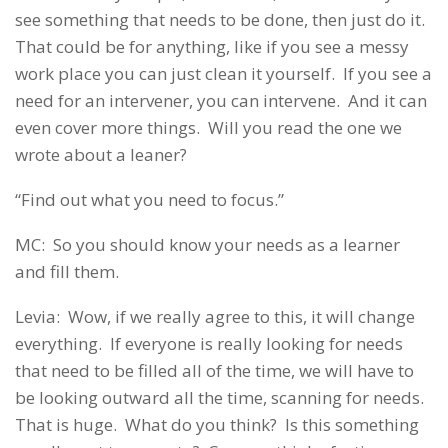
see something that needs to be done, then just do it.
That could be for anything, like if you see a messy
work place you can just clean it yourself. If you see a
need for an intervener, you can intervene. And it can
even cover more things. Will you read the one we
wrote about a leaner?
“Find out what you need to focus.”
MC: So you should know your needs as a learner
and fill them.
Levia: Wow, if we really agree to this, it will change
everything. If everyone is really looking for needs
that need to be filled all of the time, we will have to
be looking outward all the time, scanning for needs.
That is huge. What do you think? Is this something