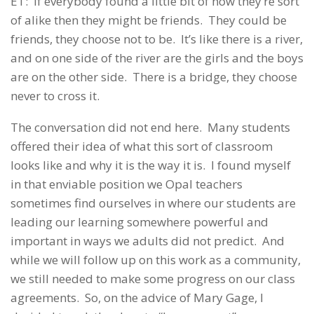
ET: If everybody found a little bit of how they’re sort
of alike then they might be friends. They could be
friends, they choose not to be. It’s like there is a river,
and on one side of the river are the girls and the boys
are on the other side. There is a bridge, they choose
never to cross it.
The conversation did not end here. Many students
offered their idea of what this sort of classroom
looks like and why it is the way it is. I found myself
in that enviable position we Opal teachers
sometimes find ourselves in where our students are
leading our learning somewhere powerful and
important in ways we adults did not predict. And
while we will follow up on this work as a community,
we still needed to make some progress on our class
agreements. So, on the advice of Mary Gage, I