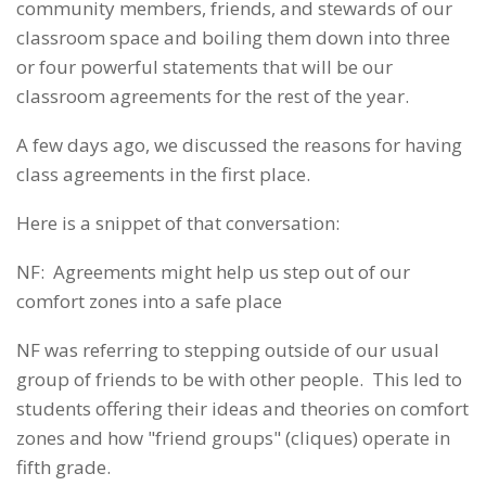
community members, friends, and stewards of our
classroom space and boiling them down into three
or four powerful statements that will be our
classroom agreements for the rest of the year.
A few days ago, we discussed the reasons for having
class agreements in the first place.
Here is a snippet of that conversation:
NF: Agreements might help us step out of our
comfort zones into a safe place
NF was referring to stepping outside of our usual
group of friends to be with other people. This led to
students offering their ideas and theories on comfort
zones and how "friend groups" (cliques) operate in
fifth grade.