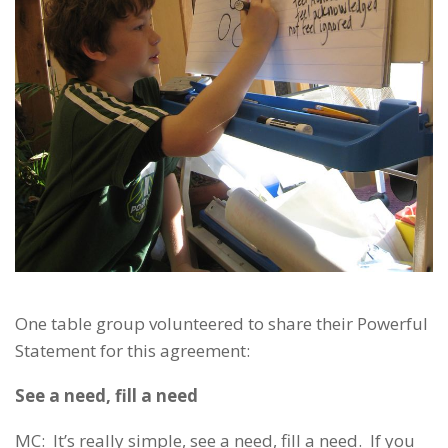
One table group volunteered to share their Powerful
Statement for this agreement:
See a need, fill a need
MC: It’s really simple, see a need, fill a need. If you