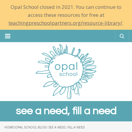
Opal School closed in 2021. You can continue to
access these resources for free at
teachingpreschoolpartners.org/resource-library/
.
Se
see a need, fill a need
HOME
\
OPAL SCHOOL BLOG
\ SEE A NEED, FILL A NEED