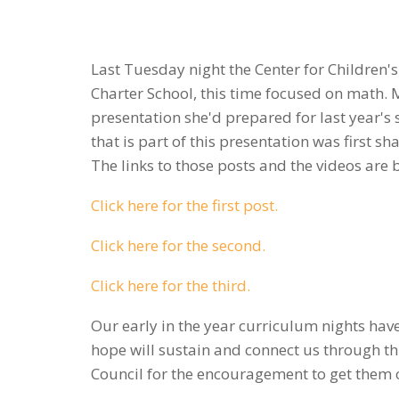
Last Tuesday night the Center for Children's
Charter School, this time focused on math. 
presentation she'd prepared for last year'
that is part of this presentation was first 
The links to those posts and the videos are 
Click here for the first post.
Click here for the second.
Click here for the third.
Our early in the year curriculum nights ha
hope will sustain and connect us through th
Council for the encouragement to get them 