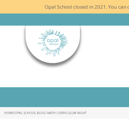
Opal School closed in 2021. You can c
HOME
\
OPAL SCHOOL BLOG
\ MATH CURRICULUM NIGHT