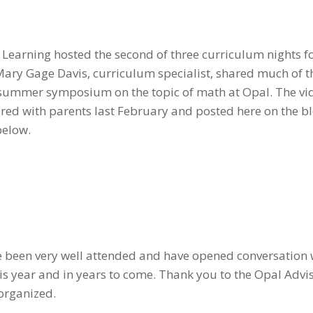
 Learning hosted the second of three curriculum nights fo
Mary Gage Davis, curriculum specialist, shared much of t
s summer symposium on the topic of math at Opal. The vi
shared with parents last February and posted here on the bl
below.
ve been very well attended and have opened conversation
is year and in years to come. Thank you to the Opal Advi
organized.