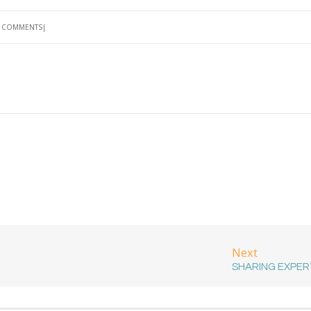
 COMMENTS
Next
SHARING EXPER