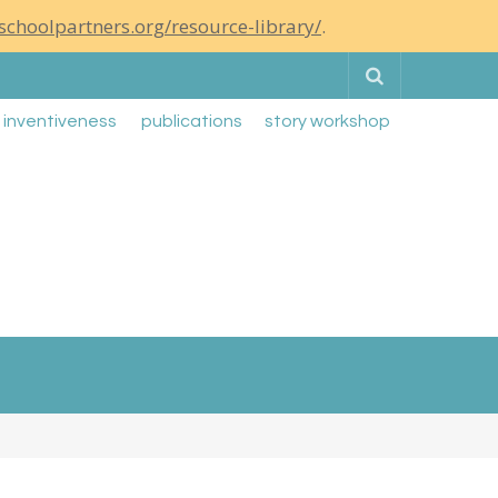
schoolpartners.org/resource-library/
.
Search
g inventiveness
publications
story workshop