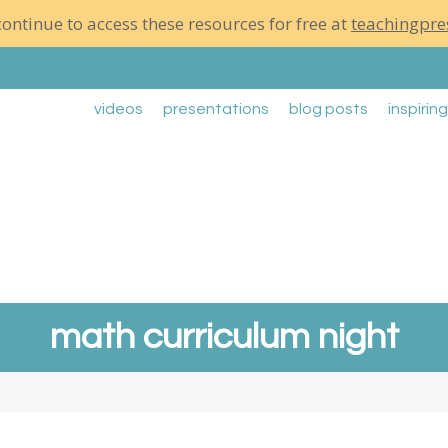
ontinue to access these resources for free at
teachingpre
videos
presentations
blog posts
inspirin
math curriculum night