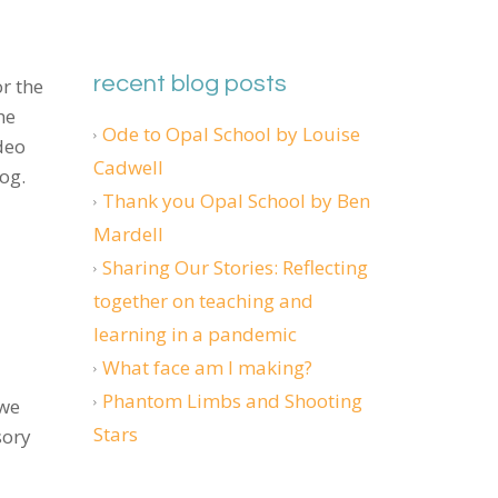
recent blog posts
r the
he
Ode to Opal School by Louise
deo
Cadwell
og.
Thank you Opal School by Ben
Mardell
Sharing Our Stories: Reflecting
together on teaching and
learning in a pandemic
What face am I making?
Phantom Limbs and Shooting
 we
Stars
sory