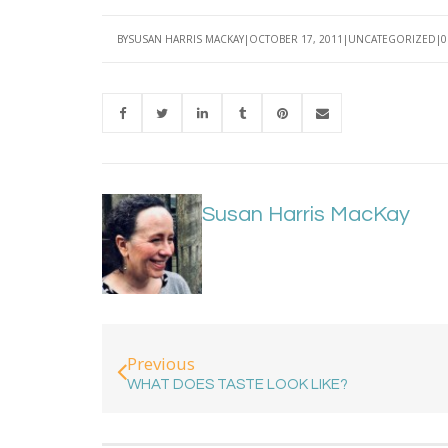
BY
SUSAN HARRIS MACKAY
OCTOBER 17, 2011
UNCATEGORIZED
0
Susan Harris MacKay
Previous
WHAT DOES TASTE LOOK LIKE?