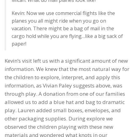
Kevin: Now we use commercial flights like the
planes you all might ride when you go on
vacation. There might be a bag of mail in the
cargo hold while you are flying…like a big sack of
paper!
Kevin’s visit left us with a significant amount of new
information. We knew that the most natural way for
the children to explore, interpret, and apply this
information, as Vivian Paley suggests above, was
through play. A donation from one of our families
allowed us to add a blue hat and bag to dramatic
play. Lauren added small boxes, envelopes, and
other packaging supplies. During explore we
observed the children playing with these new
materials and wondered what knots in our