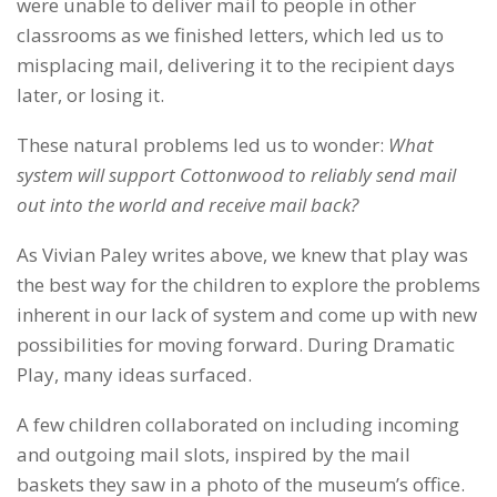
were unable to deliver mail to people in other
classrooms as we finished letters, which led us to
misplacing mail, delivering it to the recipient days
later, or losing it.
These natural problems led us to wonder:
What
system will support Cottonwood to reliably send mail
out into the world and receive mail back?
As Vivian Paley writes above, we knew that play was
the best way for the children to explore the problems
inherent in our lack of system and come up with new
possibilities for moving forward. During Dramatic
Play, many ideas surfaced.
A few children collaborated on including incoming
and outgoing mail slots, inspired by the mail
baskets they saw in a photo of the museum’s office.