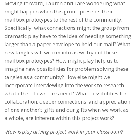
Moving forward, Lauren and I are wondering what
might happen when this group presents their
mailbox prototypes to the rest of the community.
Specifically, what connections might the group from
dramatic play have to the idea of needing something
larger than a paper envelope to hold our mail? What
new tangles will we run into as we try out these
mailbox prototypes? How might play help us to
imagine new possibilities for problem solving these
tangles as a community? How else might we
incorporate interviewing into the work to research
what other classrooms need? What possibilities for
collaboration, deeper connections, and appreciation
of one another’s gifts and our gifts when we work as
a whole, are inherent within this project work?
-How is play driving project work in your classroom?