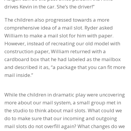
drives Kevin in the car. She’s the driver!”
The children also progressed towards a more
comprehensive idea of a mail slot. Ryder asked
William to make a mail slot for him with paper.
However, instead of recreating our old model with
construction paper, William returned with a
cardboard box that he had labeled as the mailbox
and described it as, “a package that you can fit more
mail inside.”
While the children in dramatic play were uncovering
more about our mail system, a small group met in
the studio to think about mail slots. What could we
do to make sure that our incoming and outgoing
mail slots do not overfill again? What changes do we