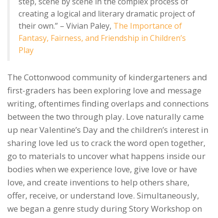
step, scene by scene in the complex process of
creating a logical and literary dramatic project of
their own.” – Vivian Paley,
The Importance of
Fantasy, Fairness, and Friendship in Children’s
Play
The Cottonwood community of kindergarteners and
first-graders has been exploring love and message
writing, oftentimes finding overlaps and connections
between the two through play. Love naturally came
up near Valentine’s Day and the children’s interest in
sharing love led us to crack the word open together,
go to materials to uncover what happens inside our
bodies when we experience love, give love or have
love, and create inventions to help others share,
offer, receive, or understand love. Simultaneously,
we began a genre study during Story Workshop on