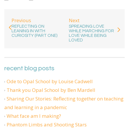
Previous
Next
REFLECTING ON
SPREADING LOVE
LEANING IN WITH
WHILE MARCHING FOR
CURIOSITY (PART ONE)
LOVE WHILE BEING
LOVED
recent blog posts
Ode to Opal School by Louise Cadwell
Thank you Opal School by Ben Mardell
Sharing Our Stories: Reflecting together on teaching
and learning in a pandemic
What face am I making?
Phantom Limbs and Shooting Stars