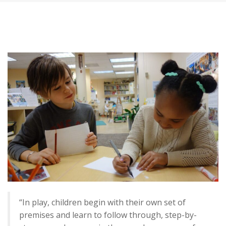
“In play, children begin with their own set of
premises and learn to follow through, step-by-