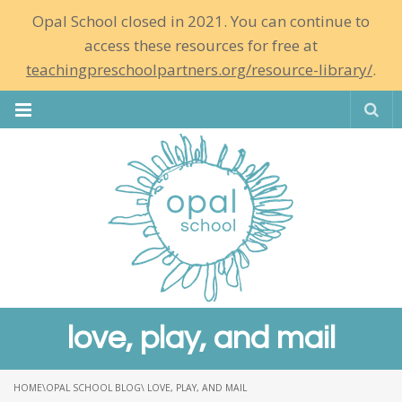
Opal School closed in 2021. You can continue to
access these resources for free at
teachingpreschoolpartners.org/resource-library/
.
Se
love, play, and mail
HOME
\
OPAL SCHOOL BLOG
\ LOVE, PLAY, AND MAIL