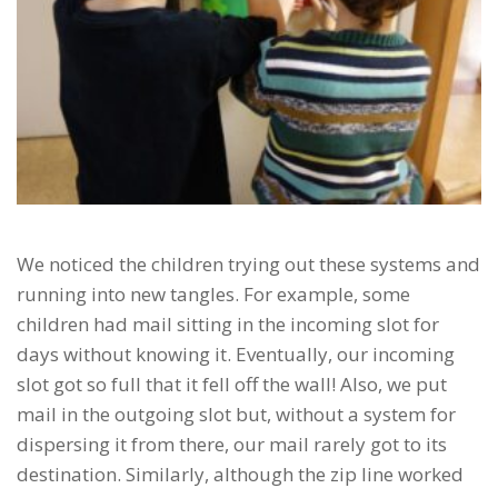
We noticed the children trying out these systems and
running into new tangles. For example, some
children had mail sitting in the incoming slot for
days without knowing it. Eventually, our incoming
slot got so full that it fell off the wall! Also, we put
mail in the outgoing slot but, without a system for
dispersing it from there, our mail rarely got to its
destination. Similarly, although the zip line worked