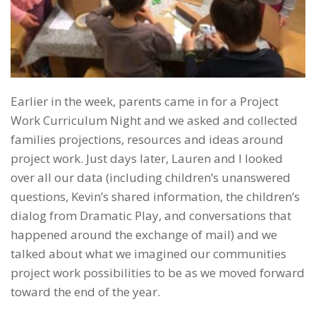
Earlier in the week, parents came in for a Project
Work Curriculum Night and we asked and collected
families projections, resources and ideas around
project work. Just days later, Lauren and I looked
over all our data (including children’s unanswered
questions, Kevin’s shared information, the children’s
dialog from Dramatic Play, and conversations that
happened around the exchange of mail) and we
talked about what we imagined our communities
project work possibilities to be as we moved forward
toward the end of the year.