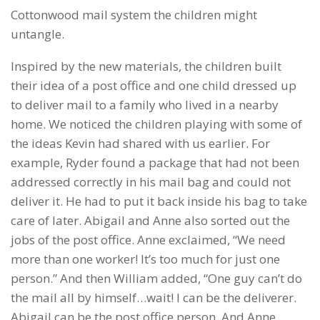
Cottonwood mail system the children might
untangle.
Inspired by the new materials, the children built
their idea of a post office and one child dressed up
to deliver mail to a family who lived in a nearby
home. We noticed the children playing with some of
the ideas Kevin had shared with us earlier. For
example, Ryder found a package that had not been
addressed correctly in his mail bag and could not
deliver it. He had to put it back inside his bag to take
care of later. Abigail and Anne also sorted out the
jobs of the post office. Anne exclaimed, “We need
more than one worker! It’s too much for just one
person.” And then William added, “One guy can’t do
the mail all by himself…wait! I can be the deliverer.
Abigail can be the post office person. And Anne