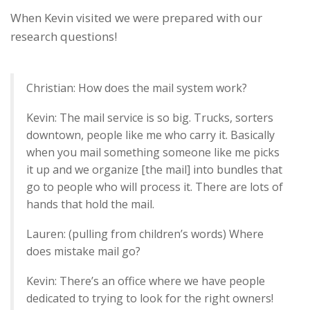
When Kevin visited we were prepared with our
research questions!
Christian: How does the mail system work?
Kevin: The mail service is so big. Trucks, sorters
downtown, people like me who carry it. Basically
when you mail something someone like me picks
it up and we organize [the mail] into bundles that
go to people who will process it. There are lots of
hands that hold the mail.
Lauren: (pulling from children’s words) Where
does mistake mail go?
Kevin: There’s an office where we have people
dedicated to trying to look for the right owners!