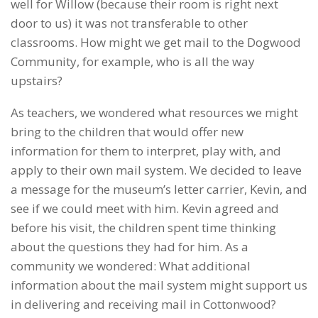
well for Willow (because their room is right next
door to us) it was not transferable to other
classrooms. How might we get mail to the Dogwood
Community, for example, who is all the way
upstairs?
As teachers, we wondered what resources we might
bring to the children that would offer new
information for them to interpret, play with, and
apply to their own mail system. We decided to leave
a message for the museum’s letter carrier, Kevin, and
see if we could meet with him. Kevin agreed and
before his visit, the children spent time thinking
about the questions they had for him. As a
community we wondered: What additional
information about the mail system might support us
in delivering and receiving mail in Cottonwood?