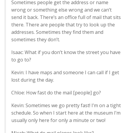
Sometimes people get the address or name
wrong or something else wrong and we can’t
send it back. There’s an office full of mail that sits
there. There are people that try to look up the
addresses. Sometimes they find them and
sometimes they don’t.
Isaac: What if you don’t know the street you have
to go to?
Kevin: I have maps and someone I can call if I get
lost during the day.
Chloe: How fast do the mail [people] go?
Kevin: Sometimes we go pretty fast! I’m on a tight
schedule. So when I start here at the museum I’m
usually only here for only a minute or two!
Micah: What do mail planes look like?