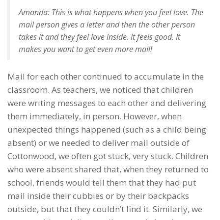
Amanda: This is what happens when you feel love. The
mail person gives a letter and then the other person
takes it and they feel love inside. It feels good. It
makes you want to get even more mail!
Mail for each other continued to accumulate in the
classroom. As teachers, we noticed that children
were writing messages to each other and delivering
them immediately, in person. However, when
unexpected things happened (such as a child being
absent) or we needed to deliver mail outside of
Cottonwood, we often got stuck, very stuck. Children
who were absent shared that, when they returned to
school, friends would tell them that they had put
mail inside their cubbies or by their backpacks
outside, but that they couldn’t find it. Similarly, we