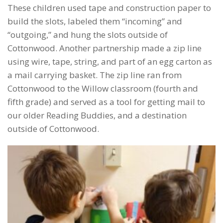
These children used tape and construction paper to
build the slots, labeled them “incoming” and
“outgoing,” and hung the slots outside of
Cottonwood. Another partnership made a zip line
using wire, tape, string, and part of an egg carton as
a mail carrying basket. The zip line ran from
Cottonwood to the Willow classroom (fourth and
fifth grade) and served as a tool for getting mail to
our older Reading Buddies, and a destination
outside of Cottonwood.