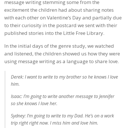
message writing stemming some from the
excitement the children had about sharing notes
with each other on Valentine’s Day and partially due
to their curiosity in the postcard we sent with their
published stories into the Little Free Library.
In the initial days of the genre study, we watched
and listened, the children showed us how they were
using message writing as a language to share love.
Derek: I want to write to my brother so he knows I love
him.
Isaac: I’m going to write another message to Jennifer
so she knows I love her.
Sydney: I’m going to write to my Dad. He’s on a work
trip right right now. I miss him and love him.