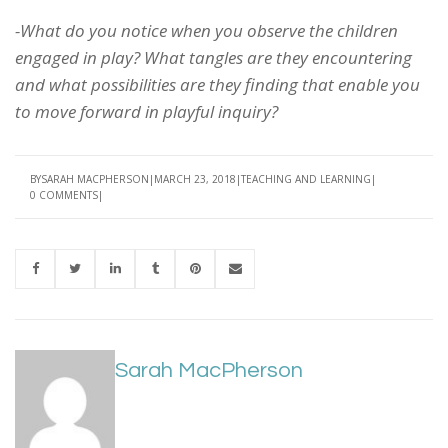
-What do you notice when you observe the children
engaged in play? What tangles are they encountering
and what possibilities are they finding that enable you
to move forward in playful inquiry?
BY
SARAH MACPHERSON
MARCH 23, 2018
TEACHING AND LEARNING
0 COMMENTS
Sarah MacPherson