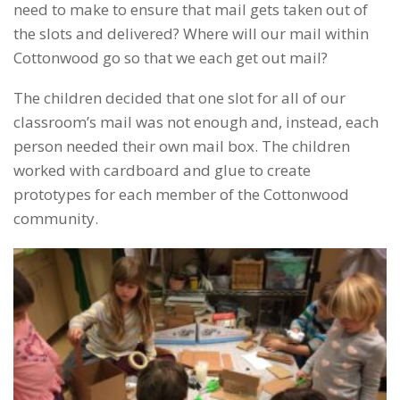
need to make to ensure that mail gets taken out of
the slots and delivered? Where will our mail within
Cottonwood go so that we each get out mail?
The children decided that one slot for all of our
classroom’s mail was not enough and, instead, each
person needed their own mail box. The children
worked with cardboard and glue to create
prototypes for each member of the Cottonwood
community.