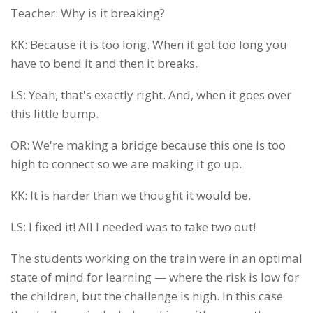
Teacher: Why is it breaking?
KK: Because it is too long. When it got too long you
have to bend it and then it breaks.
LS: Yeah, that's exactly right. And, when it goes over
this little bump.
OR: We're making a bridge because this one is too
high to connect so we are making it go up.
KK: It is harder than we thought it would be.
LS: I fixed it! All I needed was to take two out!
The students working on the train were in an optimal
state of mind for learning — where the risk is low for
the children, but the challenge is high. In this case