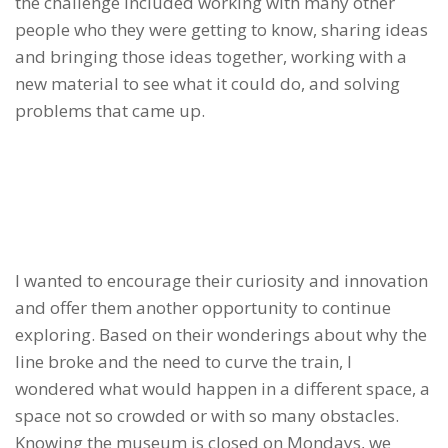
the challenge included working with many other
people who they were getting to know, sharing ideas
and bringing those ideas together, working with a
new material to see what it could do, and solving
problems that came up.
I wanted to encourage their curiosity and innovation
and offer them another opportunity to continue
exploring. Based on their wonderings about why the
line broke and the need to curve the train, I
wondered what would happen in a different space, a
space not so crowded or with so many obstacles.
Knowing the museum is closed on Mondays, we