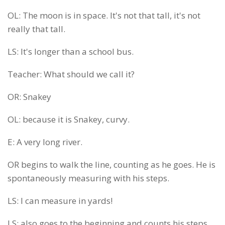
OL: The moon is in space. It's not that tall, it's not
really that tall.
LS: It's longer than a school bus.
Teacher: What should we call it?
OR: Snakey
OL: because it is Snakey, curvy.
E: A very long river.
OR begins to walk the line, counting as he goes. He is
spontaneously measuring with his steps.
LS: I can measure in yards!
LS: also goes to the beginning and counts his steps,