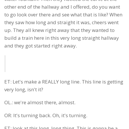
other end of the hallway and I offered, do you want
to go look over there and see what that is like? When
they saw how long and straight it was, cheers went
up. They all knew right away that they wanted to
build a train here in this very long straight hallway
and they got started right away.
ET: Let's make a REALLY long line. This line is getting
very long, isn't it?
OL.: we're almost there, almost.
OR: It's turning back. Oh, it's turning.
ET: look at this long, long thing. This is gonna be a