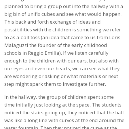
planned to bring a group out into the hallway with a
big bin of unifix cubes and see what would happen.
This back and forth exchange of ideas and
possibilities with the children is something we refer
to as a ball toss (an idea that came to us from Loris
Malaguzzi the founder of the early childhood
schools in Reggio Emilia). If we listen carefully
enough to the children with our ears, but also with
our eyes and even our hearts, we can see what they
are wondering or asking or what materials or next
step might spark them to investigate further.
In the hallway, the group of children spent some
time initially just looking at the space. The students
noticed the stairs going up, they noticed that the hall
was like a long line with curves at the end around the
water fountain. Then they noticed the curve at the