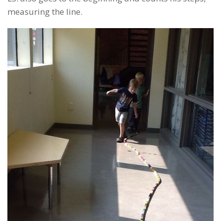
measuring the line.