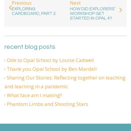
Previous
Next
EXPLORING
HOW DID EXPLORERS’
CARDBOARD, PART 2
WORKSHOP GET
STARTED IN OPAL 4?
recent blog posts
Ode to Opal School by Louise Cadwell
Thank you Opal School by Ben Mardell
Sharing Our Stories: Reflecting together on teaching
and learning in a pandemic
What face am I making?
Phantom Limbs and Shooting Stars