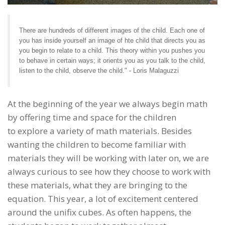
There are hundreds of different images of the child. Each one of
you has inside yourself an image of hte child that directs you as
you begin to relate to a child. This theory within you pushes you
to behave in certain ways; it orients you as you talk to the child,
listen to the child, observe the child." - Loris Malaguzzi
At the beginning of the year we always begin math
by offering time and space for the children
to explore a variety of math materials. Besides
wanting the children to become familiar with
materials they will be working with later on, we are
always curious to see how they choose to work with
these materials, what they are bringing to the
equation. This year, a lot of excitement centered
around the unifix cubes. As often happens, the