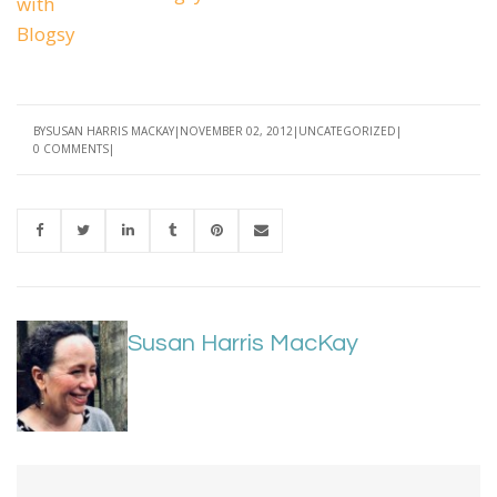
BY
SUSAN HARRIS MACKAY
NOVEMBER 02, 2012
UNCATEGORIZED
0 COMMENTS
Susan Harris MacKay