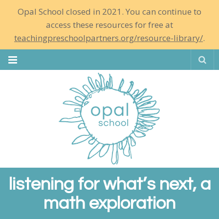
Opal School closed in 2021. You can continue to
access these resources for free at
teachingpreschoolpartners.org/resource-library/
.
Se
listening for what’s next, a
math exploration