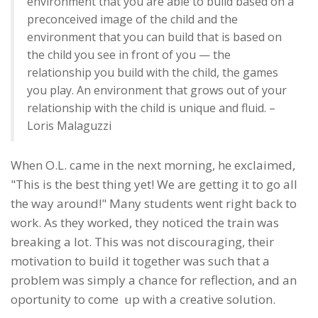
environment that you are able to build based on a
preconceived image of the child and the
environment that you can build that is based on
the child you see in front of you — the
relationship you build with the child, the games
you play. An environment that grows out of your
relationship with the child is unique and fluid. –
Loris Malaguzzi
When O.L. came in the next morning, he exclaimed,
"This is the best thing yet! We are getting it to go all
the way around!" Many students went right back to
work. As they worked, they noticed the train was
breaking a lot. This was not discouraging, their
motivation to build it together was such that a
problem was simply a chance for reflection, and an
oportunity to come up with a creative solution.