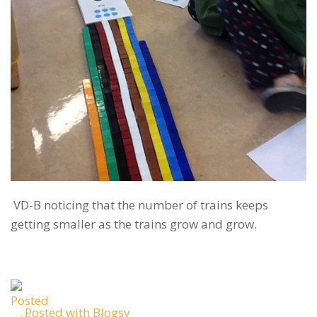
VD-B noticing that the number of trains keeps
getting smaller as the trains grow and grow.
Posted with Blogsy