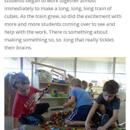
students began to work together almost
immediately to make a long, long, long train of
cubes. As the train grew, so did the excitement with
more and more students coming over to see and
help with the work. There is something about
making something so, so long that really tickles
their brains.