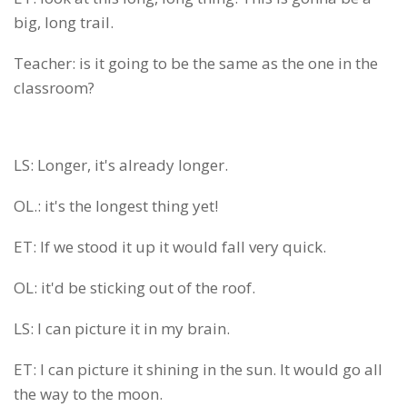
big, long trail.
Teacher: is it going to be the same as the one in the
classroom?
LS: Longer, it's already longer.
OL.: it's the longest thing yet!
ET: If we stood it up it would fall very quick.
OL: it'd be sticking out of the roof.
LS: I can picture it in my brain.
ET: I can picture it shining in the sun. It would go all
the way to the moon.