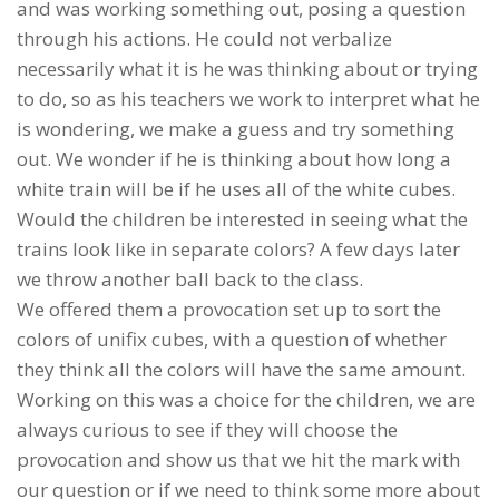
and was working something out, posing a question
through his actions. He could not verbalize
necessarily what it is he was thinking about or trying
to do, so as his teachers we work to interpret what he
is wondering, we make a guess and try something
out. We wonder if he is thinking about how long a
white train will be if he uses all of the white cubes.
Would the children be interested in seeing what the
trains look like in separate colors? A few days later
we throw another ball back to the class.
We offered them a provocation set up to sort the
colors of unifix cubes, with a question of whether
they think all the colors will have the same amount.
Working on this was a choice for the children, we are
always curious to see if they will choose the
provocation and show us that we hit the mark with
our question or if we need to think some more about