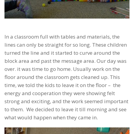
In a classroom full with tables and materials, the
lines can only be straight for so long. These children
turned the line and it started to curve around the
block area and past the message area. Our day was
over. it was time to go home. Usually work on the
floor around the classroom gets cleaned up. This
time, we told the kids to leave it on the floor – the
energy and cooperation they were showing felt
strong and exciting, and the work seemed important
to them. We decided to leave it till morning and see
what would happen when they came in.