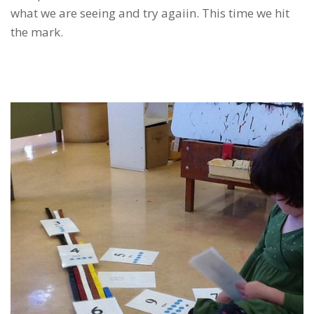
what we are seeing and try agaiin. This time we hit
the mark.