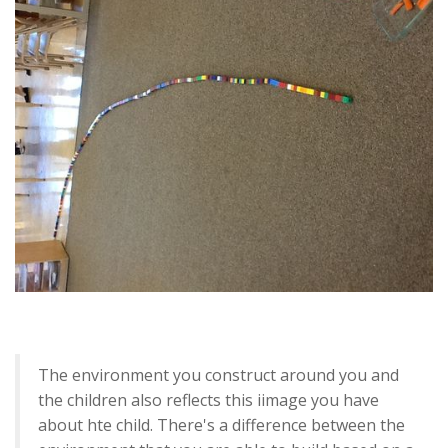
The environment you construct around you and
the children also reflects this iimage you have
about hte child. There's a difference between the