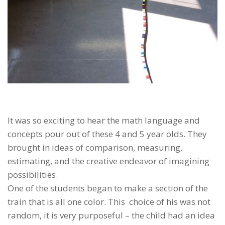
It was so exciting to hear the math language and
concepts pour out of these 4 and 5 year olds. They
brought in ideas of comparison, measuring,
estimating, and the creative endeavor of imagining
possibilities.
One of the students began to make a section of the
train that is all one color. This choice of his was not
random, it is very purposeful – the child had an idea