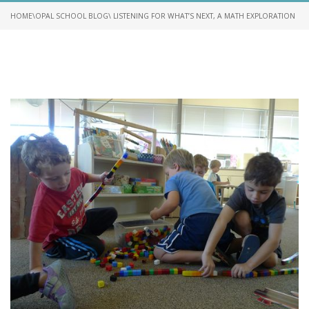
HOME
\
OPAL SCHOOL BLOG
\ LISTENING FOR WHAT’S NEXT, A MATH EXPLORATION