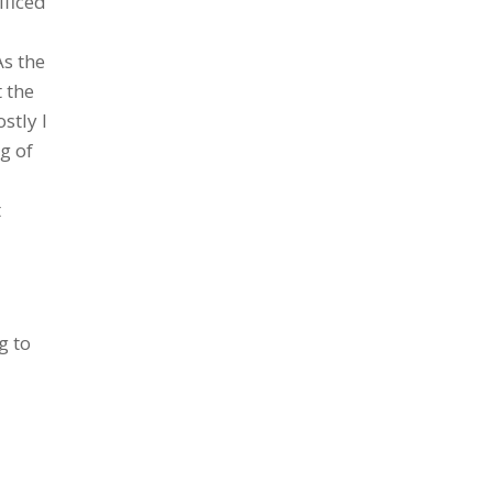
ificed
As the
t the
stly I
g of
t
g to