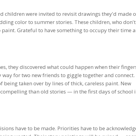
d children were invited to revisit drawings they'd made o
 adding color to summer stories. These children, who don'
 paint. Grateful to have something to occupy their time a
hes, they discovered what could happen when their finger
y way for two new friends to giggle together and connect
f being taken over by lines of thick, careless paint. New
ompelling than old stories — in the first days of school 
cisions have to be made. Priorities have to be acknowledg