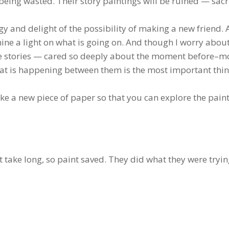
being wasted. Their story paintings will be ruined — sacr
gy and delight of the possibility of making a new friend. 
shine a light on what is going on. And though I worry abou
 the stories — cared so deeply about the moment before–mo
hat is happening between them is the most important thin
like a new piece of paper so that you can explore the pain
t take long, so paint saved. They did what they were tryin