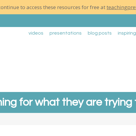
ontinue to access these resources for free at
teachingpre
videos
presentations
blog posts
inspirin
ning for what they are trying