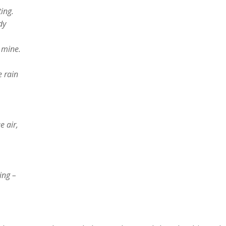
ing.
dy
u mine.
e rain
e air,
ing –