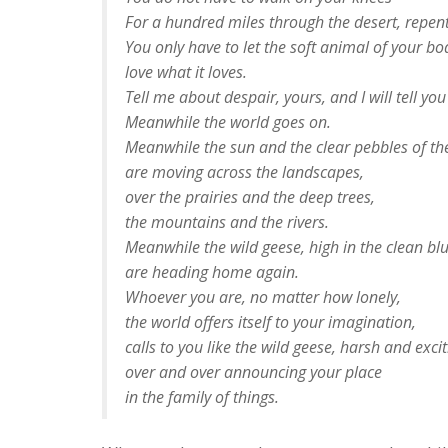
For a hundred miles through the desert, repent
You only have to let the soft animal of your bo
love what it loves.
Tell me about despair, yours, and I will tell yo
Meanwhile the world goes on.
Meanwhile the sun and the clear pebbles of th
are moving across the landscapes,
over the prairies and the deep trees,
the mountains and the rivers.
Meanwhile the wild geese, high in the clean blu
are heading home again.
Whoever you are, no matter how lonely,
the world offers itself to your imagination,
calls to you like the wild geese, harsh and excit
over and over announcing your place
in the family of things.