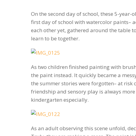
On the second day of school, these 5-year-ol
first day of school with watercolor paints–
each other yet, gathered around the table to
learn to be together.
As two children finished painting with brus
the paint instead. It quickly became a mess
the summer stories were forgotten– at risk o
friendship and sensory play is always more c
kindergarten especially.
As an adult observing this scene unfold, de