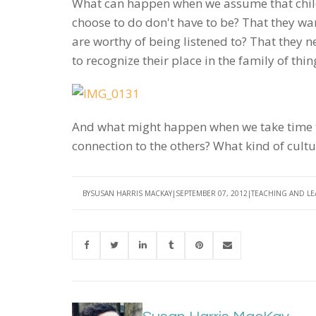
What can happen when we assume that child
choose to do don't have to be? That they wa
are worthy of being listened to? That they n
to recognize their place in the family of t
And what might happen when we take time to 
connection to the others? What kind of cul
BY
SUSAN HARRIS MACKAY
SEPTEMBER 07, 2012
TEACHING AND L