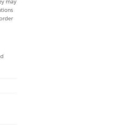
hey may
ntions
 order
nd