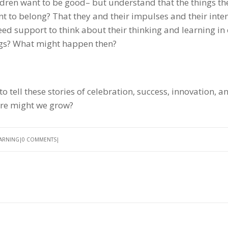
ren want to be good– but understand that the things t
nt to belong? That they and their impulses and their inte
eed support to think about their thinking and learning in
hings? What might happen then?
tell these stories of celebration, success, innovation, a
ture might we grow?
EARNING
0 COMMENTS