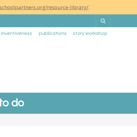
schoolpartners.org/resource-library/
.
Search
g inventiveness
publications
story workshop
 to do