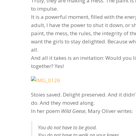
Truly, they are making a mess. The paint is 
to impulse.
It is a powerful moment, filled with the ener
adult, I have the power to shut it down, or 
paint, the mess, the rules, the integrity of
want the girls to stay delighted. Because w
all.
And all it takes is an invitation: Would you 
together? Yes!
Stoies saved. Delight preserved. And it didn'
do. And they moved along.
In her poem
Wild Geese
, Mary Oliver writes:
You do not have to be good.
You do not have to walk on your knees