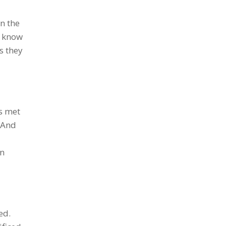
n the
t know
s they
s met
. And
in
ed.