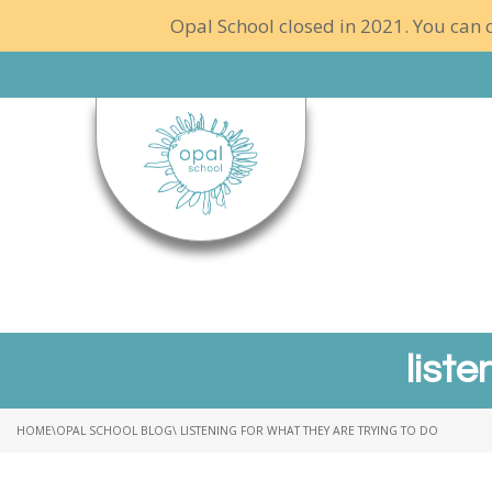
Opal School closed in 2021. You can c
liste
HOME
\
OPAL SCHOOL BLOG
\ LISTENING FOR WHAT THEY ARE TRYING TO DO