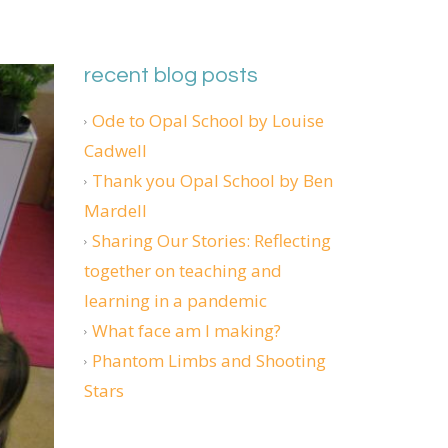
recent blog posts
Ode to Opal School by Louise
Cadwell
Thank you Opal School by Ben
Mardell
Sharing Our Stories: Reflecting
together on teaching and
learning in a pandemic
What face am I making?
Phantom Limbs and Shooting
Stars