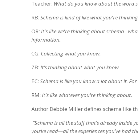
Teacher:
What do you know about the word 
RB:
Schema is kind of like what you're thinkin
OR
: It's like we're thinking about schema– wha
information.
CG:
Collecting what you know.
ZB:
It’s thinking about what you know.
EC:
Schema is like you know a lot about it. For 
RM:
It's like whatever you're thinking about.
Author Debbie Miller defines schema like th
“Schema is all the stuff that’s already inside 
you’ve read—all the experiences you’ve had t