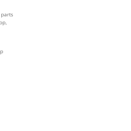
 parts
op,
up