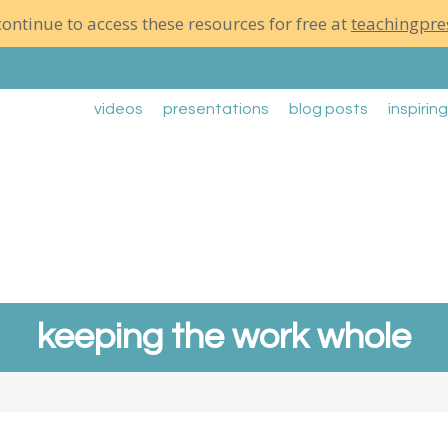
ontinue to access these resources for free at
teachingpre
videos
presentations
blog posts
inspirin
keeping the work whole