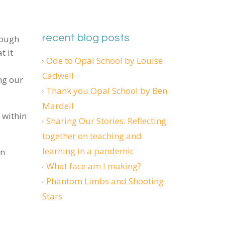
recent blog posts
hough
t it
Ode to Opal School by Louise
Cadwell
ng our
Thank you Opal School by Ben
Mardell
 within
Sharing Our Stories: Reflecting
together on teaching and
learning in a pandemic
en
What face am I making?
Phantom Limbs and Shooting
Stars