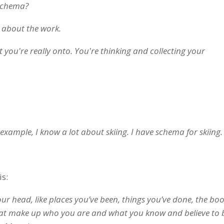
schema?
g about the work.
t you're really onto. You're thinking and collecting your
example, I know a lot about skiing. I have schema for skiing.
is:
your head, like places you’ve been, things you’ve done, the bo
hat make up who you are and what you know and believe to 