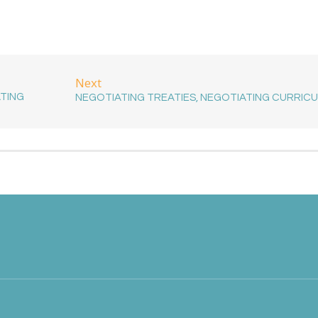
Next
ATING
NEGOTIATING TREATIES, NEGOTIATING CURRIC