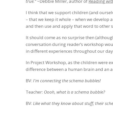
true.”
~Debbie Miller, author of
Reading wi
I think that we support children (and ours
– that we keep it whole – when we develop 
and then use and apply that word to other s
It should come as no surprise then (althoug
conversation during reader’s workshop woul
in different experiences throughout our day
In Project Workshop, as the children were ex
difference between a human brain and an an
BV:
I'm connecting the schema bubbles!
Teacher:
Oooh, what is a schema bubble?
BV:
Like what they know about stuff; their schem