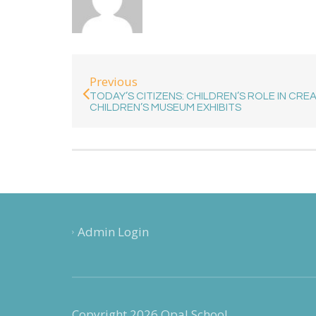
Previous
TODAY’S CITIZENS: CHILDREN’S ROLE IN CRE
CHILDREN’S MUSEUM EXHIBITS
Admin Login
Copyright 2026 Opal School