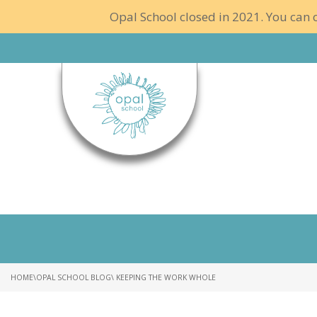
Opal School closed in 2021. You can c
HOME
\
OPAL SCHOOL BLOG
\ KEEPING THE WORK WHOLE