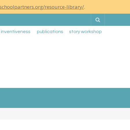
schoolpartners.org/resource-library/
.
Search
g inventiveness
publications
story workshop