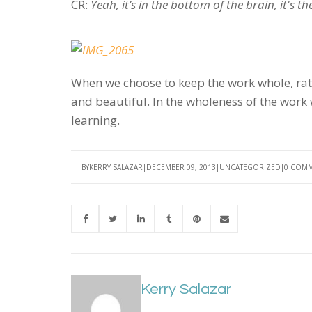
CR:
Yeah, it’s in the bottom of the brain, it's t
When we choose to keep the work whole, rath
and beautiful. In the wholeness of the work 
learning.
BY
KERRY SALAZAR
DECEMBER 09, 2013
UNCATEGORIZED
0 COM
Kerry Salazar