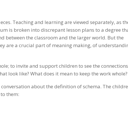
pieces. Teaching and learning are viewed separately, as t
m is broken into discrepant lesson plans to a degree tha
nd between the classroom and the larger world. But the
hey are a crucial part of meaning making, of understandi
ole; to invite and support children to see the connections
hat look like? What does it mean to keep the work whole?
conversation about the definition of schema. The childr
 to them: