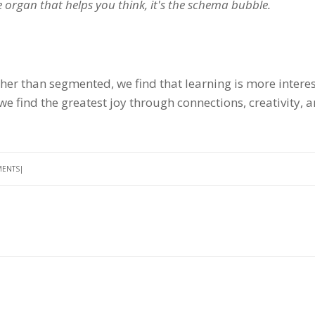
he organ that helps you think, it's the schema bubble.
er than segmented, we find that learning is more intere
we find the greatest joy through connections, creativity, 
MENTS