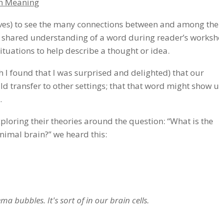
th Meaning
elves) to see the many connections between and among the
a shared understanding of a word during reader’s worksh
ituations to help describe a thought or idea.
h I found that I was surprised and delighted) that our
d transfer to other settings; that that word might show 
.
ploring their theories around the question: “What is the
imal brain?” we heard this:
a bubbles. It's sort of in our brain cells.