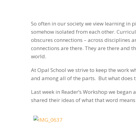
So often in our society we view learning in 
somehow isolated from each other. Curriculu
obscures connections – across disciplines a
connections are there. They are there and t
world.
At Opal School we strive to keep the work wh
and among all of the parts. But what does t
Last week in Reader’s Workshop we began a 
shared their ideas of what that word means