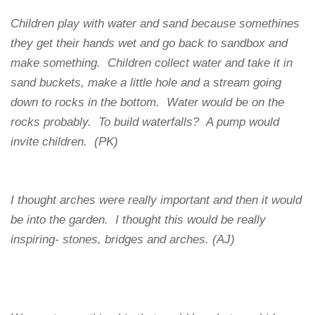
Children play with water and sand because somethines
they get their hands wet and go back to sandbox and
make something. Children collect water and take it in
sand buckets, make a little hole and a stream going
down to rocks in the bottom. Water would be on the
rocks probably. To build waterfalls? A pump would
invite children. (PK)
I thought arches were really important and then it would
be into the garden. I thought this would be really
inspiring- stones, bridges and arches. (AJ)