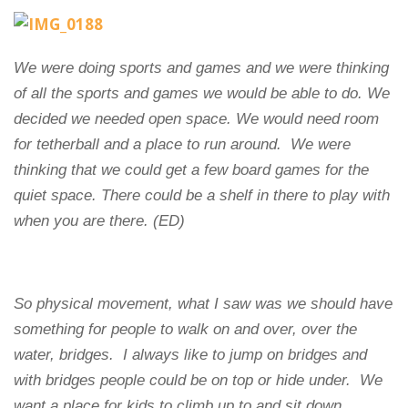
We were doing sports and games and we were thinking
of all the sports and games we would be able to do. We
decided we needed open space. We would need room
for tetherball and a place to run around.
We were
thinking that we could get a few board games for the
quiet space. There could be a shelf in there to play with
when you are there. (ED)
So physical movement, what I saw was we should have
something for people to walk on and over, over the
water, bridges. I always like to jump on bridges and
with bridges people could be on top or hide under.
We
want a place for kids to climb up to and sit down,