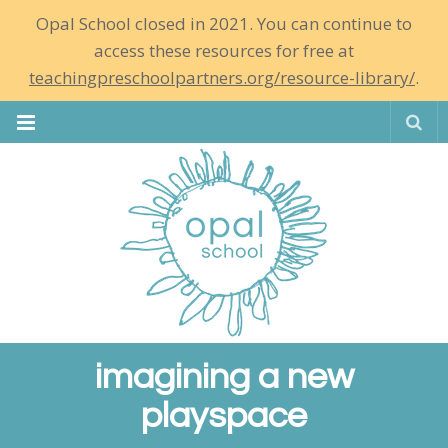
Opal School closed in 2021. You can continue to
access these resources for free at
teachingpreschoolpartners.org/resource-library/
.
Se
imagining a new
playspace