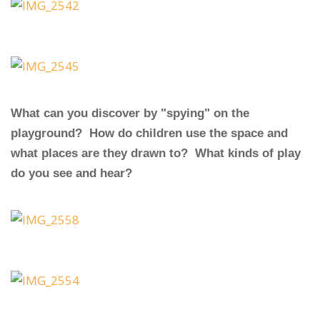
What can you discover by "spying" on the
playground? How do children use the space and
what places are they drawn to? What kinds of play
do you see and hear?