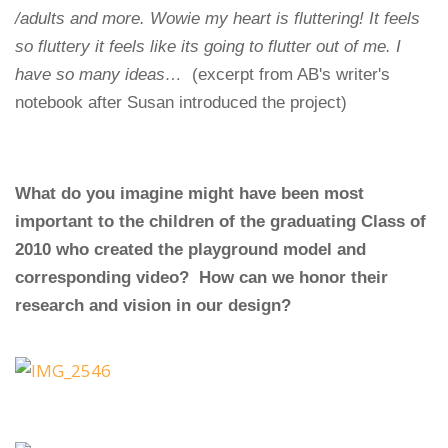
/adults and more. Wowie my heart is fluttering! It feels
so fluttery it feels like its going to flutter out of me. I
have so many ideas…
(excerpt from AB's writer's
notebook after Susan introduced the project)
What do you imagine might have been most
important to the children of the graduating Class of
2010 who created the playground model and
corresponding video? How can we honor their
research and vision in our design?