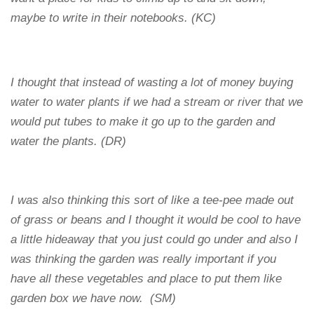
maybe to write in their notebooks. (KC)
I thought that instead of wasting a lot of money buying
water to water plants if we had a stream or river that we
would put tubes to make it go up to the garden and
water the plants. (DR)
I was also thinking this sort of like a tee-pee made out
of grass or beans and I thought it would be cool to have
a little hideaway that you just could go under and also I
was thinking the garden was really important if you
have all these vegetables and place to put them like
garden box we have now. (SM)