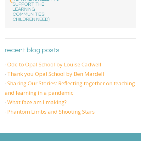
SUPPORT THE
LEARNING
COMMUNITIES
CHILDREN NEED)
recent blog posts
Ode to Opal School by Louise Cadwell
Thank you Opal School by Ben Mardell
Sharing Our Stories: Reflecting together on teaching
and learning in a pandemic
What face am I making?
Phantom Limbs and Shooting Stars