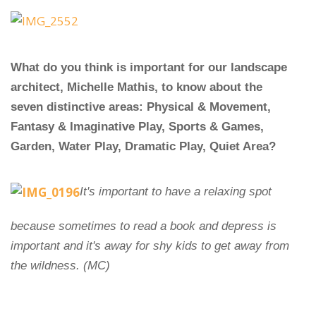
What do you think is important for our landscape
architect, Michelle Mathis, to know about the
seven distinctive areas: Physical & Movement,
Fantasy & Imaginative Play, Sports & Games,
Garden, Water Play, Dramatic Play, Quiet Area?
It's important to have a relaxing spot
because sometimes to read a book and depress is
important and it's away for shy kids to get away from
the wildness. (MC)