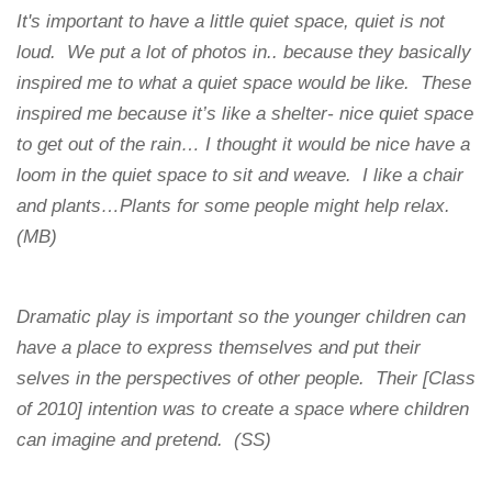
It's important to have a little quiet space, quiet is not
loud. We put a lot of photos in.. because they basically
inspired me to what a quiet space would be like. These
inspired me because it’s like a shelter- nice quiet space
to get out of the rain… I thought it would be nice have a
loom in the quiet space to sit and weave. I like a chair
and plants…Plants for some people might help relax.
(MB)
Dramatic play is important so the younger children can
have a place to express themselves and put their
selves in the perspectives of other people. Their [Class
of 2010] intention was to create a space where children
can imagine and pretend. (SS)