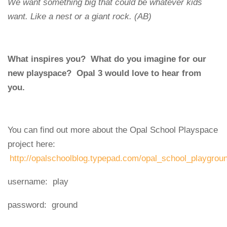
We want something big that could be whatever kids
want. Like a nest or a giant rock. (AB)
What inspires you? What do you imagine for our
new playspace? Opal 3 would love to hear from
you.
You can find out more about the Opal School Playspace
project here:
http://opalschoolblog.typepad.com/opal_school_playgrou
username: play
password: ground