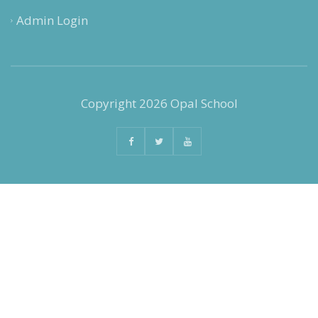
Admin Login
Copyright 2026 Opal School