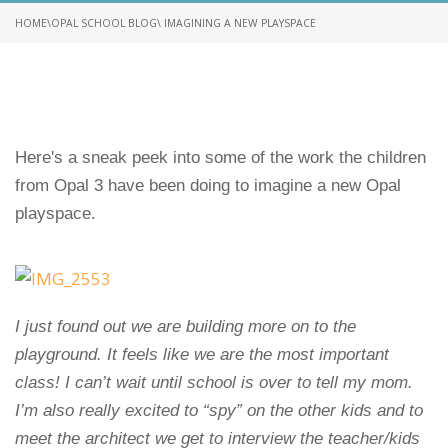
HOME
\
OPAL SCHOOL BLOG
\ IMAGINING A NEW PLAYSPACE
Here's a sneak peek into some of the work the children
from Opal 3 have been doing to imagine a new Opal
playspace.
I just found out we are building more on to the
playground. It feels like we are the most important
class! I can’t wait until school is over to tell my mom.
I’m also really excited to “spy” on the other kids and to
meet the architect we get to interview the teacher/kids