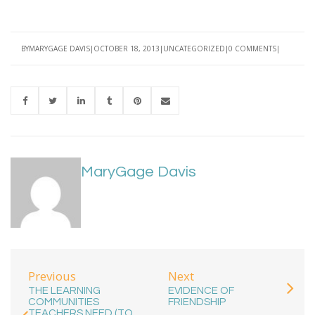
BY
MARYGAGE DAVIS
OCTOBER 18, 2013
UNCATEGORIZED
0 COMMENTS
MaryGage Davis
Previous
Next
THE LEARNING
EVIDENCE OF
COMMUNITIES
FRIENDSHIP
TEACHERS NEED (TO