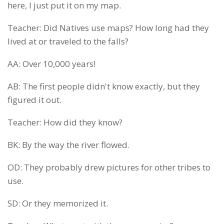
here, I just put it on my map.
Teacher: Did Natives use maps? How long had they
lived at or traveled to the falls?
AA: Over 10,000 years!
AB: The first people didn't know exactly, but they
figured it out.
Teacher: How did they know?
BK: By the way the river flowed.
OD: They probably drew pictures for other tribes to
use.
SD: Or they memorized it.