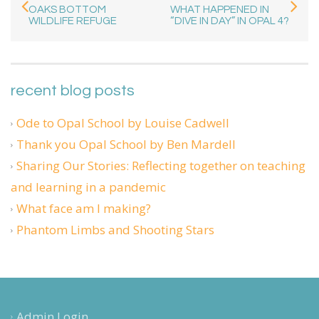
OAKS BOTTOM
WHAT HAPPENED IN
WILDLIFE REFUGE
“DIVE IN DAY” IN OPAL 4?
recent blog posts
Ode to Opal School by Louise Cadwell
Thank you Opal School by Ben Mardell
Sharing Our Stories: Reflecting together on teaching
and learning in a pandemic
What face am I making?
Phantom Limbs and Shooting Stars
Admin Login