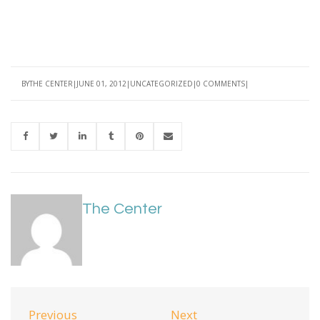
BY
THE CENTER
JUNE 01, 2012
UNCATEGORIZED
0 COMMENTS
The Center
Previous
Next