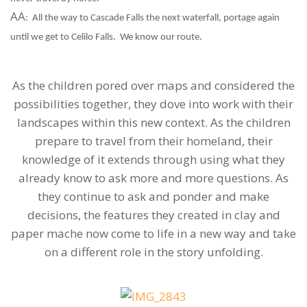
AA
:
All the way to Cascade Falls the next waterfall, portage again
until we get to Celilo Falls.
We know our route.
As the children pored over maps and considered the
possibilities together, they dove into work with their
landscapes within this new context. As the children
prepare to travel from their homeland, their
knowledge of it extends through using what they
already know to ask more and more questions. As
they continue to ask and ponder and make
decisions, the features they created in clay and
paper mache now come to life in a new way and take
on a different role in the story unfolding.