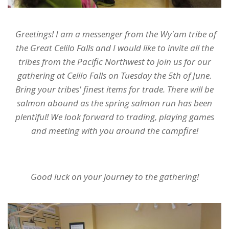
Greetings! I am a messenger from the Wy'am tribe of
the Great Celilo Falls and I would like to invite all the
tribes from the Pacific Northwest to join us for our
gathering at Celilo Falls on Tuesday the 5th of June.
Bring your tribes' finest items for trade. There will be
salmon abound as the spring salmon run has been
plentiful! We look forward to trading, playing games
and meeting with you around the campfire!
Good luck on your journey to the gathering!