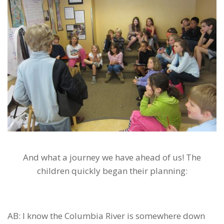
And what a journey we have ahead of us! The
children quickly began their planning:
AB: I know the Columbia River is somewhere down