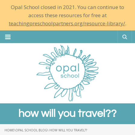
Opal School closed in 2021. You can continue to
access these resources for free at
teachingpreschoolpartners.org/resource-library/
.
Se
how will you travel??
HOME
\
OPAL SCHOOL BLOG
\ HOW WILL YOU TRAVEL??