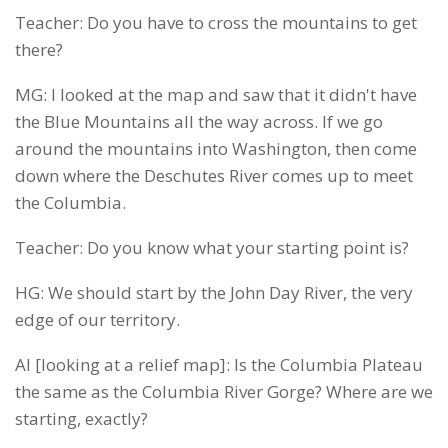
Teacher: Do you have to cross the mountains to get
there?
MG: I looked at the map and saw that it didn't have
the Blue Mountains all the way across. If we go
around the mountains into Washington, then come
down where the Deschutes River comes up to meet
the Columbia.
Teacher: Do you know what your starting point is?
HG: We should start by the John Day River, the very
edge of our territory.
AI [looking at a relief map]: Is the Columbia Plateau
the same as the Columbia River Gorge? Where are we
starting, exactly?