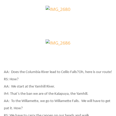
AA:
Does the Columbia River lead to Celilo Falls?
Oh, here is our route!
RS:
How?
AA:
We start at the Yamhill River.
IM:
That’s the ban we are of the Kalapuya, the Yamhill.
AA:
To the Willamette, we go to Willamette Falls.
We will have to get
pat it. How?
RS:
We have to carry the canoes on our heads and walk