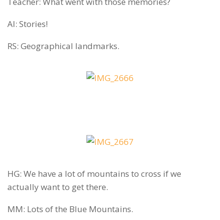
Teacher: What went with those memories?
AI: Stories!
RS: Geographical landmarks.
HG: We have a lot of mountains to cross if we
actually want to get there.
MM: Lots of the Blue Mountains.