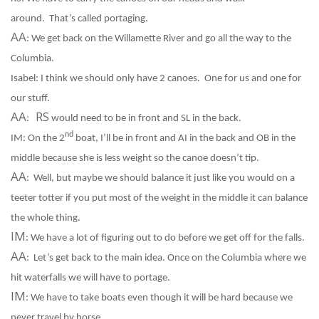
around.
That’s called portaging.
AA
:
We get back on the Willamette River and go all the way to the
Columbia.
Isabel:
I think we should only have 2 canoes.
One for us and one for
our stuff.
AA
RS
:
would need to be in front and SL in the back.
nd
IM:
On the 2
boat, I’ll be in front and AI in the back and OB in the
middle because she is less weight so the canoe doesn’t tip.
AA
:
Well, but maybe we should balance it just like you would on a
teeter totter if you put most of the weight in the middle it can balance
the whole thing.
IM
:
We have a lot of figuring out to do before we get off for the falls.
AA
:
Let’s get back to the main idea. Once on the Columbia where we
hit waterfalls we will have to portage.
IM
:
We have to take boats even though it will be hard because we
never travel by horse.