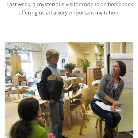
Last week, a mysterious visitor rode in on horseback
offering us all a very important invitation: