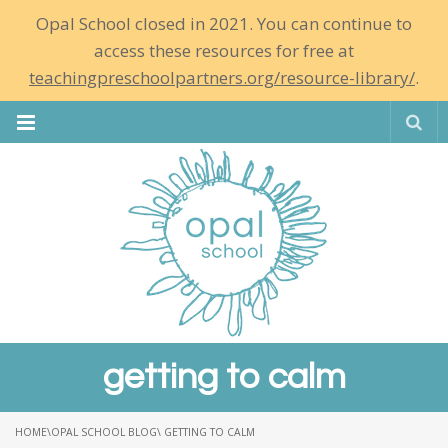
Opal School closed in 2021. You can continue to
access these resources for free at
teachingpreschoolpartners.org/resource-library/
.
Se
getting to calm
HOME
\
OPAL SCHOOL BLOG
\ GETTING TO CALM