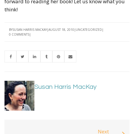
forward to reading her book! Let us know what you
think!
BY
SUSAN HARRIS MACKAY
AUGUST 18, 2010
UNCATEGORIZED
0 COMMENTS
Susan Harris MacKay
Next