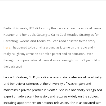
Earlier this week, NPR did a story that centered on the work of Laura
Kastner and her book, Getting to Calm: Cool-Headed Strategies for
Parenting Tweens and Teens. You can read or listen to the story
here
. I happened to be driving around as it came on the radio and it
really caught my attention as both a parent and an educator… even
through the improvisational musical score coming from my 3 year old in
the back seat!
L
aura S. Kastner, Ph.D., is a clinical associate professor of psychiatry
and behavioral sciences at the University of Washington and
maintains a private practice in Seattle. She is a nationally recognized
expert on adolescent behavior, and lectures widely on the subject,
including appearances on national television. She is associated with