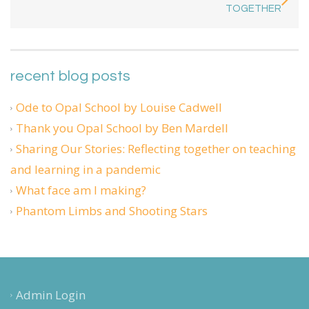
TOGETHER
recent blog posts
Ode to Opal School by Louise Cadwell
Thank you Opal School by Ben Mardell
Sharing Our Stories: Reflecting together on teaching
and learning in a pandemic
What face am I making?
Phantom Limbs and Shooting Stars
Admin Login