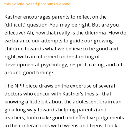
this Seattle-based parenting website
.
Kastner encourages parents to reflect on the
(difficult) question: You may be right. But are you
effective? Ah, now that really is the dilemma. How do
we balance our attempts to guide our growing
children towards what we believe to be good and
right, with an informed understanding of
developmental psychology, respect, caring, and all-
around good timing?
The NPR piece draws on the expertise of several
doctors who concur with Kastner’s thesis– that
knowing a little bit about the adolescent brain can
go a long way towards helping parents (and
teachers, too!) make good and effective judgements
in their interactions with tweens and teens. I look