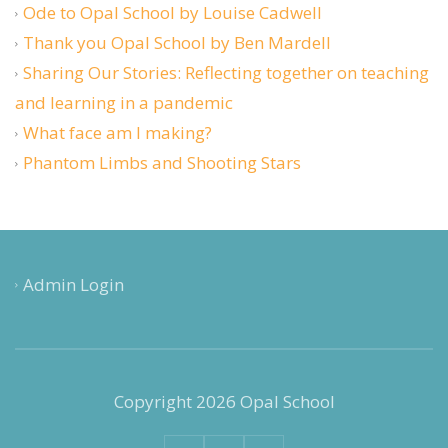
Ode to Opal School by Louise Cadwell
Thank you Opal School by Ben Mardell
Sharing Our Stories: Reflecting together on teaching
and learning in a pandemic
What face am I making?
Phantom Limbs and Shooting Stars
Admin Login
Copyright 2026 Opal School