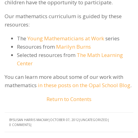
children have the opportunity to participate.
Our mathematics curriculum is guided by these
resources:
The
Young Mathematicians at Work
series
Resources from
Marilyn Burns
Selected resources from
The Math Learning
Center
You can learn more about some of our work with
mathematics
in these posts on the Opal School Blog
.
Return to Contents
BY
SUSAN HARRIS MACKAY
OCTOBER 07, 2012
UNCATEGORIZED
0 COMMENTS