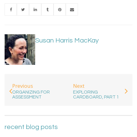
Susan Harris MacKay
Previous
Next
ORGANIZING FOR
EXPLORING
ASSESSMENT
CARDBOARD, PART 1
recent blog posts