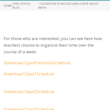
OPAL SCHOOL
\ CLASSROOM SCHEDULES (AND A NOTE ABOUT
HOME
\
BLOG
MATH)
For those who are interested, you can see here how
teachers choose to organize their time over the
course of a week:
Download OpalPreschoolSchedule
Download Opal1Schedule
Download Opal2Schedule
Download Opal3Schedule