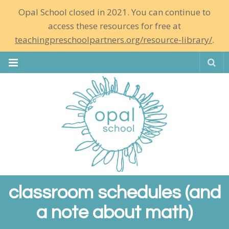
Opal School closed in 2021. You can continue to
access these resources for free at
teachingpreschoolpartners.org/resource-library/
.
Se
classroom schedules (and
a note about math)