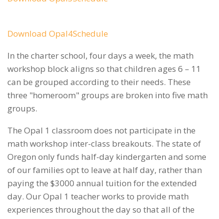
Download Opal4Schedule
In the charter school, four days a week, the math
workshop block aligns so that children ages 6 – 11
can be grouped according to their needs. These
three "homeroom" groups are broken into five math
groups.
The Opal 1 classroom does not participate in the
math workshop inter-class breakouts. The state of
Oregon only funds half-day kindergarten and some
of our families opt to leave at half day, rather than
paying the $3000 annual tuition for the extended
day. Our Opal 1 teacher works to provide math
experiences throughout the day so that all of the