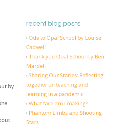
recent blog posts
Ode to Opal School by Louise
Cadwell
Thank you Opal School by Ben
Mardell
Sharing Our Stories: Reflecting
together on teaching and
out by
learning in a pandemic
she
What face am I making?
Phantom Limbs and Shooting
about
Stars