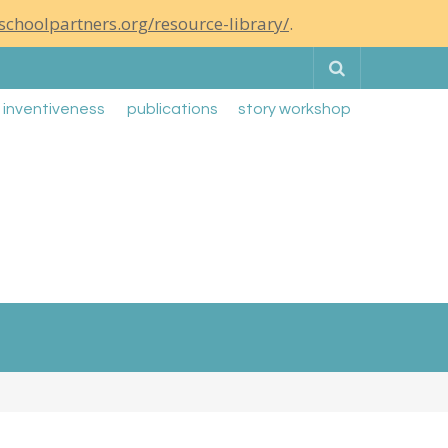
schoolpartners.org/resource-library/
.
Search
g inventiveness
publications
story workshop