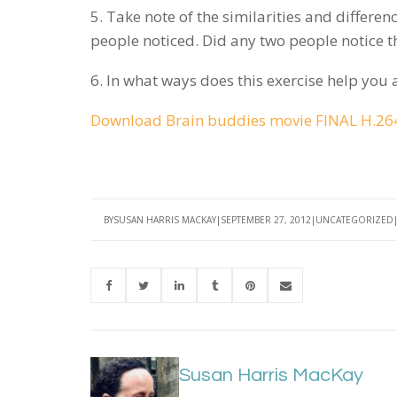
5. Take note of the similarities and differen
people noticed. Did any two people notice 
6. In what ways does this exercise help you 
Download Brain buddies movie FINAL H.264
BY
SUSAN HARRIS MACKAY
SEPTEMBER 27, 2012
UNCATEGORIZED
Susan Harris MacKay