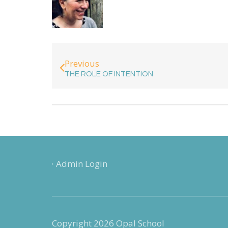
Previous
THE ROLE OF INTENTION
Admin Login
Copyright 2026 Opal School