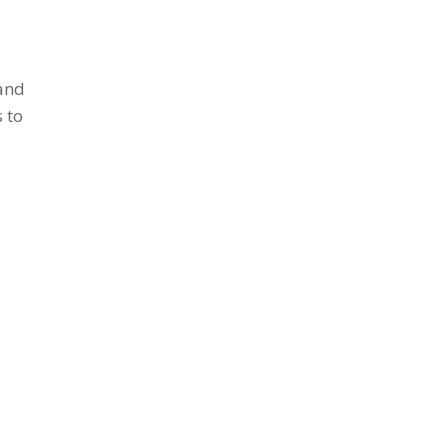
 and
 to