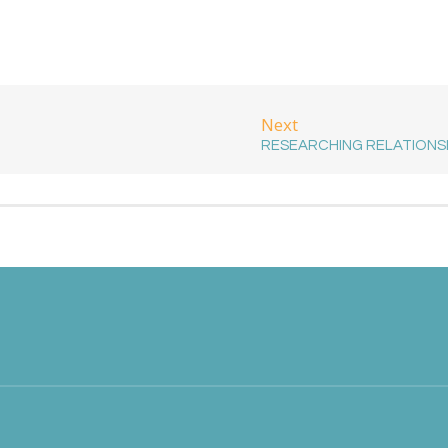
Next
RESEARCHING RELATIONS