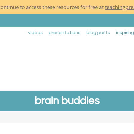
ontinue to access these resources for free at
teachingpre
videos
presentations
blog posts
inspirin
brain buddies