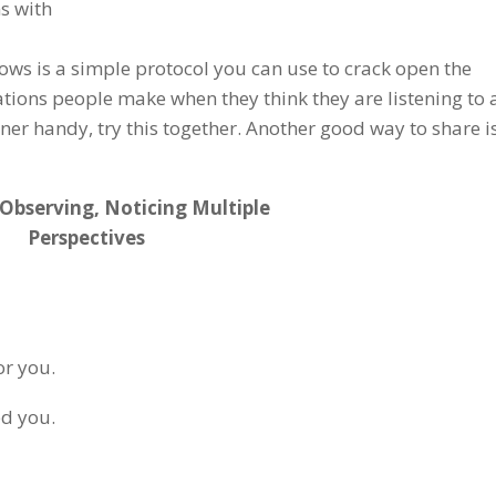
ns with
lows is a simple protocol you can use to crack open the
tions people make when they think they are listening to
tner handy, try this together. Another good way to share is
 Observing, Noticing Multiple
Perspectives
or you.
ed you.