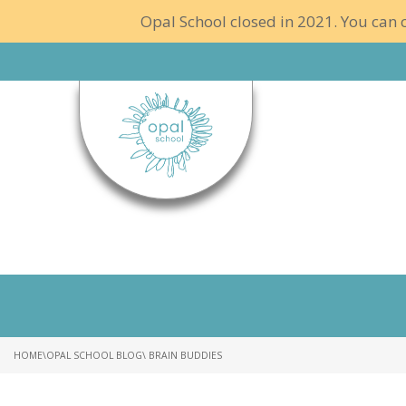
Opal School closed in 2021. You can c
HOME
\
OPAL SCHOOL BLOG
\ BRAIN BUDDIES