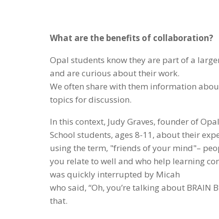
What are the benefits of collaboration?
Opal students know they are part of a large
and are curious about their work.
We often share with them information abou
topics for discussion.
In this context, Judy Graves, founder of Opa
School students, ages 8-11, about their exp
using the term, "friends of your mind"– pe
you relate to well and who help learning c
was quickly interrupted by Micah
who said, “Oh, you’re talking about BRAIN B
that.