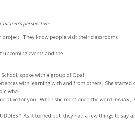
Children’s perspectives
r project. They know people visit their classrooms
t upcoming events and the
l School, spoke with a group of Opal
eriences with learning with and from others. She started 
ople who
ome alive for you. When she mentioned the word
mentor
, 
UDDIES.” As it turned out, they had a few things to say 