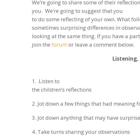
We’re going to share some of their reflectio
you. We’re going to suggest that you
to do some reflecting of your own. What fol
sometimes surprising differences in observa
looking at the same thing. If you have a par
join the
forum
or leave a comment below.
Listening,
1. Listen to
the children’s reflections
2. Jot down a few things that had meaning f
3. Jot down anything that may have surpris
4. Take turns sharing your observations