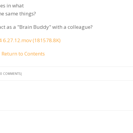
ces in what
the same things?
act as a "Brain Buddy" with a colleague?
 6.27.12.mov (181578.8K)
Return to Contents
0 COMMENTS