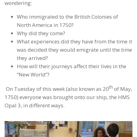
wondering:
Who immigrated to the British Colonies of
North America in 1750?
Why did they come?
What experiences did they have from the time it
was decided they would emigrate until the time
they arrived?
How will their journeys affect their lives in the
“New World”?
th
On Tuesday of this week (also known as 20
of May,
1750) everyone was brought onto our ship, the HMS
Opal 3, in different ways.