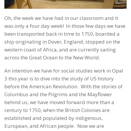
Oh, the week we have had in our classroom and it
was only a four day week! In those few days we have
been transported back in time to 1750, boarded a
ship originating in Dover, England, stopped on the
western coast of Africa, and are currently sailing
across the Great Ocean to the New World.
An intention we have for social studies work in Opal
3 this year is to dive into the study of US history
before the American Revolution. With the stories of
Columbus and the Pilgrims and the Mayflower
behind us, we have moved forward more than a
century to 1750, when the British Colonies are
established and populated by indigenous,
European, and African people. Now we are