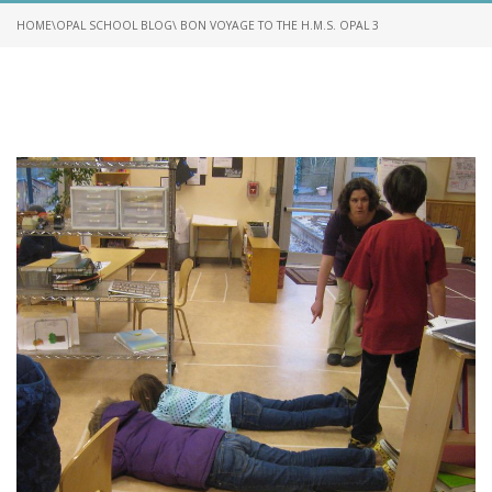
HOME
\
OPAL SCHOOL BLOG
\ BON VOYAGE TO THE H.M.S. OPAL 3