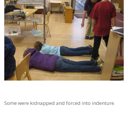
Some were kidnapped and forced into indenture.