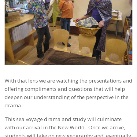
With that lens we are watching the presentations and
offering compliments and questions that will help
deepen our understanding of the perspective in the
drama.
This sea voyage drama and study will culminate
with our arrival in the New World. Once we arrive,
students will take on new geography and, eventually,