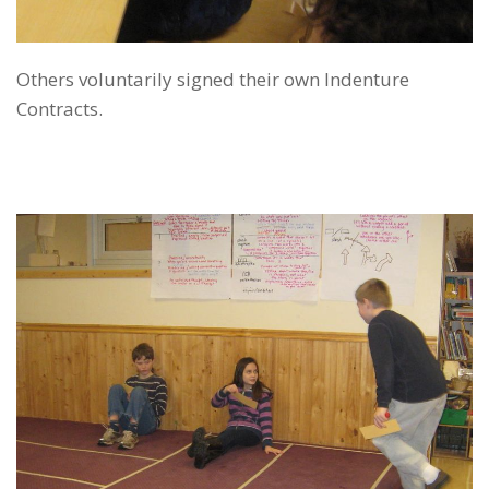
Others voluntarily signed their own Indenture
Contracts.