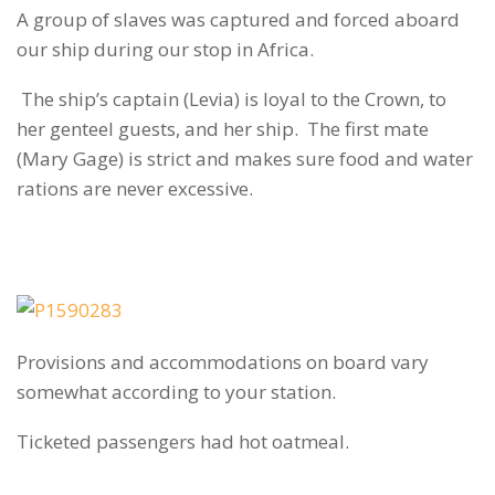
A group of slaves was captured and forced aboard
our ship during our stop in Africa.
The ship’s captain (Levia) is loyal to the Crown, to
her genteel guests, and her ship. The first mate
(Mary Gage) is strict and makes sure food and water
rations are never excessive.
Provisions and accommodations on board vary
somewhat according to your station.
Ticketed passengers had hot oatmeal.