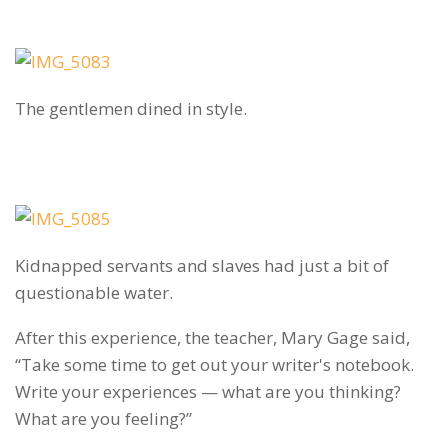
The gentlemen dined in style.
Kidnapped servants and slaves had just a bit of
questionable water.
After this experience, the teacher, Mary Gage said,
“Take some time to get out your writer's notebook.
Write your experiences — what are you thinking?
What are you feeling?”