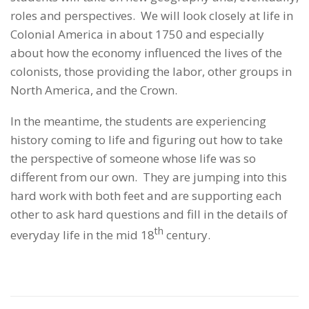
roles and perspectives. We will look closely at life in
Colonial America in about 1750 and especially
about how the economy influenced the lives of the
colonists, those providing the labor, other groups in
North America, and the Crown.
In the meantime, the students are experiencing
history coming to life and figuring out how to take
the perspective of someone whose life was so
different from our own. They are jumping into this
hard work with both feet and are supporting each
other to ask hard questions and fill in the details of
th
everyday life in the mid 18
century.