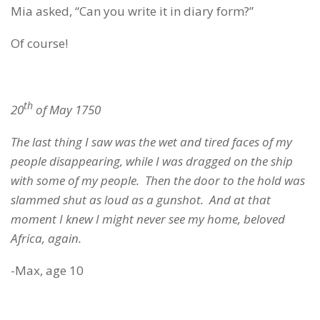
Mia asked, “Can you write it in diary form?”
Of course!
th
20
of May 1750
The last thing I saw was the wet and tired faces of my
people disappearing, while I was dragged on the ship
with some of my people. Then the door to the hold was
slammed shut as loud as a gunshot. And at that
moment I knew I might never see my home, beloved
Africa
, again.
-Max, age 10