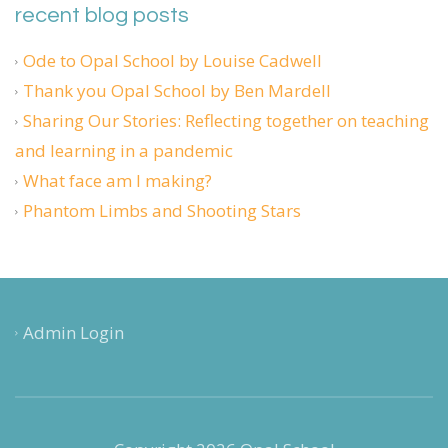
recent blog posts
Ode to Opal School by Louise Cadwell
Thank you Opal School by Ben Mardell
Sharing Our Stories: Reflecting together on teaching
and learning in a pandemic
What face am I making?
Phantom Limbs and Shooting Stars
Admin Login