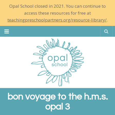
Opal School closed in 2021. You can continue to
access these resources for free at
teachingpreschoolpartners.org/resource-library/
.
Se
bon voyage to the h.m.s.
opal 3