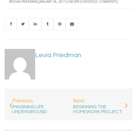
BY
LEVIA FRIEDMAN
JANUARY 26, 2011
UNCATEGORIZED
0 COMMENTS
Levia Friedman
Previous
Next
IMAGINING LIFE
BEGINNING THE
UNDERGROUND
HOMEWORK PROJECT