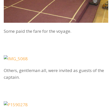
Some paid the fare for the voyage.
Others, gentleman all, were invited as guests of the
captain.