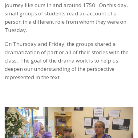
journey like ours in and around 1750. On this day,
small groups of students read an account of a
person in a different role from whom they were on
Tuesday.
On Thursday and Friday, the groups shared a
dramatization of part or all of their stories with the
class. The goal of the drama work is to help us
deepen our understanding of the perspective
represented in the text.