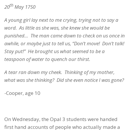
th
20
May 1750
A young girl lay next to me crying, trying not to say a
word. As little as she was, she knew she would be
punished… The man came down to check on us once in
awhile, or maybe just to tell us, “Don’t move! Don’t talk!
Stay put!” He brought us what seemed to be a
teaspoon of water to quench our thirst.
A tear ran down my cheek. Thinking of my mother,
what was she thinking? Did she even notice I was gone?
-Cooper, age 10
On Wednesday, the Opal 3 students were handed
first hand accounts of people who actually made a