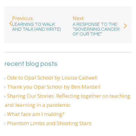
Previous
Next
LEARNING TO WALK
A RESPONSE TO THE
AND TALK (AND WRITE)
“GOVERNING CANCER
OF OUR TIME”
recent blog posts
Ode to Opal School by Louise Cadwell
Thank you Opal School by Ben Mardell
Sharing Our Stories: Reflecting together on teaching
and learning in a pandemic
What face am I making?
Phantom Limbs and Shooting Stars