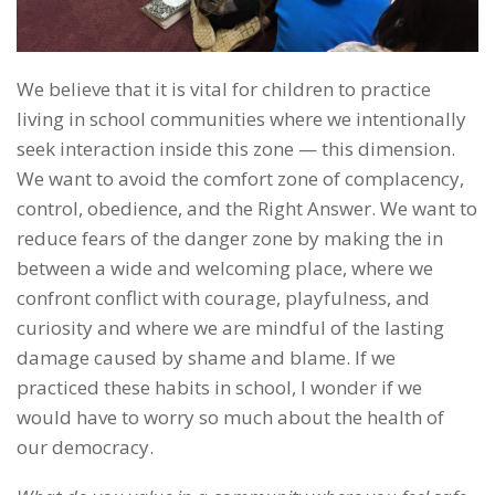
We believe that it is vital for children to practice
living in school communities where we intentionally
seek interaction inside this zone — this dimension.
We want to avoid the comfort zone of complacency,
control, obedience, and the Right Answer. We want to
reduce fears of the danger zone by making the in
between a wide and welcoming place, where we
confront conflict with courage, playfulness, and
curiosity and where we are mindful of the lasting
damage caused by shame and blame. If we
practiced these habits in school, I wonder if we
would have to worry so much about the health of
our democracy.