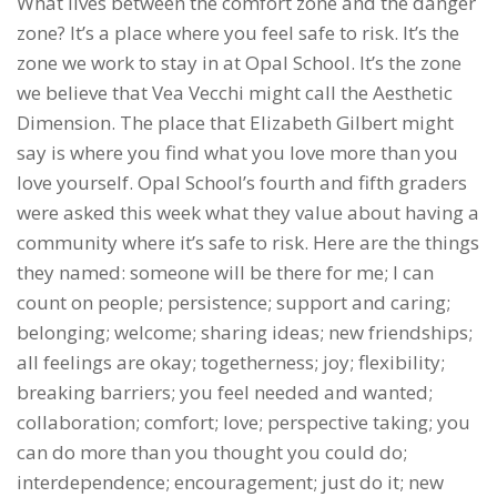
What lives between the comfort zone and the danger
zone? It’s a place where you feel safe to risk. It’s the
zone we work to stay in at Opal School. It’s the zone
we believe that Vea Vecchi might call the Aesthetic
Dimension. The place that Elizabeth Gilbert might
say is where you find what you love more than you
love yourself. Opal School’s fourth and fifth graders
were asked this week what they value about having a
community where it’s safe to risk. Here are the things
they named: someone will be there for me; I can
count on people; persistence; support and caring;
belonging; welcome; sharing ideas; new friendships;
all feelings are okay; togetherness; joy; flexibility;
breaking barriers; you feel needed and wanted;
collaboration; comfort; love; perspective taking; you
can do more than you thought you could do;
interdependence; encouragement; just do it; new