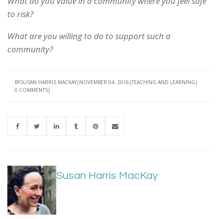
What do you value in a community where you feel safe
to risk?
What are you willing to do to support such a
community?
BY
SUSAN HARRIS MACKAY
NOVEMBER 04, 2016
TEACHING AND LEARNING
0 COMMENTS
Susan Harris MacKay