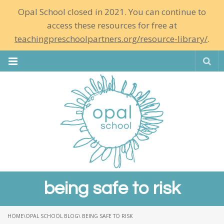
Opal School closed in 2021. You can continue to
access these resources for free at
teachingpreschoolpartners.org/resource-library/
.
Se
being safe to risk
HOME
\
OPAL SCHOOL BLOG
\ BEING SAFE TO RISK