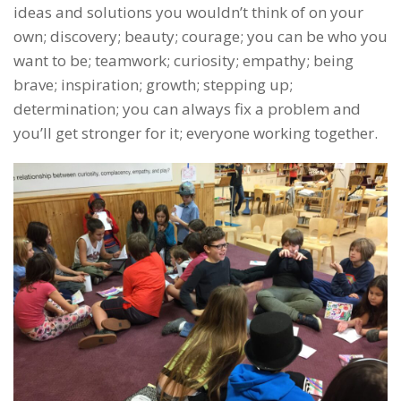
ideas and solutions you wouldn’t think of on your
own; discovery; beauty; courage; you can be who you
want to be; teamwork; curiosity; empathy; being
brave; inspiration; growth; stepping up;
determination; you can always fix a problem and
you’ll get stronger for it; everyone working together.