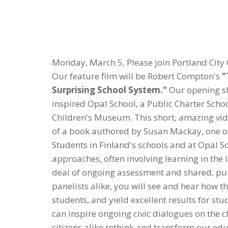
Monday, March 5, Please join Portland City 
Our feature film will be Robert Compton's
"
Surprising School System."
Our opening sho
inspired Opal School, a Public Charter Schoo
Children's Museum. This short, amazing vide
of a book authored by Susan Mackay, one o
Students in Finland's schools and at Opal 
approaches, often involving learning in the l
deal of ongoing assessment and shared, pub
panelists alike, you will see and hear how
students, and yield excellent results for stu
can inspire ongoing civic dialogues on the 
citizens alike rethink and transform our edu