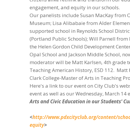
engagement, and equity in our schools.
Our panelists include Susan MacKay from Opa
Museum; Lisa Alibabaie from Alder Element
supported school in Reynolds School Distri
(Portland Public Schools); Will Parnell fro
the Helen Gordon Child Development Center a
Opal School and Jackson Middle School, no
moderator will be Matt Karlsen, 4th grade te
Teaching American History, ESD 112. Matt h
Clark College-Master of Arts in Teaching P
Here's a link to our event on City Club's we
event as well as our Wednesday, March 14 e
Arts and Civic Education in our Students' C
<
http://www.pdxcityclub.org/content/schoo
equity
>