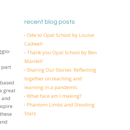
recent blog posts
Ode to Opal School by Louise
Cadwell
ggio-
Thank you Opal School by Ben
Mardell
 part
Sharing Our Stories: Reflecting
together on teaching and
y-based
learning in a pandemic
 a great
What face am I making?
s and
Phantom Limbs and Shooting
nspire
Stars
 these
 and