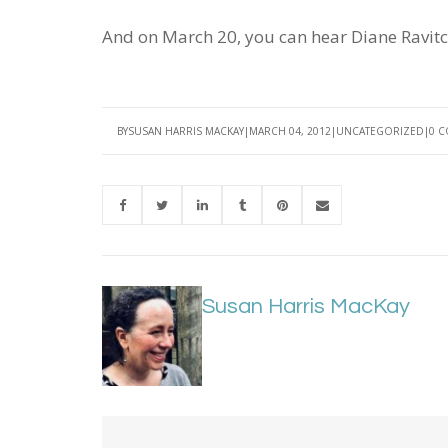
And on March 20, you can hear Diane Ravitc
BY
SUSAN HARRIS MACKAY
MARCH 04, 2012
UNCATEGORIZED
0 
Susan Harris MacKay