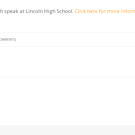
h speak at Lincoln High School.
Click here for more infor
COMMENTS