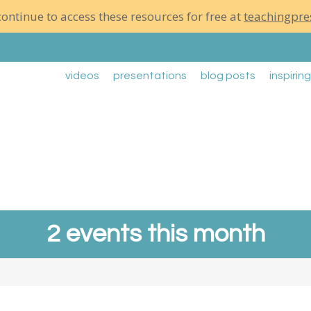
ontinue to access these resources for free at
teachingpre
videos
presentations
blog posts
inspirin
2 events this month