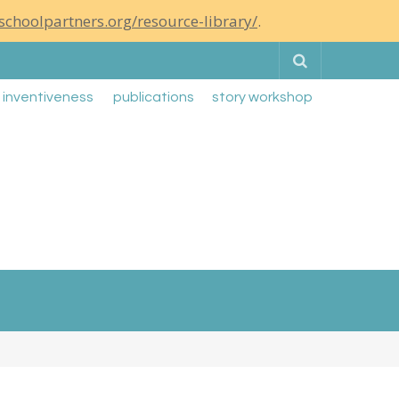
schoolpartners.org/resource-library/
.
Search
g inventiveness
publications
story workshop