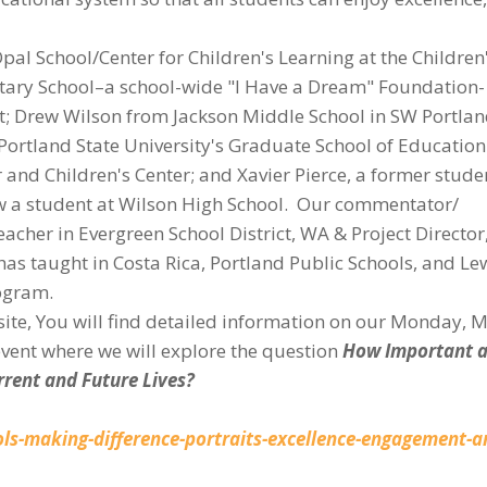
l School/Center for Children's Learning at the Children
ary School–a school-wide "I Have a Dream" Foundation-
ct; Drew Wilson from Jackson Middle School in SW Portla
m Portland State University's Graduate School of Educatio
nd Children's Center; and Xavier Pierce, a former stude
w a student at Wilson High School. Our commentator/
acher in Evergreen School District, WA & Project Director
as taught in Costa Rica, Portland Public Schools, and Le
rogram.
bsite, You will find detailed information on our Monday, 
vent where we will explore the question
How Important a
urrent and Future Lives?
ls-making-difference-portraits-excellence-engagement-a