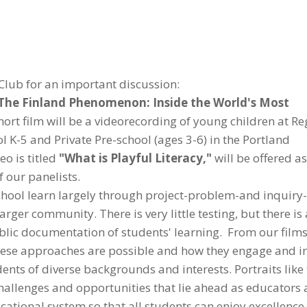
Club for an important discussion:
The Finland Phenomenon: Inside the World's Most
rt film will be a videorecording of young children at Re
l K-5 and Private Pre-school (ages 3-6) in the Portland
o is titled
"What is Playful Literacy,"
will be offered as
f our panelists.
School learn largely through project-problem-and inquir
arger community. There is very little testing, but there is
lic documentation of students' learning. From our film
 these approaches are possible and how they engage and i
dents of diverse backgrounds and interests. Portraits like
challenges and opportunities that lie ahead as educators
cational system so that all students can enjoy excellence,