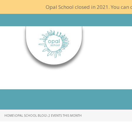
Opal School closed in 2021. You can c
HOME
\
OPAL SCHOOL BLOG
\ 2 EVENTS THIS MONTH