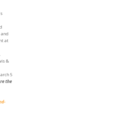
's
nd
n and
nt at
,
wis &
March 5
re the
nd-